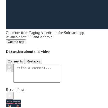
Get more from Paging America in the Substack app
Available for iOS and Android
Get the app
Discussion about this video
Comments
Restacks
Recent Posts