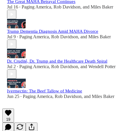
The Great MAHA Betrayal Continues
Jul 16
Paging America
,
Rob Davidson
, and
Miles Baker
•
Trump Dementia Diagnosis Amid MAHA Divorce
Jul 9
Paging America
,
Rob Davidson
, and
Miles Baker
•
Dr. Crudité, Dr. Trump and the Healthcare Death Spiral
Jul 2
Paging America
,
Rob Davidson
, and
Wendell Potter
•
Ivermectin: The Beef Tallow of Medicine
Jun 25
Paging America
,
Rob Davidson
, and
Miles Baker
•
19