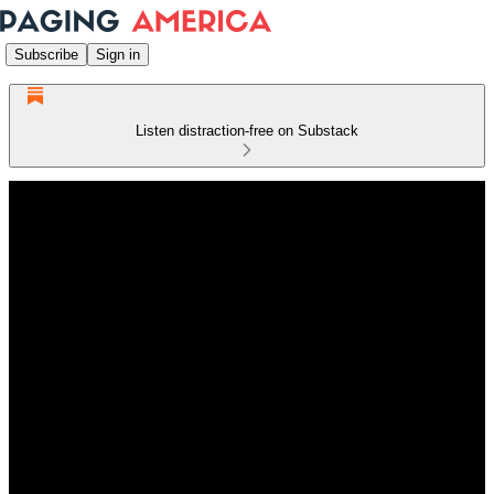
Subscribe
Sign in
Listen distraction-free on Substack