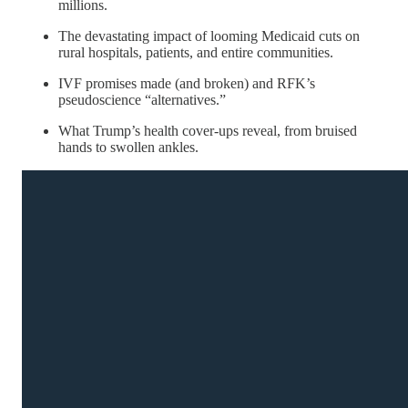
millions.
The devastating impact of looming Medicaid cuts on
rural hospitals, patients, and entire communities.
IVF promises made (and broken) and RFK’s
pseudoscience “alternatives.”
What Trump’s health cover-ups reveal, from bruised
hands to swollen ankles.