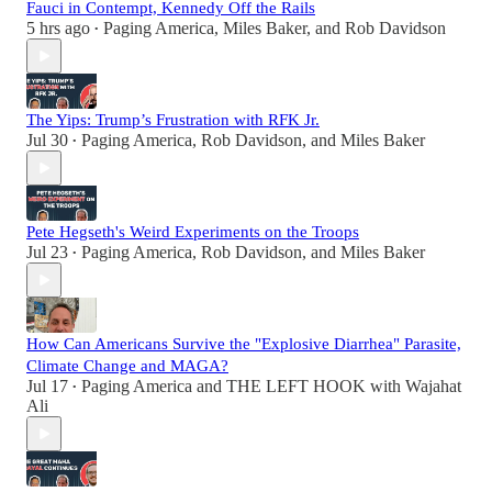
Fauci in Contempt, Kennedy Off the Rails
5 hrs ago
Paging America
,
Miles Baker
, and
Rob Davidson
•
The Yips: Trump’s Frustration with RFK Jr.
Jul 30
Paging America
,
Rob Davidson
, and
Miles Baker
•
Pete Hegseth's Weird Experiments on the Troops
Jul 23
Paging America
,
Rob Davidson
, and
Miles Baker
•
How Can Americans Survive the "Explosive Diarrhea" Parasite,
Climate Change and MAGA?
Jul 17
Paging America
and
THE LEFT HOOK with Wajahat
•
Ali