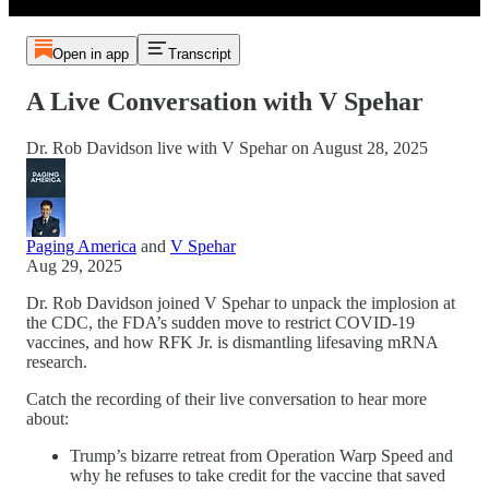
Open in app
Transcript
A Live Conversation with V Spehar
Dr. Rob Davidson live with V Spehar on August 28, 2025
Paging America
and
V Spehar
Aug 29, 2025
Dr. Rob Davidson joined V Spehar to unpack the implosion at
the CDC, the FDA’s sudden move to restrict COVID-19
vaccines, and how RFK Jr. is dismantling lifesaving mRNA
research.
Catch the recording of their live conversation to hear more
about:
Trump’s bizarre retreat from Operation Warp Speed and
why he refuses to take credit for the vaccine that saved