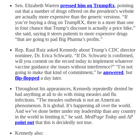
Sen. Elizabeth Warren
pressed him on TrumpRx
, pointing
out that a number of drugs offered on the president’s website
are actually more expensive than the generic versions. “If
you’re buying a drug on TrumpRX, there is a more than one
in four chance that Trump’s discount is actually a price hike,”
she said, saying it steers patients to more expensive drugs
“that are going to pad Big Pharma’s profits.”
Rep. Raul Ruiz asked Kennedy about Trump’s CDC director
nominee, Dr. Erica Schwartz. “If Dr. Schwartz is confirmed,
will you commit on the record today to implement whatever
vaccine guidance she issues without interference?” “I’m not
going to make that kind of commitment,” he
answered
, but
flip-flopped
a day later.
Throughout his appearances, Kennedy repeatedly denied he
had anything at all to do with rising measles and flu
infections. “The measles outbreak is not an American
phenomenon. It is global. It’s happening all over the world.
And we’ve done better under my leadership than any country
in the world in limiting it,” he said.
MedPage Today
and
AP
point out
that this is decidedly not true.
Kennedy also: