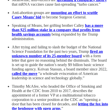
that mRNA vaccines cause fast-spreading “turbo cancer.”
Anti-abortion groups are
mounting an effort to scuttle
Casey Means’ bid
to become Surgeon General.
Speaking of Means, her grifting brother Calley
has a more
than $25 million stake in a company that profits from
health savings accounts
being expanded by the Trump
administration.
After trying and failing to slash the budget of the National
Science Foundation for the past two years, Trump
fired an
unknown number of its 25-member board
with a form
letter that gave no reasoning behind the dismissals. The board
is set up to guide the nation’s nearly $9 billion basic science
funding agency. Keivan Stassun, a board member since 2022,
called the move
“a wholesale evisceration of American
leadership in science and technology globally.”
Timothy McAfee, who headed the Office of Smoking and
Health at the CDC from 2010 to 2017, describes the
appointment of a former VP at a multinational tobacco
corporation to a senior position at the CDC as “opening a
door that has been closed for decades, and
letting the fox into
the henhouse with open arms
.”