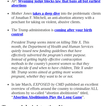
AP
:
Wyoming judge blocks law that bans all but earliest
abortions
Mother Jones
takes a deep dive
into the problematic clients
of Jonathan F. Mitchell, an anti-abortion attorney with a
penchant for taking on violent, abusive clients.
The Trump administration is
coming after your birth
control
:
President Trump seems intent on killing Title X. This
month, the Department of Health and Human Services
quietly issued new funding guidelines that have
effectively subverted the program’s entire purpose.
Instead of getting highly effective contraception
methods to the country’s poorest women so that they
may decide if and when to have children, Title X under
Mr. Trump seems aimed at getting more women
pregnant, whether they want to be or not.
In late March,
EXPOSED by CMD
published an excellent
overview of efforts around the country to criminalize ALL
abortions by so-called “abortion abolitionists" titled,
“
Abortion Abolitionists Play the Long Game
”.