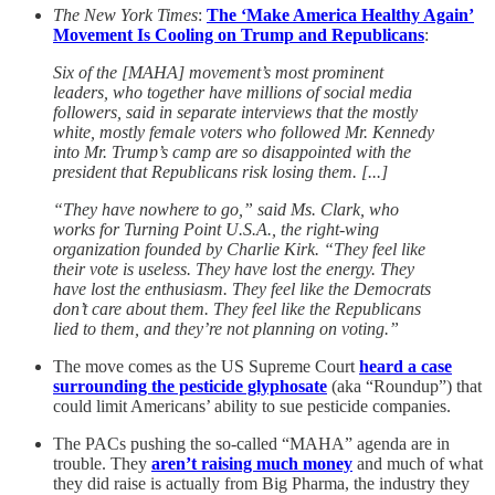
The New York Times
:
The ‘Make America Healthy Again’
Movement Is Cooling on Trump and Republicans
:
Six of the [MAHA] movement’s most prominent
leaders, who together have millions of social media
followers, said in separate interviews that the mostly
white, mostly female voters who followed Mr. Kennedy
into Mr. Trump’s camp are so disappointed with the
president that Republicans risk losing them. [...]
“They have nowhere to go,” said Ms. Clark, who
works for Turning Point U.S.A., the right-wing
organization founded by Charlie Kirk. “They feel like
their vote is useless. They have lost the energy. They
have lost the enthusiasm. They feel like the Democrats
don’t care about them. They feel like the Republicans
lied to them, and they’re not planning on voting.”
The move comes as the US Supreme Court
heard a case
surrounding the pesticide glyphosate
(aka “Roundup”) that
could limit Americans’ ability to sue pesticide companies.
The PACs pushing the so-called “MAHA” agenda are in
trouble. They
aren’t raising much money
and much of what
they did raise is actually from Big Pharma, the industry they