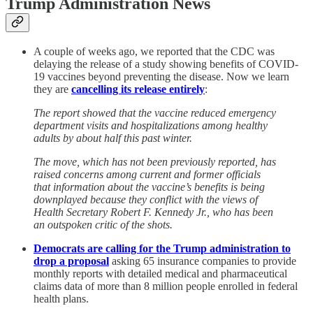
Trump Administration News
A couple of weeks ago, we reported that the CDC was
delaying the release of a study showing benefits of COVID-
19 vaccines beyond preventing the disease. Now we learn
they are
cancelling its release entirely
:
The report showed that the vaccine reduced emergency
department visits and hospitalizations among healthy
adults by about half this past winter.
The move, which has not been previously reported, has
raised concerns among current and former officials
that information about the vaccine’s benefits is being
downplayed because they conflict with the views of
Health Secretary Robert F. Kennedy Jr., who has been
an outspoken critic of the shots.
Democrats are calling for the Trump administration to
drop a proposal
asking 65 insurance companies to provide
monthly reports with detailed medical and pharmaceutical
claims data of more than 8 million people enrolled in federal
health plans.