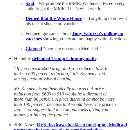
Said
, “We promote the MMR. We have advised every
child to get the MMR. That’s what we do.”
Denied that the White House
had anything to do with
his recent silence on vaccines.
Feigned ignorance about
Tony Fabrizio’s polling on
vaccines
showing voters are not happy with his actions.
Claimed
“there are no cuts to Medicaid.”
He oddly
defended Trump’s dummy math
:
“If you have a $600 drug, and you reduce it to $10,
that’s a 600 percent reduction,” Mr. Kennedy said
during a congressional hearing.
Mr. Kennedy is mathematically incorrect. A price
reduction from $600 to $10 would be a discount of
more than 98 percent. A price discount cannot be more
than 100 percent, because that would lower the price to
zero — or suggest that the company was giving you
money for buying the product.
NBC News
:
RFK Jr. draws backlash for ripping Medicaid
programs that pay people to care for relatives
.