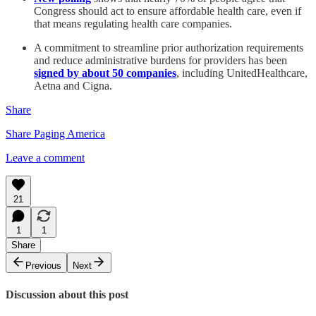
Congress should act to ensure affordable health care, even if
that means regulating health care companies.
A commitment to streamline prior authorization requirements
and reduce administrative burdens for providers has been
signed by about 50 companies
, including UnitedHealthcare,
Aetna and Cigna.
Share
Share Paging America
Leave a comment
21
1
1
Share
Previous
Next
Discussion about this post