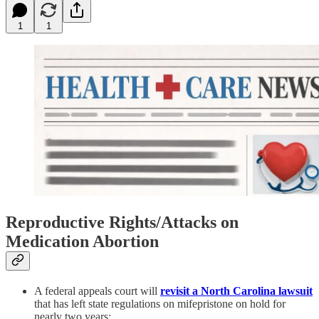
1
1
Reproductive Rights/Attacks on
Medication Abortion
A federal appeals court will
revisit a North Carolina lawsuit
that has left state regulations on mifepristone on hold for
nearly two years: