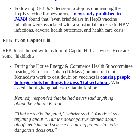
Following RFK Jr.’s decision to stop recommending the
HepB vaccine for newborns, a
new study published in
JAMA
found that “even brief delays in HepB vaccine
initiation were associated with a substantial increase in HBV
infections, adverse health outcomes, and health care costs.”
RFK Jr. on Capitol Hill
RFK Jr. continued with his tour of Capitol Hill last week. Here are
some “highlights”:
During the House Energy & Commerce Health Subcommittee
hearing, Rep. Lori Trahan (D-Mass.) pointed out that
Kennedy’s work to cast doubt on vaccines is
causing people
to forgo shots for things he
hasn’t
talked about
. When
asked about giving babies a vitamin K shot:
Kennedy responded that he had never said anything
about the vitamin K shot.
“That’s exactly the point,” Schrier said. “You don’t say
anything about it. But the doubt you’ve created about
all of medicine and science is causing parents to make
dangerous decisions.”