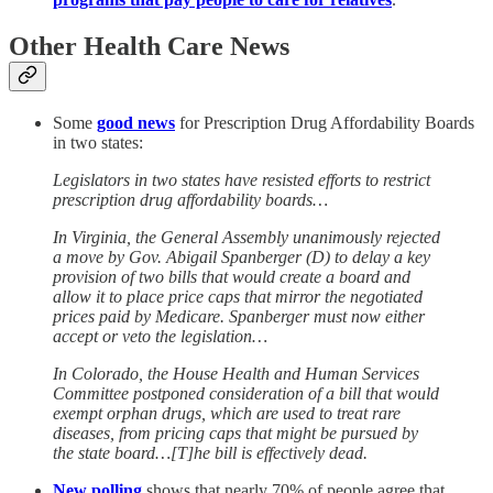
Other Health Care News
Some
good news
for Prescription Drug Affordability Boards
in two states:
Legislators in two states have resisted efforts to restrict
prescription drug affordability boards…
In Virginia, the General Assembly unanimously rejected
a move by Gov. Abigail Spanberger (D) to delay a key
provision of two bills that would create a board and
allow it to place price caps that mirror the negotiated
prices paid by Medicare. Spanberger must now either
accept or veto the legislation…
In Colorado, the House Health and Human Services
Committee postponed consideration of a bill that would
exempt orphan drugs, which are used to treat rare
diseases, from pricing caps that might be pursued by
the state board…[T]he bill is effectively dead.
New polling
shows that nearly 70% of people agree that