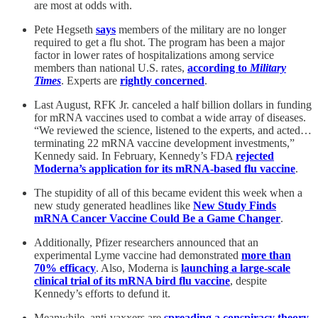
are most at odds with.
Pete Hegseth
says
members of the military are no longer
required to get a flu shot. The program has been a major
factor in lower rates of hospitalizations among service
members than national U.S. rates,
according to
Military
Times
. Experts are
rightly concerned
.
Last August, RFK Jr. canceled a half billion dollars in funding
for mRNA vaccines used to combat a wide array of diseases.
“We reviewed the science, listened to the experts, and acted…
terminating 22 mRNA vaccine development investments,”
Kennedy said. In February, Kennedy’s FDA
rejected
Moderna’s application for its mRNA-based flu vaccine
.
The stupidity of all of this became evident this week when a
new study generated headlines like
New Study Finds
mRNA Cancer Vaccine Could Be a Game Changer
.
Additionally, Pfizer researchers announced that an
experimental Lyme vaccine had demonstrated
more than
70% efficacy
. Also, Moderna is
launching a large-scale
clinical trial of its mRNA bird flu vaccine
, despite
Kennedy’s efforts to defund it.
Meanwhile, anti-vaxxers are
spreading a conspiracy theory