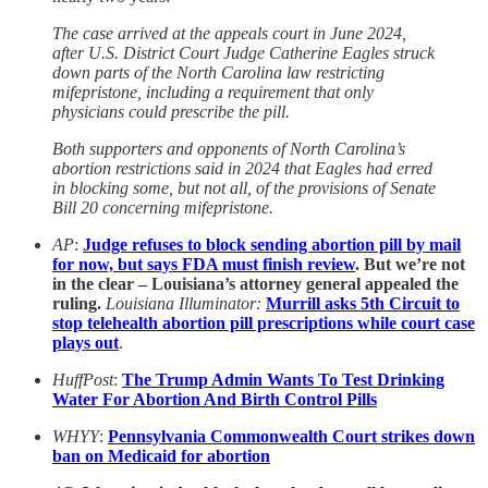
The case arrived at the appeals court in June 2024,
after U.S. District Court Judge Catherine Eagles struck
down parts of the North Carolina law restricting
mifepristone, including a requirement that only
physicians could prescribe the pill.
Both supporters and opponents of North Carolina’s
abortion restrictions said in 2024 that Eagles had erred
in blocking some, but not all, of the provisions of Senate
Bill 20 concerning mifepristone.
AP
:
Judge refuses to block sending abortion pill by mail
for now, but says FDA must finish review
. But we’re not
in the clear – Louisiana’s attorney general appealed the
ruling.
Louisiana Illuminator:
Murrill asks 5th Circuit to
stop telehealth abortion pill prescriptions while court case
plays out
.
HuffPost
:
The Trump Admin Wants To Test Drinking
Water For Abortion And Birth Control Pills
WHYY
:
Pennsylvania Commonwealth Court strikes down
ban on Medicaid for abortion