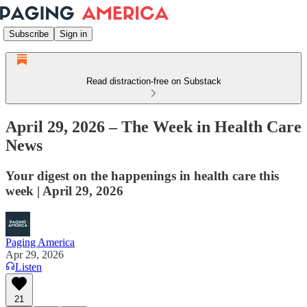
Subscribe
Sign in
Read distraction-free on Substack
April 29, 2026 – The Week in Health Care
News
Your digest on the happenings in health care this
week | April 29, 2026
Paging America
Apr 29, 2026
Listen
21