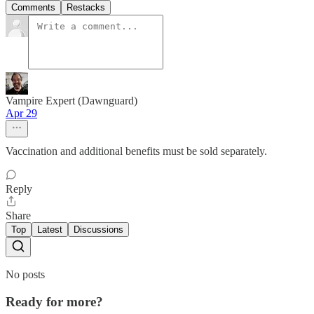
Comments
Restacks
Vampire Expert (Dawnguard)
Apr 29
Vaccination and additional benefits must be sold separately.
Reply
Share
Top
Latest
Discussions
No posts
Ready for more?