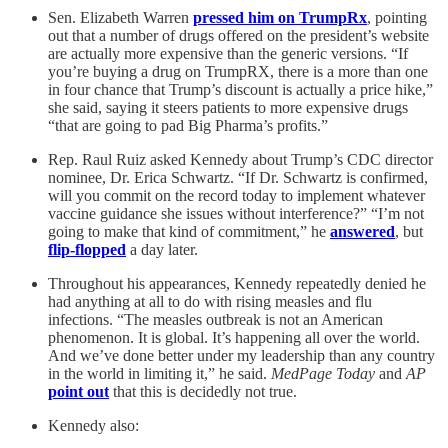
Sen. Elizabeth Warren
pressed him on TrumpRx
, pointing
out that a number of drugs offered on the president’s website
are actually more expensive than the generic versions. “If
you’re buying a drug on TrumpRX, there is a more than one
in four chance that Trump’s discount is actually a price hike,”
she said, saying it steers patients to more expensive drugs
“that are going to pad Big Pharma’s profits.”
Rep. Raul Ruiz asked Kennedy about Trump’s CDC director
nominee, Dr. Erica Schwartz. “If Dr. Schwartz is confirmed,
will you commit on the record today to implement whatever
vaccine guidance she issues without interference?” “I’m not
going to make that kind of commitment,” he
answered
, but
flip-flopped
a day later.
Throughout his appearances, Kennedy repeatedly denied he
had anything at all to do with rising measles and flu
infections. “The measles outbreak is not an American
phenomenon. It is global. It’s happening all over the world.
And we’ve done better under my leadership than any country
in the world in limiting it,” he said.
MedPage Today
and
AP
point out
that this is decidedly not true.
Kennedy also: