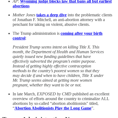
AP
:
Wyoming judge blocks law that bans all but earliest
abortions
Mother Jones
takes a deep dive
into the problematic clients
of Jonathan F. Mitchell, an anti-abortion attorney with a
penchant for taking on violent, abusive clients.
The Trump administration is
coming after your birth
control
:
President Trump seems intent on killing Title X. This
month, the Department of Health and Human Services
quietly issued new funding guidelines that have
effectively subverted the program’s entire purpose.
Instead of getting highly effective contraception
methods to the country’s poorest women so that they
may decide if and when to have children, Title X under
Mr. Trump seems aimed at getting more women
pregnant, whether they want to be or not.
In late March,
EXPOSED by CMD
published an excellent
overview of efforts around the country to criminalize ALL
abortions by so-called “abortion abolitionists" titled,
“
Abortion Abolitionists Play the Long Game
”.