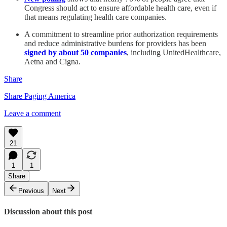
Congress should act to ensure affordable health care, even if
that means regulating health care companies.
A commitment to streamline prior authorization requirements
and reduce administrative burdens for providers has been
signed by about 50 companies
, including UnitedHealthcare,
Aetna and Cigna.
Share
Share Paging America
Leave a comment
21
1
1
Share
Previous
Next
Discussion about this post