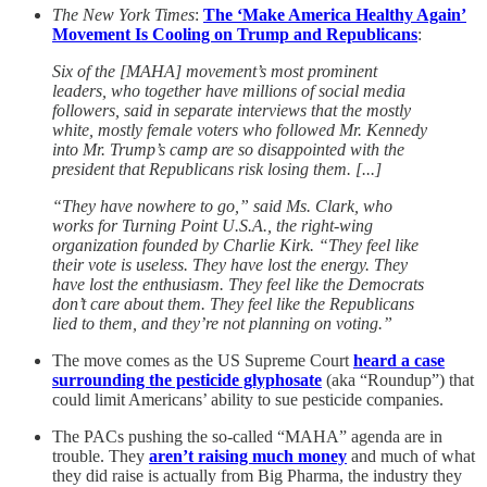
The New York Times
:
The ‘Make America Healthy Again’
Movement Is Cooling on Trump and Republicans
:
Six of the [MAHA] movement’s most prominent
leaders, who together have millions of social media
followers, said in separate interviews that the mostly
white, mostly female voters who followed Mr. Kennedy
into Mr. Trump’s camp are so disappointed with the
president that Republicans risk losing them. [...]
“They have nowhere to go,” said Ms. Clark, who
works for Turning Point U.S.A., the right-wing
organization founded by Charlie Kirk. “They feel like
their vote is useless. They have lost the energy. They
have lost the enthusiasm. They feel like the Democrats
don’t care about them. They feel like the Republicans
lied to them, and they’re not planning on voting.”
The move comes as the US Supreme Court
heard a case
surrounding the pesticide glyphosate
(aka “Roundup”) that
could limit Americans’ ability to sue pesticide companies.
The PACs pushing the so-called “MAHA” agenda are in
trouble. They
aren’t raising much money
and much of what
they did raise is actually from Big Pharma, the industry they