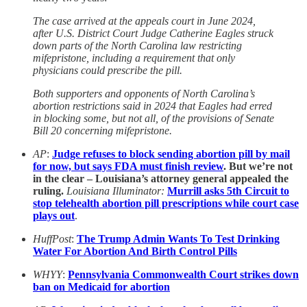
The case arrived at the appeals court in June 2024,
after U.S. District Court Judge Catherine Eagles struck
down parts of the North Carolina law restricting
mifepristone, including a requirement that only
physicians could prescribe the pill.
Both supporters and opponents of North Carolina’s
abortion restrictions said in 2024 that Eagles had erred
in blocking some, but not all, of the provisions of Senate
Bill 20 concerning mifepristone.
AP
:
Judge refuses to block sending abortion pill by mail
for now, but says FDA must finish review
. But we’re not
in the clear – Louisiana’s attorney general appealed the
ruling.
Louisiana Illuminator:
Murrill asks 5th Circuit to
stop telehealth abortion pill prescriptions while court case
plays out
.
HuffPost
:
The Trump Admin Wants To Test Drinking
Water For Abortion And Birth Control Pills
WHYY
:
Pennsylvania Commonwealth Court strikes down
ban on Medicaid for abortion