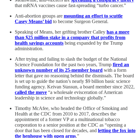
that mRNA vaccines cause fast-spreading “turbo cancer.”
Anti-abortion groups are
mounting an effort to scuttle
Casey Means’ bid
to become Surgeon General.
Speaking of Means, her grifting brother Calley
has a more
than $25 million stake in a company that profits from
health savings accounts
being expanded by the Trump
administration.
After trying and failing to slash the budget of the National
Science Foundation for the past two years, Trump
fired an
unknown number of its 25-member board
with a form
letter that gave no reasoning behind the dismissals. The board
is set up to guide the nation’s nearly $9 billion basic science
funding agency. Keivan Stassun, a board member since 2022,
called the move
“a wholesale evisceration of American
leadership in science and technology globally.”
Timothy McAfee, who headed the Office of Smoking and
Health at the CDC from 2010 to 2017, describes the
appointment of a former VP at a multinational tobacco
corporation to a senior position at the CDC as “opening a
door that has been closed for decades, and
letting the fox into
the henhouse with open arms
.”