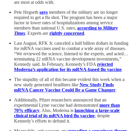
are most at odds with.
Pete Hegseth
says
members of the military are no longer
required to get a flu shot. The program has been a major
factor in lower rates of hospitalizations among service
members than national U.S. rates,
according to
Military
Times
. Experts are
rightly concerned
.
Last August, RFK Jr. canceled a half billion dollars in funding
for mRNA vaccines used to combat a wide array of diseases.
“We reviewed the science, listened to the experts, and acted…
terminating 22 mRNA vaccine development investments,”
Kennedy said. In February, Kennedy’s FDA
rejected
Moderna’s application for its mRNA-based flu vaccine
.
The stupidity of all of this became evident this week when a
new study generated headlines like
New Study Finds
mRNA Cancer Vaccine Could Be a Game Changer
.
Additionally, Pfizer researchers announced that an
experimental Lyme vaccine had demonstrated
more than
70% efficacy
. Also, Moderna is
launching a large-scale
clinical trial of its mRNA bird flu vaccine
, despite
Kennedy’s efforts to defund it.
Meanwhile, anti-vaxxers are
spreading a conspiracy theory