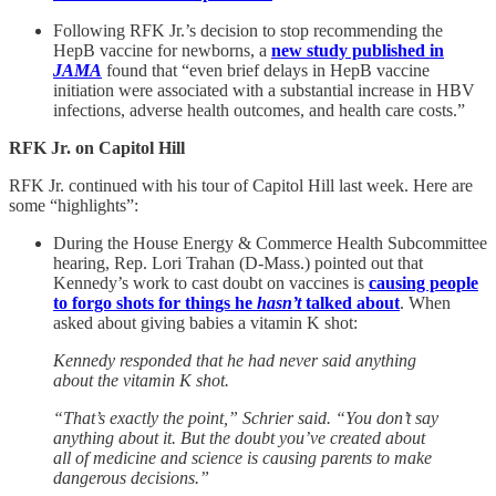
Following RFK Jr.’s decision to stop recommending the
HepB vaccine for newborns, a
new study published in
JAMA
found that “even brief delays in HepB vaccine
initiation were associated with a substantial increase in HBV
infections, adverse health outcomes, and health care costs.”
RFK Jr. on Capitol Hill
RFK Jr. continued with his tour of Capitol Hill last week. Here are
some “highlights”:
During the House Energy & Commerce Health Subcommittee
hearing, Rep. Lori Trahan (D-Mass.) pointed out that
Kennedy’s work to cast doubt on vaccines is
causing people
to forgo shots for things he
hasn’t
talked about
. When
asked about giving babies a vitamin K shot:
Kennedy responded that he had never said anything
about the vitamin K shot.
“That’s exactly the point,” Schrier said. “You don’t say
anything about it. But the doubt you’ve created about
all of medicine and science is causing parents to make
dangerous decisions.”