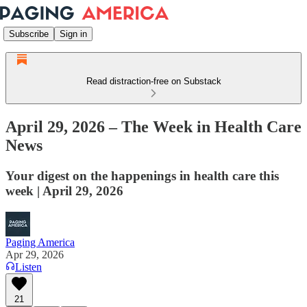
Subscribe
Sign in
Read distraction-free on Substack
April 29, 2026 – The Week in Health Care
News
Your digest on the happenings in health care this
week | April 29, 2026
Paging America
Apr 29, 2026
Listen
21