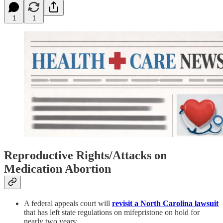
1
1
Reproductive Rights/Attacks on
Medication Abortion
A federal appeals court will
revisit a North Carolina lawsuit
that has left state regulations on mifepristone on hold for
nearly two years: