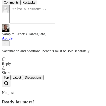
Comments
Restacks
Vampire Expert (Dawnguard)
Apr 29
Vaccination and additional benefits must be sold separately.
Reply
Share
Top
Latest
Discussions
No posts
Ready for more?