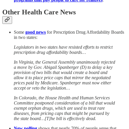
Other Health Care News
Some
good news
for Prescription Drug Affordability Boards
in two states:
Legislators in two states have resisted efforts to restrict
prescription drug affordability boards…
In Virginia, the General Assembly unanimously rejected
a move by Gov. Abigail Spanberger (D) to delay a key
provision of two bills that would create a board and
allow it to place price caps that mirror the negotiated
prices paid by Medicare. Spanberger must now either
accept or veto the legislation…
In Colorado, the House Health and Human Services
Committee postponed consideration of a bill that would
exempt orphan drugs, which are used to treat rare
diseases, from pricing caps that might be pursued by
the state board…[T]he bill is effectively dead.
New polling
shows that nearly 70% of people agree that