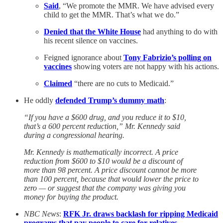
Said
, “We promote the MMR. We have advised every
child to get the MMR. That’s what we do.”
Denied that the White House
had anything to do with
his recent silence on vaccines.
Feigned ignorance about
Tony Fabrizio’s polling on
vaccines
showing voters are not happy with his actions.
Claimed
“there are no cuts to Medicaid.”
He oddly
defended Trump’s dummy math
:
“If you have a $600 drug, and you reduce it to $10,
that’s a 600 percent reduction,” Mr. Kennedy said
during a congressional hearing.
Mr. Kennedy is mathematically incorrect. A price
reduction from $600 to $10 would be a discount of
more than 98 percent. A price discount cannot be more
than 100 percent, because that would lower the price to
zero — or suggest that the company was giving you
money for buying the product.
NBC News
:
RFK Jr. draws backlash for ripping Medicaid
programs that pay people to care for relatives
.