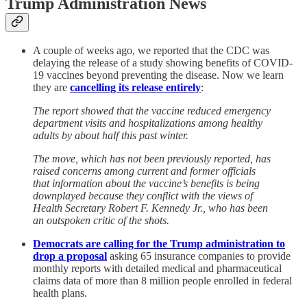
Trump Administration News
A couple of weeks ago, we reported that the CDC was
delaying the release of a study showing benefits of COVID-
19 vaccines beyond preventing the disease. Now we learn
they are
cancelling its release entirely
:
The report showed that the vaccine reduced emergency
department visits and hospitalizations among healthy
adults by about half this past winter.
The move, which has not been previously reported, has
raised concerns among current and former officials
that information about the vaccine’s benefits is being
downplayed because they conflict with the views of
Health Secretary Robert F. Kennedy Jr., who has been
an outspoken critic of the shots.
Democrats are calling for the Trump administration to
drop a proposal
asking 65 insurance companies to provide
monthly reports with detailed medical and pharmaceutical
claims data of more than 8 million people enrolled in federal
health plans.