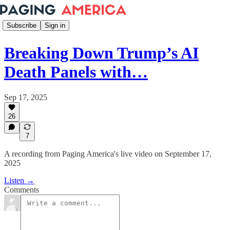
Subscribe
Sign in
Breaking Down Trump’s AI
Death Panels with…
Sep 17, 2025
26
7
A recording from Paging America's live video on September 17,
2025
Listen →
Comments