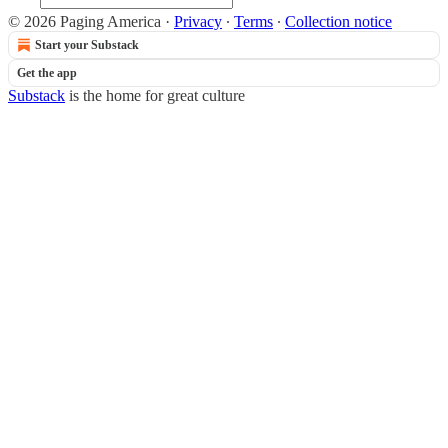
© 2026 Paging America
·
Privacy
∙
Terms
∙
Collection notice
Start your Substack
Get the app
Substack
is the home for great culture