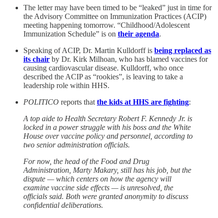
The letter may have been timed to be “leaked” just in time for
the Advisory Committee on Immunization Practices (ACIP)
meeting happening tomorrow. “Childhood/Adolescent
Immunization Schedule” is on
their agenda
.
Speaking of ACIP, Dr. Martin Kulldorff is
being replaced as
its chair
by Dr. Kirk Milhoan, who has blamed vaccines for
causing cardiovascular disease. Kulldorff, who once
described the ACIP as “rookies”, is leaving to take a
leadership role within HHS.
POLITICO
reports that
the kids at HHS are fighting
:
A top aide to Health Secretary Robert F. Kennedy Jr. is
locked in a power struggle with his boss and the White
House over vaccine policy and personnel, according to
two senior administration officials.
For now, the head of the Food and Drug
Administration, Marty Makary, still has his job, but the
dispute — which centers on how the agency will
examine vaccine side effects — is unresolved, the
officials said. Both were granted anonymity to discuss
confidential deliberations.