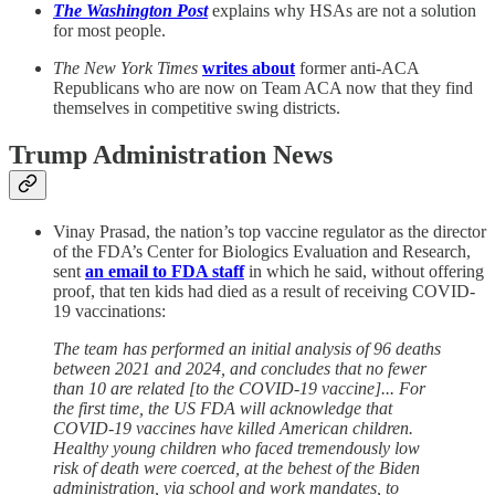
The Washington Post
explains why HSAs are not a solution
for most people.
The New York Times
writes about
former anti-ACA
Republicans who are now on Team ACA now that they find
themselves in competitive swing districts.
Trump Administration News
Vinay Prasad, the nation’s top vaccine regulator as the director
of the FDA’s Center for Biologics Evaluation and Research,
sent
an email to FDA staff
in which he said, without offering
proof, that ten kids had died as a result of receiving COVID-
19 vaccinations:
The team has performed an initial analysis of 96 deaths
between 2021 and 2024, and concludes that no fewer
than 10 are related [to the COVID-19 vaccine]... For
the first time, the US FDA will acknowledge that
COVID-19 vaccines have killed American children.
Healthy young children who faced tremendously low
risk of death were coerced, at the behest of the Biden
administration, via school and work mandates, to