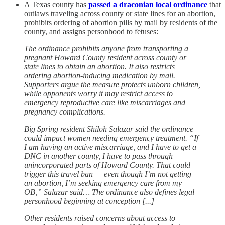
A Texas county has
passed a draconian local ordinance
that
outlaws traveling across county or state lines for an abortion,
prohibits ordering of abortion pills by mail by residents of the
county, and assigns personhood to fetuses:
The ordinance prohibits anyone from transporting a
pregnant Howard County resident across county or
state lines to obtain an abortion. It also restricts
ordering abortion-inducing medication by mail.
Supporters argue the measure protects unborn children,
while opponents worry it may restrict access to
emergency reproductive care like miscarriages and
pregnancy complications.
Big Spring resident Shiloh Salazar said the ordinance
could impact women needing emergency treatment. “If
I am having an active miscarriage, and I have to get a
DNC in another county, I have to pass through
unincorporated parts of Howard County. That could
trigger this travel ban — even though I’m not getting
an abortion, I’m seeking emergency care from my
OB,” Salazar said… The ordinance also defines legal
personhood beginning at conception [...]
Other residents raised concerns about access to