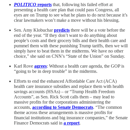
POLITICO
reports
that, following his failed effort at
presenting a health care plan that could pass Congress, all
eyes are on Trump to see what he plans to do next because it’s
clear lawmakers won’t make a move without his blessing.
Sen. Amy Klobuchar
predicts
there will be a vote before the
end of the year. “If they don’t want to do anything about
people’s costs and their grocery bills and their health care and
pummel them with these punishing Trump tariffs, then we will
simply have to beat them in the midterms. We have no other
choice,” she said on CNN’s “State of the Union” on Sunday.
Karl Rove
agrees
: Without a health care agenda, the GOP is
“going to be in deep trouble” in the midterms.
Efforts to end the enhanced Affordable Care Act (ACA)
health care insurance subsidies and replace them with health
savings accounts (HSAs) – or “Trump Health Freedom
Accounts”, as Sen. Rick Scott calls them – may lead to
massive profits for the corporations administering the
accounts,
according to Senate Democrats
. “The common
theme across these arrangements is massive profits for
financial institutions and big insurance companies,” the Senate
Finance Democrats said in
a report
.