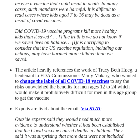
receive a vaccine that could result in death. In many
cases, such mandates were harmful. It is difficult to
read cases where kids aged 7 to 16 may be dead as a
result of covid vaccines.
Did COVID-19 vaccine programs kill more healthy
kids than it saved? … [T]he truth is we do not know if
we saved lives on balance… [I]t is horrifying to
consider that the US vaccine regulation, including our
actions, may have harmed more children than we
saved.
The article heavily references the work of Tracy Beth Høeg, a
lieutenant to FDA Commissioner Marty Makary, who wanted
to
change the label of all COVID-19 vaccines
to say the
risks outweighed the benefits for men ages 12 to 24 which
would make it prohibitively difficult for men in this age group
to get the vaccine.
Experts are livid about the email.
Via
STAT
:
Outside experts said they would need much more
evidence to understand whether it had been established
that the Covid vaccine caused deaths in children. They
said it was surprising that more data were not included