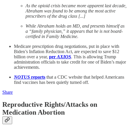
As the opioid crisis became more apparent last decade,
Abraham was found to be among the most active
prescribers of the drug class [...]
While Abraham holds an MD, and presents himself as
a “family physician,” it appears that he is not board-
certified in Family Medicine.
Medicare prescription drug negotiations, put in place with
Biden’s Inflation Reduction Act, are expected to save $12
billion over a year,
per
AXIOS
. This is allowing Trump
administration officials to take credit for one of Biden’s major
achievements.
NOTUS
reports
that a CDC website that helped Americans
find vaccines has been quietly turned off.
Share
Reproductive Rights/Attacks on
Medication Abortion