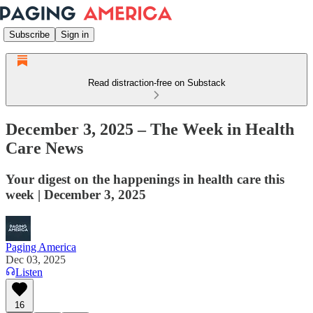
Subscribe
Sign in
Read distraction-free on Substack
December 3, 2025 – The Week in Health
Care News
Your digest on the happenings in health care this
week | December 3, 2025
Paging America
Dec 03, 2025
Listen
16