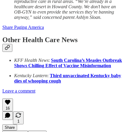
reproductive care in rural areas. “We’re already in a
healthcare desert in Howard County. We don’t have an
OB-GYN to even provide the services they’re banning
anyway,” said concerned parent Ashlyn Sloan.
Share Paging America
Other Health Care News
KFF Health News
:
South Carolina’s Measles Outbreak
Shows Chilling Effect of Vaccine Misinformation
Kentucky Lantern
:
Third unvaccinated Kentucky baby
dies of whooping cough
Leave a comment
16
1
Share