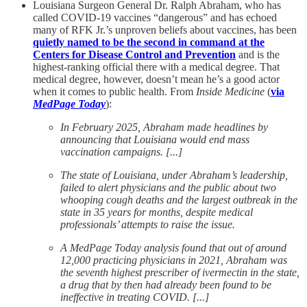
Louisiana Surgeon General Dr. Ralph Abraham, who has
called COVID-19 vaccines “dangerous” and has echoed
many of RFK Jr.’s unproven beliefs about vaccines, has been
quietly named to be the second in command at the
Centers for Disease Control and Prevention
and is the
highest-ranking official there with a medical degree. That
medical degree, however, doesn’t mean he’s a good actor
when it comes to public health. From
Inside Medicine
(
via
MedPage Today
):
In February 2025, Abraham made headlines by
announcing that Louisiana would end mass
vaccination campaigns. [...]
The state of Louisiana, under Abraham’s leadership,
failed to alert physicians and the public about two
whooping cough deaths and the largest outbreak in the
state in 35 years for months, despite medical
professionals’ attempts to raise the issue.
A MedPage Today analysis found that out of around
12,000 practicing physicians in 2021, Abraham was
the seventh highest prescriber of ivermectin in the state,
a drug that by then had already been found to be
ineffective in treating COVID. [...]