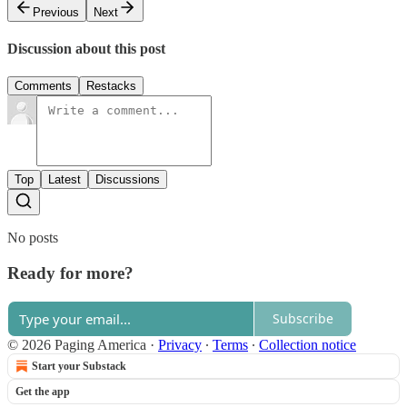
Previous
Next
Discussion about this post
Comments
Restacks
Top
Latest
Discussions
No posts
Ready for more?
Subscribe
© 2026 Paging America
·
Privacy
∙
Terms
∙
Collection notice
Start your Substack
Get the app