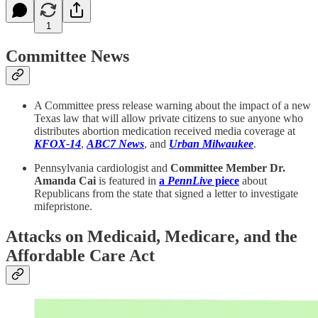
1
Committee News
A Committee press release warning about the impact of a new
Texas law that will allow private citizens to sue anyone who
distributes abortion medication received media coverage at
KFOX-14
,
ABC7 News
, and
Urban Milwaukee
.
Pennsylvania cardiologist and
Committee Member Dr.
Amanda Cai
is featured in
a
PennLive
piece
about
Republicans from the state that signed a letter to investigate
mifepristone.
Attacks on Medicaid, Medicare, and the
Affordable Care Act