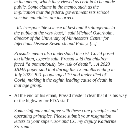
in the memo, which they viewed as certain to be made
public. Some claims in the memo, such as the
implication that the federal government sets school
vaccine mandates, are incorrect.
“It’s irresponsible science at best and it’s dangerous to
the public at the very least,” said Michael Osterholm,
director of the University of Minnesota’s Center for
Infectious Disease Research and Policy. [...]
Prasad’s memo also understated the risk Covid posed
to children, experts said. Prasad said that children
faced “a tremendously low risk of death”… A 2023
JAMA paper said that during the 12 months ending in
July 2022, 821 people aged 19 and under died of
Covid, making it the eighth leading cause of death in
that age group.
At the end of his email, Prasad made it clear that it is his way
or the highway for FDA staff:
Some staff may not agree with these core principles and
operating principles. Please submit your resignation
letters to your supervisor and CC my deputy Katherine
Szarama.