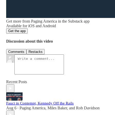
Get more from Paging America in the Substack app
Available for iOS and Android
Get the app
Discussion about this video
Comments
Restacks
Recent Posts
Fauci in Contempt, Kennedy Off the Rails
Aug 6
Paging America
,
Miles Baker
, and
Rob Davidson
•