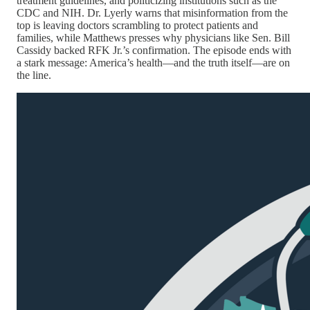
treatment guidelines, and politicizing institutions such as the
CDC and NIH. Dr. Lyerly warns that misinformation from the
top is leaving doctors scrambling to protect patients and
families, while Matthews presses why physicians like Sen. Bill
Cassidy backed RFK Jr.’s confirmation. The episode ends with
a stark message: America’s health—and the truth itself—are on
the line.