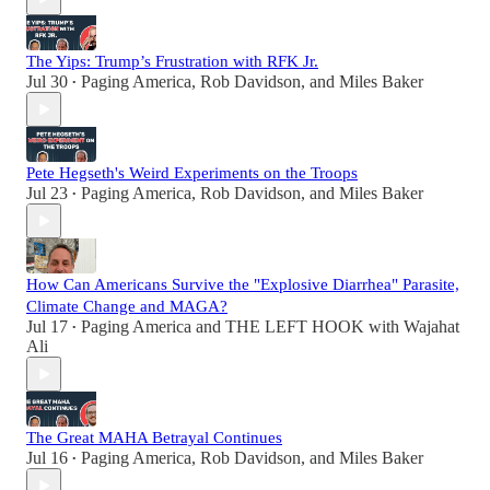
The Yips: Trump’s Frustration with RFK Jr.
Jul 30
Paging America
,
Rob Davidson
, and
Miles Baker
•
Pete Hegseth's Weird Experiments on the Troops
Jul 23
Paging America
,
Rob Davidson
, and
Miles Baker
•
How Can Americans Survive the "Explosive Diarrhea" Parasite,
Climate Change and MAGA?
Jul 17
Paging America
and
THE LEFT HOOK with Wajahat
•
Ali
The Great MAHA Betrayal Continues
Jul 16
Paging America
,
Rob Davidson
, and
Miles Baker
•