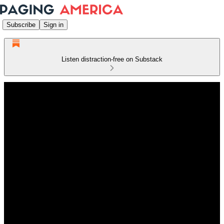
Subscribe
Sign in
Listen distraction-free on Substack