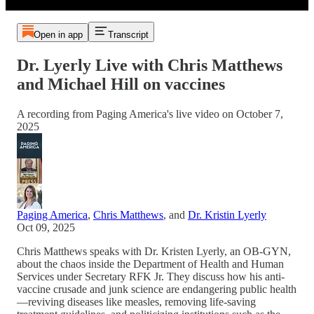
Open in app
Transcript
Dr. Lyerly Live with Chris Matthews
and Michael Hill on vaccines
A recording from Paging America's live video on October 7,
2025
Paging America
,
Chris Matthews
, and
Dr. Kristin Lyerly
Oct 09, 2025
Chris Matthews speaks with Dr. Kristen Lyerly, an OB-GYN,
about the chaos inside the Department of Health and Human
Services under Secretary RFK Jr. They discuss how his anti-
vaccine crusade and junk science are endangering public health
—reviving diseases like measles, removing life-saving