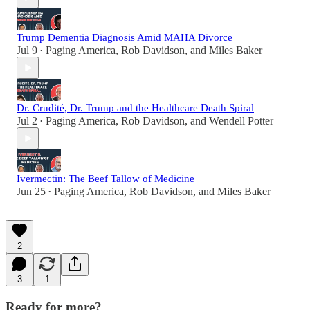
Trump Dementia Diagnosis Amid MAHA Divorce
Jul 9
Paging America
,
Rob Davidson
, and
Miles Baker
•
Dr. Crudité, Dr. Trump and the Healthcare Death Spiral
Jul 2
Paging America
,
Rob Davidson
, and
Wendell Potter
•
Ivermectin: The Beef Tallow of Medicine
Jun 25
Paging America
,
Rob Davidson
, and
Miles Baker
•
2
3
1
Ready for more?