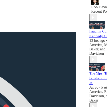
Rob Davi
Recent Po
Fauci in Co
Kennedy Off
13 hrs ago
•
America
,
M
Baker
, and
Davidson
The Yips: T
Frustration
Jr.
Jul 30
Pag
•
America
,
R
Davidson
,
Baker