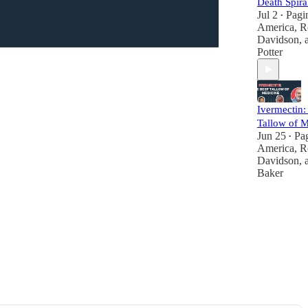
Death Spira
Jul 2
Pagi
•
America
,
R
Davidson
,
Potter
Ivermectin:
Tallow of M
Jun 25
Pa
•
America
,
R
Davidson
,
Baker