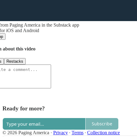
from Paging America in the Substack app
 for iOS and Android
pp
n about this video
s
Restacks
Ready for more?
Subscribe
© 2026 Paging America
·
Privacy
∙
Terms
∙
Collection notice