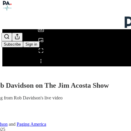
0:00
/
Subscribe
Sign in
Share from 0:00
ob Davidson on The Jim Acosta Show
ng from Rob Davidson's live video
dson
and
Paging America
025