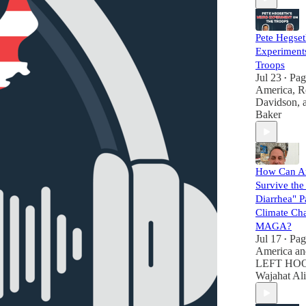
Pete Hegset
Experiments
Troops
Jul 23
Pag
•
America
,
R
Davidson
,
Baker
How Can A
Survive the
Diarrhea" Pa
Climate Ch
MAGA?
Jul 17
Pag
•
America
a
LEFT HOO
Wajahat Ali