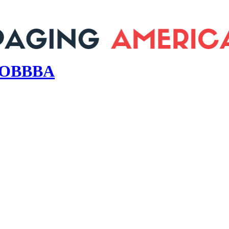
s OBBBA