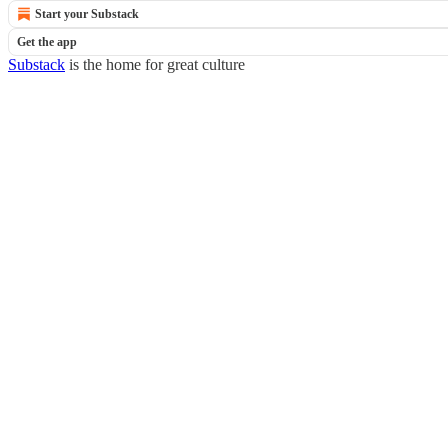
Start your Substack
Get the app
Substack
is the home for great culture