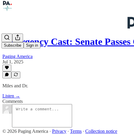
Emergency Cast: Senate Passe
Subscribe
Sign in
Paging America
Jul 1, 2025
Miles and Dr.
Listen →
Comments
© 2026 Paging America
·
Privacy
∙
Terms
∙
Collection notice