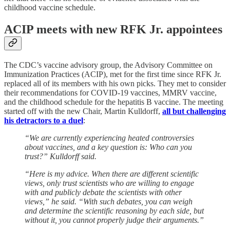
childhood vaccine schedule.
ACIP meets with new RFK Jr. appointees
The CDC’s vaccine advisory group, the Advisory Committee on
Immunization Practices (ACIP), met for the first time since RFK Jr.
replaced all of its members with his own picks. They met to consider
their recommendations for COVID-19 vaccines, MMRV vaccine,
and the childhood schedule for the hepatitis B vaccine. The meeting
started off with the new Chair, Martin Kulldorff,
all but challenging
his detractors to a duel
:
“We are currently experiencing heated controversies
about vaccines, and a key question is: Who can you
trust?” Kulldorff said.
“Here is my advice. When there are different scientific
views, only trust scientists who are willing to engage
with and publicly debate the scientists with other
views,” he said. “With such debates, you can weigh
and determine the scientific reasoning by each side, but
without it, you cannot properly judge their arguments.”