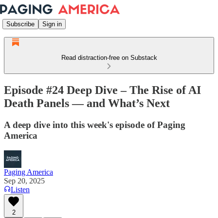
Subscribe
Sign in
Read distraction-free on Substack
Episode #24 Deep Dive – The Rise of AI
Death Panels — and What’s Next
A deep dive into this week's episode of Paging
America
Paging America
Sep 20, 2025
Listen
2