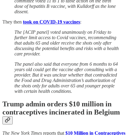
committee voted 11 to 1 to table action on the birth
dose of hepatitis B vaccine, with Kulldorff as the lone
dissent.
They then
took on COVID-19 vaccines
:
The [ACIP panel] voted unanimously on Friday to
further limit access to Covid vaccines, recommending
that adults 65 and older receive the shots only after
discussing the potential benefits and risks with a health
care provider.
The panel also said that everyone from 6 months to 64
years old could get the vaccine after consulting with a
provider. But it was unclear whether that contradicted
the Food and Drug Administration’s authorization of
the shots only for adults over 65 and younger people
with certain health conditions.
Trump admin orders $10 million in
contraceptives incinerated in Belgium
The New York Times
reports that
$10 Million in Contraceptives