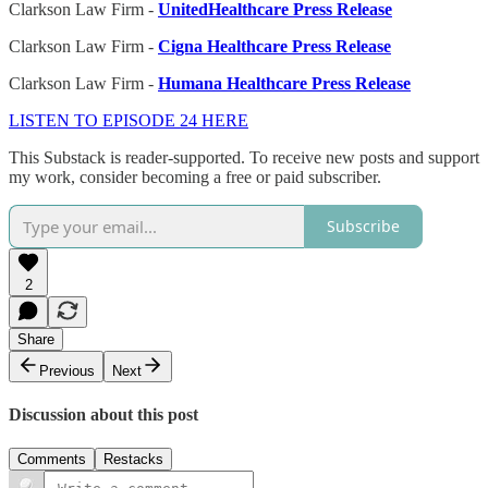
Clarkson Law Firm -
UnitedHealthcare Press Release
Clarkson Law Firm -
Cigna Healthcare Press Release
Clarkson Law Firm -
Humana Healthcare Press Release
LISTEN TO EPISODE 24 HERE
This Substack is reader-supported. To receive new posts and support
my work, consider becoming a free or paid subscriber.
Subscribe
2
Share
Previous
Next
Discussion about this post
Comments
Restacks