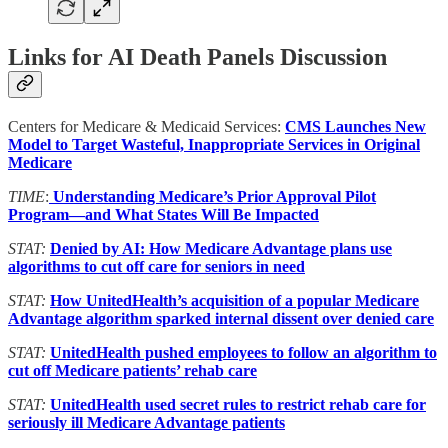
Links for AI Death Panels Discussion
Centers for Medicare & Medicaid Services:
CMS Launches New
Model to Target Wasteful, Inappropriate Services in Original
Medicare
TIME
:
Understanding Medicare’s Prior Approval Pilot
Program—and What States Will Be Impacted
STAT:
Denied by AI: How Medicare Advantage plans use
algorithms to cut off care for seniors in need
STAT:
How UnitedHealth’s acquisition of a popular Medicare
Advantage algorithm sparked internal dissent over denied care
STAT:
UnitedHealth pushed employees to follow an algorithm to
cut off Medicare patients’ rehab care
STAT:
UnitedHealth used secret rules to restrict rehab care for
seriously ill Medicare Advantage patients