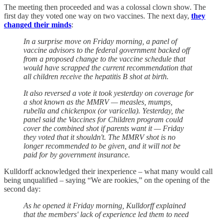
The meeting then proceeded and was a colossal clown show. The
first day they voted one way on two vaccines. The next day,
they
changed their minds
:
In a surprise move on Friday morning, a panel of
vaccine advisors to the federal government backed off
from a proposed change to the vaccine schedule that
would have scrapped the current recommendation that
all children receive the hepatitis B shot at birth.
It also reversed a vote it took yesterday on coverage for
a shot known as the MMRV — measles, mumps,
rubella and chickenpox (or varicella). Yesterday, the
panel said the Vaccines for Children program could
cover the combined shot if parents want it — Friday
they voted that it shouldn't. The MMRV shot is no
longer recommended to be given, and it will not be
paid for by government insurance.
Kulldorff acknowledged their inexperience – what many would call
being unqualified – saying “We are rookies,” on the opening of the
second day:
As he opened it Friday morning, Kulldorff explained
that the members' lack of experience led them to need