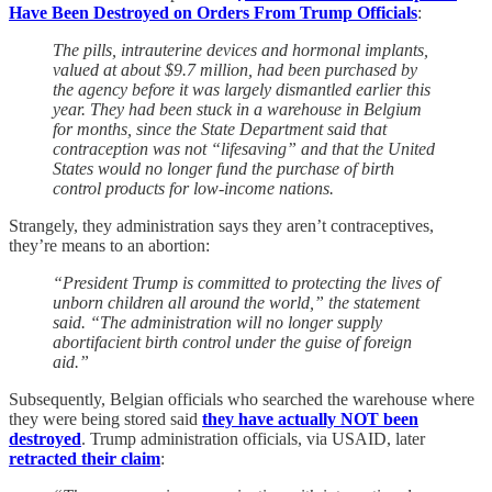
Have Been Destroyed on Orders From Trump Officials
:
The pills, intrauterine devices and hormonal implants,
valued at about $9.7 million, had been purchased by
the agency before it was largely dismantled earlier this
year. They had been stuck in a warehouse in Belgium
for months, since the State Department said that
contraception was not “lifesaving” and that the United
States would no longer fund the purchase of birth
control products for low-income nations.
Strangely, they administration says they aren’t contraceptives,
they’re means to an abortion:
“President Trump is committed to protecting the lives of
unborn children all around the world,” the statement
said. “The administration will no longer supply
abortifacient birth control under the guise of foreign
aid.”
Subsequently, Belgian officials who searched the warehouse where
they were being stored said
they have actually NOT been
destroyed
. Trump administration officials, via USAID, later
retracted their claim
: