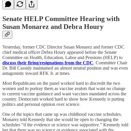
Senate HELP Committee Hearing with
Susan Monarez and Debra Houry
Yesterday, former CDC Director Susan Monarez and former CDC
chief medical officer Debra Houry appeared before the Senate
Committee on Health, Education, Labor and Pensions (HELP) to
discuss their firing/resignations from the CDC
. Committee Chair
Dr. Bill Cassidy maintained an almost neutral position and was even
antagonistic toward RFK Jr. at times.
Most Republicans on the panel worked hard to discredit the two
women and to portray them as vaccine zealots that want no change
to current vaccine guidance and want vaccines mandated across the
country. Democrats worked hard to show how Kennedy is putting
politics and personal opinion over science.
One of the topics that came up was childhood vaccine schedules.
Monarez told Kennedy that she would be open to changing the
schedules “if the evidence or science was supportive.” Kennedy told
her that there was no science or evidence associated with the