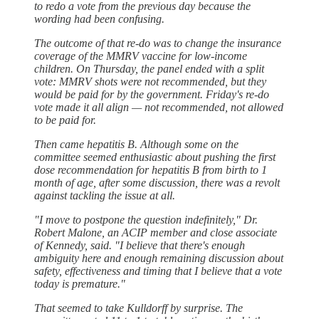
to redo a vote from the previous day because the
wording had been confusing.
The outcome of that re-do was to change the insurance
coverage of the MMRV vaccine for low-income
children. On Thursday, the panel ended with a split
vote: MMRV shots were not recommended, but they
would be paid for by the government. Friday's re-do
vote made it all align — not recommended, not allowed
to be paid for.
Then came hepatitis B. Although some on the
committee seemed enthusiastic about pushing the first
dose recommendation for hepatitis B from birth to 1
month of age, after some discussion, there was a revolt
against tackling the issue at all.
"I move to postpone the question indefinitely," Dr.
Robert Malone, an ACIP member and close associate
of Kennedy, said. "I believe that there's enough
ambiguity here and enough remaining discussion about
safety, effectiveness and timing that I believe that a vote
today is premature."
That seemed to take Kulldorff by surprise. The