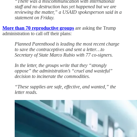
“There was a miscommunication with international
staff and no destruction has yet happened but we are
reviewing the matter,” a USAID spokesperson said in a
statement on Friday.
More than 70 reproductive groups
are asking the Trump
administration to call off their plans:
Planned Parenthood is leading the most recent charge
to save the contraceptives and sent a letter…to
Secretary of State Marco Rubio with 77 co-signers.
In the letter, the groups write that they “strongly
oppose” the administration’s “cruel and wasteful”
decision to incinerate the commodities.
“These supplies are safe, effective, and wanted,” the
letter reads.