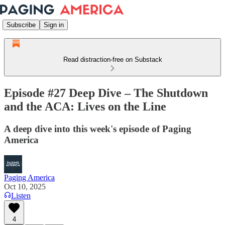
Subscribe
Sign in
Read distraction-free on Substack
Episode #27 Deep Dive – The Shutdown
and the ACA: Lives on the Line
A deep dive into this week's episode of Paging
America
Paging America
Oct 10, 2025
Listen
4