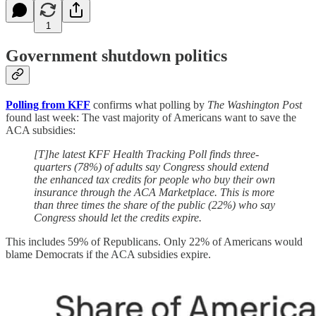
1
Government shutdown politics
Polling from KFF
confirms what polling by
The Washington Post
found last week: The vast majority of Americans want to save the
ACA subsidies:
[T]he latest KFF Health Tracking Poll finds three-
quarters (78%) of adults say Congress should extend
the enhanced tax credits for people who buy their own
insurance through the ACA Marketplace. This is more
than three times the share of the public (22%) who say
Congress should let the credits expire.
This includes 59% of Republicans. Only 22% of Americans would
blame Democrats if the ACA subsidies expire.