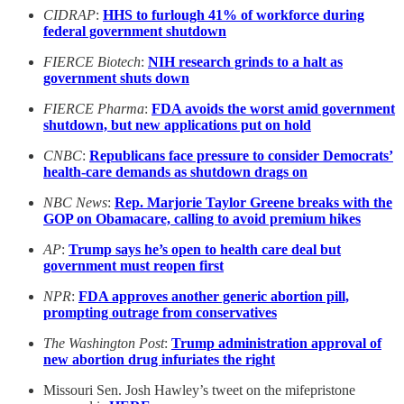
CIDRAP
:
HHS to furlough 41% of workforce during
federal government shutdown
FIERCE Biotech
:
NIH research grinds to a halt as
government shuts down
FIERCE Pharma
:
FDA avoids the worst amid government
shutdown, but new applications put on hold
CNBC
:
Republicans face pressure to consider Democrats’
health-care demands as shutdown drags on
NBC News
:
Rep. Marjorie Taylor Greene breaks with the
GOP on Obamacare, calling to avoid premium hikes
AP
:
Trump says he’s open to health care deal but
government must reopen first
NPR
:
FDA approves another generic abortion pill,
prompting outrage from conservatives
The Washington Post
:
Trump administration approval of
new abortion drug infuriates the right
Missouri Sen. Josh Hawley’s tweet on the mifepristone