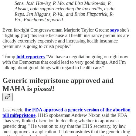
Sens. Josh Hawley, R-Mo. and Lisa Murkowski, R-
Alaska, both support extending the tax credits, as do
Reps. Jen Kiggans, R-Va., and Brian Fitzpatrick, R-
Pa., Punchbowl reported.
Even far-right Congresswoman Marjorie Taylor Greene
says
she’s
“fighting [for] this issue because all health insurance premiums are
already extremely expensive and increasing health insurance
premiums is going to crush people.”
Trump
told reporters
“We have a negotiation going on right now
with the Democrats that could lead to very good things. And I’m
talking about good things with regard to health care.”
Generic mifepristone approved and
MAHA is
pissed!
Last week,
the FDA approved a generic version of the abortion
pill mifepristone
. HHS spokesman Andrew Nixon said the FDA
“has very limited discretion in deciding whether to approve a
generic drug.” He went on to say that the HHS secretary, by law,
must approve an application if it demonstrates that the generic drug