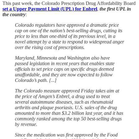
This past week, the Colorado Prescription Drug Affordability Board
set a Upper Payment Limit (UPL) for Enbrel
,
the first UPL in
the country
:
Colorado regulators have approved a dramatic price
cap on one of the nation’s best-selling drugs, cutting its
price to less than one-third of its previous level, in a
novel attempt by a state to respond to widespread anger
over the rising cost of prescriptions.
Maryland, Minnesota and Washington also have
passed legislation in recent years that enables state
officials to set price caps on specific drugs deemed
unaffordable, and they are now expected to follow
Colorado’s path. [...]
The Colorado measure approved Friday takes aim at
the price of Amgen’s Enbrel, a drug used to treat
several autoimmune diseases, such as rheumatoid
arthritis and plaque psoriasis. U.S. sales of the drug
amounted to more than $3.2 billion last year, and it has
commonly ranked among the top 50 best-selling drugs
by revenue.
Since the medication was first approved by the Food