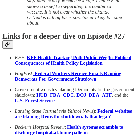
says there is no published scientific evidence that
shows a benefit to separating the combined
vaccine. It is not clear whether the change
O’Neill is calling for is possible or likely to come
about.
Links for a deeper dive on Episode #27
KFF
:
KFF Health Tracking Poll: Public Weighs Political
Consequences of Health Policy Legislation
HuffPost
:
Federal Workers Receive Emails Blaming
Democrats For Government Shutdown
Government websites blaming Democrats for the government
shutdown:
HUD
,
FDA
,
CDC
,
DOJ
,
DEA
,
ATF
, and the
U.S. Forest Service
.
Lansing State Journal
(via
Yahoo! News
):
Federal websites
are blaming Dems for shutdown. Is that legal?
Becker’s Hospital Review
:
Health systems scramble to
discharge hospital-at-home patients