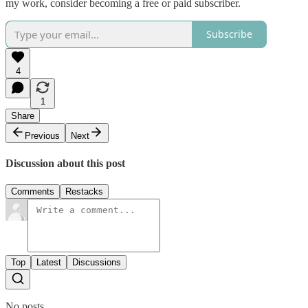
my work, consider becoming a free or paid subscriber.
Subscribe
4
1
Share
Previous
Next
Discussion about this post
Comments
Restacks
Top
Latest
Discussions
No posts