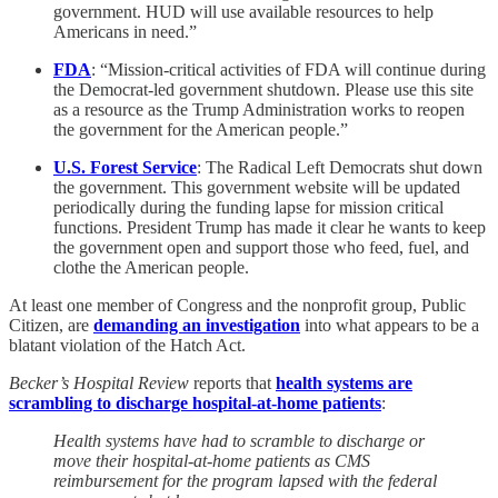
government. HUD will use available resources to help
Americans in need.”
FDA
: “Mission-critical activities of FDA will continue during
the Democrat-led government shutdown. Please use this site
as a resource as the Trump Administration works to reopen
the government for the American people.”
U.S. Forest Service
: The Radical Left Democrats shut down
the government. This government website will be updated
periodically during the funding lapse for mission critical
functions. President Trump has made it clear he wants to keep
the government open and support those who feed, fuel, and
clothe the American people.
At least one member of Congress and the nonprofit group, Public
Citizen, are
demanding an investigation
into what appears to be a
blatant violation of the Hatch Act.
Becker’s Hospital Review
reports that
health systems are
scrambling to discharge hospital-at-home patients
:
Health systems have had to scramble to discharge or
move their hospital-at-home patients as CMS
reimbursement for the program lapsed with the federal