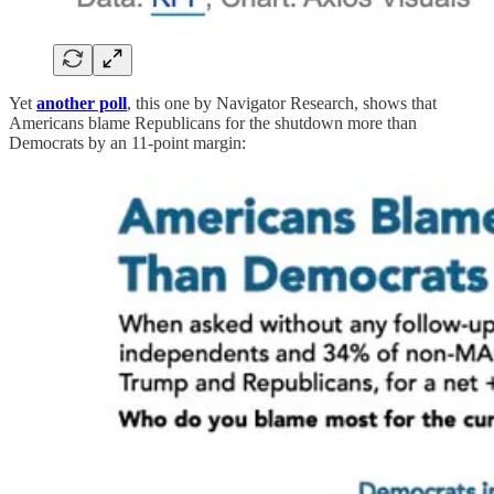
Yet
another poll
, this one by Navigator Research, shows that
Americans blame Republicans for the shutdown more than
Democrats by an 11-point margin: