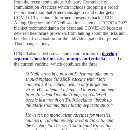
from the recent contentious Advisory Committee on
Immunization Practices which includes dropping a broad
recommendation that Americans age 65 and older get a
COVID-19 vaccine. “Informed consent is back,” CDC
Acting Director Jim O’Neill said in a statement. “CDC’s 2022
blanket recommendation for perpetual COVID-19 boosters
deterred healthcare providers from talking about the risks and
benefits of vaccination for the individual patient or parent.
That changes today.”
O’Neill also called on vaccine manufacturers to
develop
separate shots for measles, mumps and rubella
instead of
the current vaccine, which combines the three:
O’Neill wrote in a post on X that manufacturers
should replace the MMR vaccine with “safe
monovalent vaccines,” which only target one
virus. His statement referenced a recent comment
from President Donald Trump, who advised
people last month on Truth Social to “break up
the MMR shot into three totally separate shots.”
However, no monovalent vaccines for measles,
mumps or rubella are approved in the U.S., and
the Centers for Disease Control and Prevention