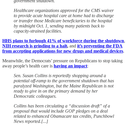
government shutdown.
Healthcare organizations approved for the CMS waiver
to provide acute hospital care at home had to discharge
or transfer those Medicare beneficiaries to the hospital
by midnight Oct. 1, sending many patients back to
capacity-strained facilities.
HHS plans to furlough 41% of workforce during the shutdown
,
NIH research is grinding to a halt
,
and
it’s preventing the FDA
from accepting applications for new drugs and medical devices
.
Meanwhile, the Democrats’ pressure on Republicans to stop taking
away people’s health care is
having an impact
:
Sen. Susan Collins is reportedly shopping around a
potential off-ramp to the government shutdown that has
paralyzed Washington, but the Maine Republican is not
ready to give in on the primary demand by her
Democratic colleagues.
Collins has been circulating a “discussion draft” of a
proposal that would include GOP pledges on a deal
related to enhanced Obamacare tax credits, Punchbowl
News reported.[...]