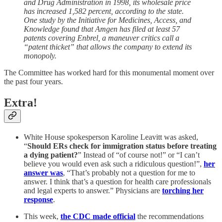
and Drug Administration in 1998, its wholesale price
has increased 1,582 percent, according to the state.
One study by the Initiative for Medicines, Access, and
Knowledge found that Amgen has filed at least 57
patents covering Enbrel, a maneuver critics call a
“patent thicket” that allows the company to extend its
monopoly.
The Committee has worked hard for this monumental moment over
the past four years.
Extra!
White House spokesperson Karoline Leavitt was asked,
“
Should ERs check for immigration status before treating
a dying patient?
” Instead of “of course not!” or “I can’t
believe you would even ask such a ridiculous question!”,
her
answer was
, “That’s probably not a question for me to
answer. I think that’s a question for health care professionals
and legal experts to answer.” Physicians are
torching her
response
.
This week,
the CDC made official
the recommendations