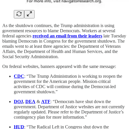
As the shutdown continues, the Trump administration is using
government resources to blame Democrats. Workers at several
federal agencies
received an email from their leaders
late Tuesday
blaming Democrats in Congress for the government shutdown. The
emails went to at least three agencies: the Department of Veterans
Affairs, the Department of Health and Human Services, and the
Social Security Administration.
On federal websites, banners appeared with the same message:
CDC
: “The Trump Administration is working to reopen the
government for the American people. Mission-critical
activities of CDC will continue during the Democrat-led
government shutdown.”
DOJ
,
DEA
&
ATF
: “Democrats have shut down the
government. Department of Justice websites are not currently
regularly updated. Please refer to the Department of Justice’s
contingency plan for more information.”
HUD
: “The Radical Left in Congress shut down the