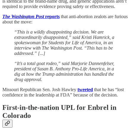
is identical to the brand-name drug, and generic applications aren’t
required to provide evidence proving safety or effectiveness.
The Washington Post
reports
that anti-abortion zealots are furious
about the move:
“This is a wildly disappointing decision. We are
extraordinarily disappointed,” said Kristi Hamrick, a
spokeswoman for Students for Life of America, in an
interview with The Washington Post. “This has to be
addressed.” [...]
“It’s a total goat rodeo,” said Marjorie Dannenfelser,
president of Susan B. Anthony Pro-Life America, in a
dig at how the Trump administration has handled the
drug approval.
Missouri Republican Sen. Josh Hawley
tweeted
that he has “lost
confidence in the leadership at FDA” because of the decision.
First-in-the-nation UPL for Enbrel in
Colorado