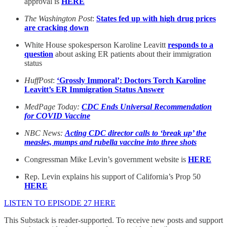
approval is
HERE
The Washington Post
:
States fed up with high drug prices
are cracking down
White House spokesperson Karoline Leavitt
responds to a
question
about asking ER patients about their immigration
status
HuffPost
:
‘Grossly Immoral’: Doctors Torch Karoline
Leavitt’s ER Immigration Status Answer
MedPage Today:
CDC Ends Universal Recommendation
for COVID Vaccine
NBC News:
Acting CDC director calls to ‘break up’ the
measles, mumps and rubella vaccine into three shots
Congressman Mike Levin’s government website is
HERE
Rep. Levin explains his support of California’s Prop 50
HERE
LISTEN TO EPISODE 27 HERE
This Substack is reader-supported. To receive new posts and support