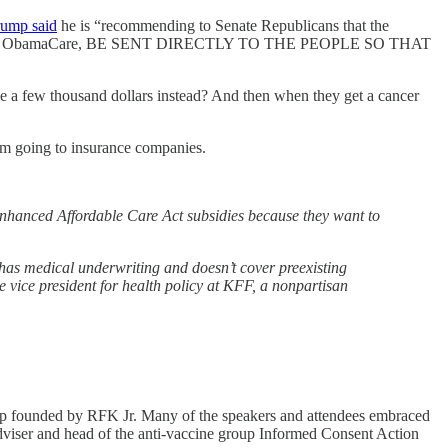
rump said
he is “recommending to Senate Republicans that the
 provided by ObamaCare, BE SENT DIRECTLY TO THE PEOPLE SO THAT
ple a few thousand dollars instead? And then when they get a cancer
om going to insurance companies.
nhanced Affordable Care Act subsidies because they want to
has medical underwriting and doesn’t cover preexisting
ve vice president for health policy at KFF, a nonpartisan
oup founded by RFK Jr. Many of the speakers and attendees embraced
 adviser and head of the anti-vaccine group Informed Consent Action