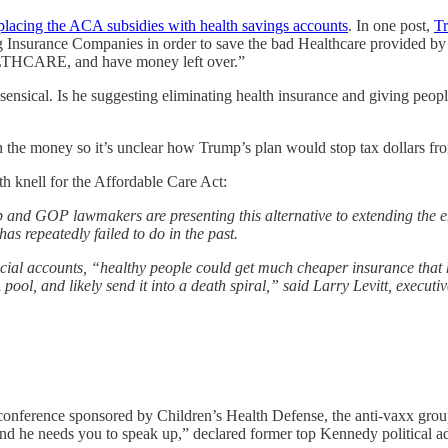
eplacing the ACA subsidies with health savings accounts
. In one post,
T
sucking Insurance Companies in order to save the bad Healthcare
E, and have money left over.”
onsensical. Is he suggesting eliminating health insurance and giving peo
 the money so it’s unclear how Trump’s plan would stop tax dollars fr
 knell for the Affordable Care Act:
 and GOP lawmakers are presenting this alternative to extending the e
 repeatedly failed to do in the past.
ecial accounts, “healthy people could get much cheaper insurance that 
ool, and likely send it into a death spiral,” said Larry Levitt, executi
 conference sponsored by Children’s Health Defense, the anti-vaxx gr
, and he needs you to speak up,” declared former top Kennedy political