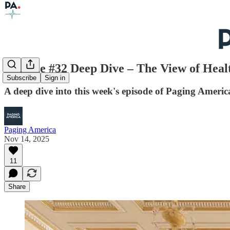
Episode #32 Deep Dive – The View of Heal
Subscribe
Sign in
A deep dive into this week's episode of Paging Americ
Paging America
Nov 14, 2025
11
Share