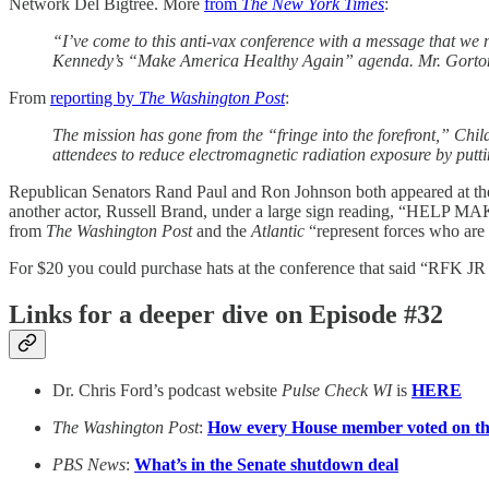
Network Del Bigtree. More
from
The New York Times
:
“I’ve come to this anti-vax conference with a message that we 
Kennedy’s “Make America Healthy Again” agenda. Mr. Gorton a
From
reporting by
The Washington Post
:
The mission has gone from the “fringe into the forefront,” Chi
attendees to reduce electromagnetic radiation exposure by putt
Republican Senators Rand Paul and Ron Johnson both appeared at the
another actor, Russell Brand, under a large sign reading, “HELP 
from
The Washington Post
and the
Atlantic
“represent forces who are
For $20 you could purchase hats at the conference that said “
Links for a deeper dive on Episode #32
Dr. Chris Ford’s podcast website
Pulse Check WI
is
HERE
The Washington Post
:
How every House member voted on the
PBS News
:
What’s in the Senate shutdown deal