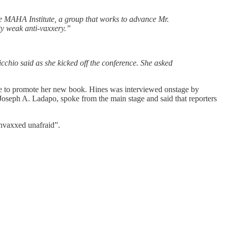
he MAHA Institute, a group that works to advance Mr.
y weak anti-vaxxery.”
chio said as she kicked off the conference. She asked
re to promote her new book. Hines was interviewed onstage by
ph A. Ladapo, spoke from the main stage and said that reporters
vaxxed unafraid”.