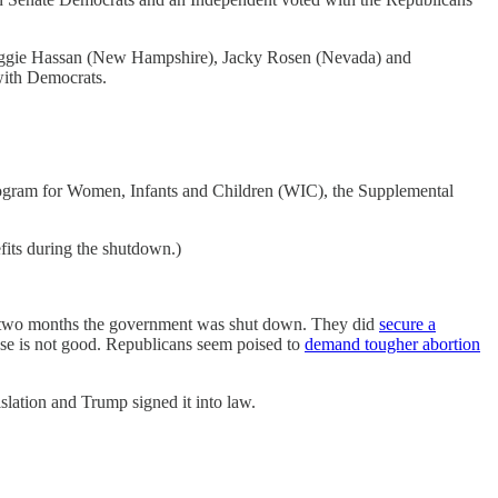
 Maggie Hassan (New Hampshire), Jacky Rosen (Nevada) and
with Democrats.
 Program for Women, Infants and Children (WIC), the Supplemental
fits during the shutdown.)
ly two months the government was shut down. They did
secure a
ouse is not good. Republicans seem poised to
demand tougher abortion
lation and Trump signed it into law.