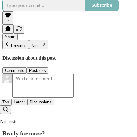
Subscribe
11
Share
Previous
Next
Discussion about this post
Comments
Restacks
Top
Latest
Discussions
No posts
Ready for more?