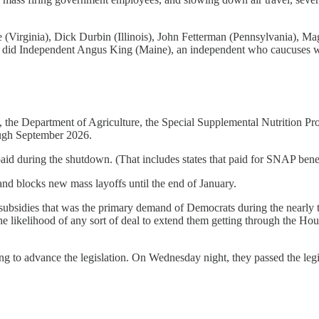
 (Virginia), Dick Durbin (Illinois), John Fetterman (Pennsylvania),
s did Independent Angus King (Maine), an independent who caucuses 
on, the Department of Agriculture, the Special Supplemental Nutrition
ough September 2026.
paid during the shutdown. (That includes states that paid for SNAP bene
nd blocks new mass layoffs until the end of January.
 subsidies that was the primary demand of Democrats during the near
he likelihood of any sort of deal to extend them getting through the H
to advance the legislation. On Wednesday night, they passed the legis