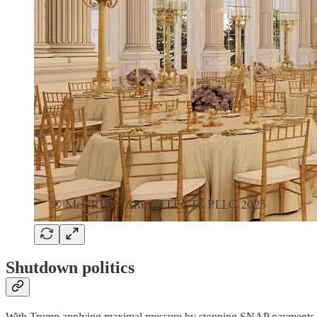
Shutdown politics
With Trump applying maximal pressure by stopping SNAP payments, m