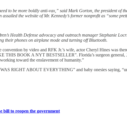
need to be more boldly anti-vax,” said Mark Gorton, the president of t
ssailed the website of Mr. Kennedy’s former nonprofit as “some prett
ldren’s Health Defense advocacy and outreach manager Stephanie Locric
ing their phones on airplane mode and turning off Bluetooth.
 convention by video and RFK Jr.’s wife, actor Cheryl Hines was the
MAKE THIS BOOK A NYT BESTSELLER”. Florida’s surgeon general, Jose
 working toward the enslavement of humanity.”
RFK JR WAS RIGHT ABOUT EVERYTHING” and baby onesies saying, “un
 bill to reopen the government