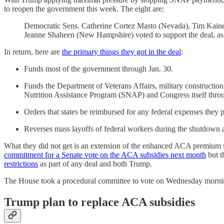
to reopen the government this week. The eight are:
Democratic Sens. Catherine Cortez Masto (Nevada), Tim Kaine
Jeanne Shaheen (New Hampshire) voted to support the deal, a
In return, here are
the primary things they got in the deal
:
Funds most of the government through Jan. 30.
Funds the Department of Veterans Affairs, military constructi
Nutrition Assistance Program (SNAP) and Congress itself thr
Orders that states be reimbursed for any federal expenses they 
Reverses mass layoffs of federal workers during the shutdown a
What they did not get is an extension of the enhanced ACA premium
commitment for a Senate vote on the ACA subsidies next month
but t
restrictions
as part of any deal and both Trump.
The House took a procedural committee to vote on Wednesday morning 
Trump plan to replace ACA subsidies