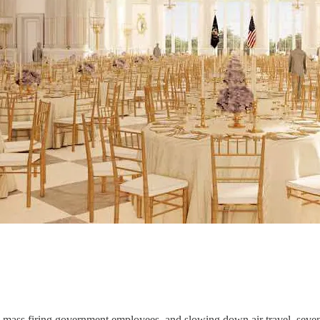
ass firing government employees, and slowing down air travel, seve