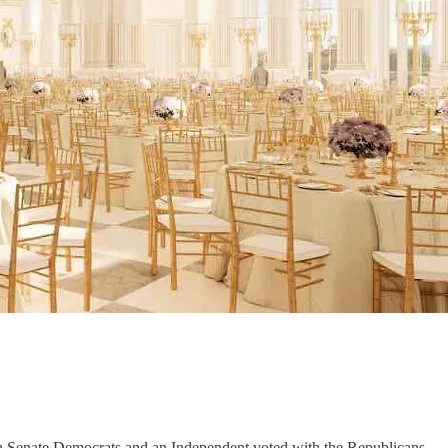
n Senate Democrats and an Independent voted with the Republicans