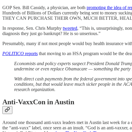
GOP Sen. Bill Cassidy, a physician, are both
promoting the idea of r
Hundreds of Billions of Dollars currently being sent to money 
THEY CAN PURCHASE THEIR OWN, MUCH BETTER, HEALTHCAR
In response, Sen. Chris Murphy
tweeted
, “This is, unsurprisingly, n
diagnosis they just go bankrupt? He is so unserious.”
Presumably, many if not most people would buy health insurance with
POLITICO
reports
that moving to an HSA program would be the death
Economists and policy experts suspect President Donald Trump
undermine or even replace Obamacare — something the party has
With direct cash payments from the federal government into sp
conditions, but that would leave much sicker people in the ACA p
research organization.
Anti-VaxxCon in Austin
Around one thousand anti-vaxx leaders met in Austin last week for a
the “anti-vaxx” label, once seen as an insult. “God is an anti-vaxxer