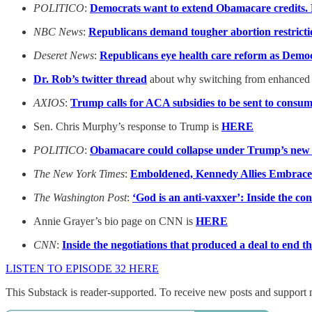
POLITICO
:
Democrats want to extend Obamacare credits. 
NBC News
:
Republicans demand tougher abortion restrict
Deseret News
:
Republicans eye health care reform as Demo
Dr. Rob’s twitter thread
about why switching from enhanced A
AXIOS
:
Trump calls for ACA subsidies to be sent to consu
Sen. Chris Murphy’s response to Trump is
HERE
POLITICO
:
Obamacare could collapse under Trump’s new p
The New York Times
:
Emboldened, Kennedy Allies Embrace 
The Washington Post
:
‘God is an anti-vaxxer’: Inside the co
Annie Grayer’s bio page on CNN is
HERE
CNN
:
Inside the negotiations that produced a deal to end 
LISTEN TO EPISODE 32 HERE
This Substack is reader-supported. To receive new posts and support 