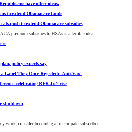
Republicans have other ideas.
ions to extend Obamacare funds
crats push to extend Obamacare subsidies
CA premium subsidies to HSAs is a terrible idea
mers
lan, policy experts say
a Label They Once Rejected: ‘Anti-Vax’
nference celebrating RFK Jr.’s rise
the shutdown
my work, consider becoming a free or paid subscriber.