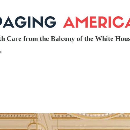
th Care from the Balcony of the White Hou
a