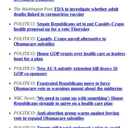
The Washington Post
:
FDA to investigate whether adult
deaths linked to coronavirus vaccine
POLITICO
:
Senate Republicans set to put Cassidy-Crapo
health proposal up for a vote Thursday
POLITICO
:
Cassidy, Crapo unveil alternative to
Obamacare subsidies
POLITICO
:
House GOP erupts over health care as leaders
hunt for a plan
POLITICO
:
New ACA subsidy extension bill draws 16
GOP co-sponsors
POLITICO
:
Frustrated Republicans move to force
Obamacare vote as warnings mount about the midterms
NBC News
:
‘We need to come up with something’: House
Republicans struggle to agree on a health care plan
POLITICO
:
Anti-abortion group warns against forcing
vote to expand Obamacare subsidies
POLITICO
:
Trump still hasn’t endorsed a plan to avoid