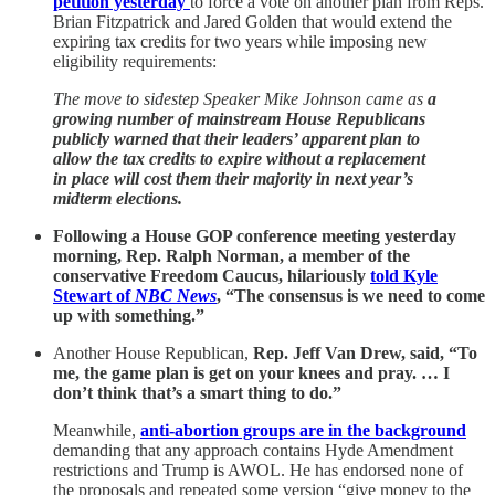
petition yesterday
to force a vote on another plan from Reps.
Brian Fitzpatrick and Jared Golden that would extend the
expiring tax credits for two years while imposing new
eligibility requirements:
The move to sidestep Speaker Mike Johnson came as
a
growing number of mainstream House Republicans
publicly warned that their leaders’ apparent plan to
allow the tax credits to expire without a replacement
in place will cost them their majority in next year’s
midterm elections.
Following a House GOP conference meeting yesterday
morning, Rep. Ralph Norman, a member of the
conservative Freedom Caucus, hilariously
told Kyle
Stewart of
NBC News
, “The consensus is we need to come
up with something.”
Another House Republican,
Rep. Jeff Van Drew, said, “To
me, the game plan is get on your knees and pray. … I
don’t think that’s a smart thing to do.”
Meanwhile,
anti-abortion groups are in the background
demanding that any approach contains Hyde Amendment
restrictions and Trump is AWOL. He has endorsed none of
the proposals and repeated some version “give money to the