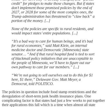
credit” for pledges to make those changes. But if states
don’t implement those promised policies by the end of
2027, or 2028 for some of the more complex ones, the
Trump administration has threatened to “claw back” a
portion of the money. [...]
None of the policies are specific to rural residents, and
would impact states’ entire populations. [...]
“It’s a bad way to care for human beings, and it’s bad
for rural economies,” said Matt Klein, an internal
medicine doctor and Democratic [Minnesota] state
senator… “And if that rural hospital fund is tied to sort
of blackmail policy initiatives that are unacceptable to
the people of Minnesota, we’ll have to figure out our
own pathway to care for our members.” [...]
“We’re not going to sell ourselves out to do this for $1
here, $1 there,” Delaware Gov. Matt Meyer, a
Democrat, told POLITICO.
The policies in question include food stamp restrictions and the
deregulation of short-term junk health insurance plans. One
complicating factor is that states had just a few weeks to put together
their applications this fall which is a time when almost all state