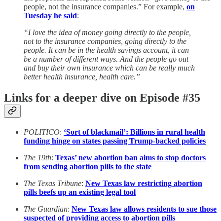
people, not the insurance companies.” For example,
on
Tuesday he said
:
“I love the idea of money going directly to the people,
not to the insurance companies, going directly to the
people. It can be in the health savings account, it can
be a number of different ways. And the people go out
and buy their own insurance which can be really much
better health insurance, health care.”
Links for a deeper dive on Episode #35
POLITICO
:
‘Sort of blackmail’: Billions in rural health
funding hinge on states passing Trump-backed policies
The 19th
:
Texas’ new abortion ban aims to stop doctors
from sending abortion pills to the state
The Texas Tribune
:
New Texas law restricting abortion
pills beefs up an existing legal tool
The Guardian
:
New Texas law allows residents to sue those
suspected of providing access to abortion pills