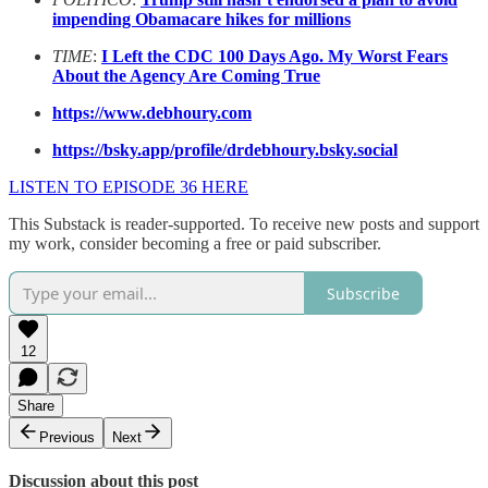
impending Obamacare hikes for millions
TIME
:
I Left the CDC 100 Days Ago. My Worst Fears
About the Agency Are Coming True
https://www.debhoury.com
https://bsky.app/profile/drdebhoury.bsky.social
LISTEN TO EPISODE 36 HERE
This Substack is reader-supported. To receive new posts and support
my work, consider becoming a free or paid subscriber.
Subscribe
12
Share
Previous
Next
Discussion about this post