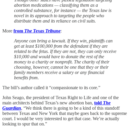
abortion medications — classifying them as a
controlled substance, for instance — the Texas law is
novel in its approach to targeting the people who
distribute them and its reliance on civil suits.
More
from
The Texas Tribune
:
Anyone can bring a lawsuit. If they win, plaintiffs can
get at least $100,000 from the defendant if they are
related to the fetus. If they are not, they can only receive
$10,000 and would have to donate the rest of the
money to a charity or nonprofit. The charity of their
choosing, however, cannot be one that they or their
family members receive a salary or any financial
benefits from.
The bill’s author called it “compassionate to its core.”
John Seago, the president of Texas Right to Life and one of the
main architects behind Texas’s new abortion ban,
told
The
Guardian
, “We think there is going to be a kind of this standoff
between Texas and New York that maybe goes back to the supreme
court. I would be very interested to get that case. We’re actually
looking to spur that on.”