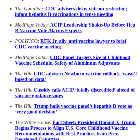
The Guardian
:
CDC advisers delay vote on restricting
infant hepatitis B vaccinations in tense meeting
MedPage Today
:
ACIP Leadership Shake-Up Before Hep
B Vaccine Vote Alarms Experts
POLITICO
:
RFK Jr. ally, anti-vaccine lawyer to brief
CDC vaccine meeting
MedPage Today
:
CDC Panel Targets Size of Childhood
Vaccine Schedule, Safety of Aluminum Adjuvants
The Hill
:
CDC adviser: Newborn vaccine rollback ‘wasn’t
based on data’
The Hill
:
Cassidy calls ACIP ‘totally discredited’ ahead of
vaccine guidance votes
The Hill
:
Trump hails vaccine panel’s hepatitis B vote as
‘very good decision’
The White House:
Fact Sheet: President Donald J. Trump
Begins Process to Align U.S. Core Childhood Vaccine
Recommendations with Best Practices from Peer,
Developed Countries