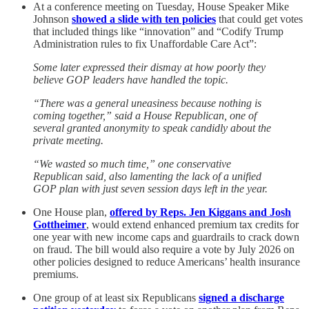
At a conference meeting on Tuesday, House Speaker Mike
Johnson
showed a slide with ten policies
that could get votes
that included things like “innovation” and “Codify Trump
Administration rules to fix Unaffordable Care Act”:
Some later expressed their dismay at how poorly they
believe GOP leaders have handled the topic.
“There was a general uneasiness because nothing is
coming together,” said a House Republican, one of
several granted anonymity to speak candidly about the
private meeting.
“We wasted so much time,” one conservative
Republican said, also lamenting the lack of a unified
GOP plan with just seven session days left in the year.
One House plan,
offered by Reps. Jen Kiggans and Josh
Gottheimer
, would extend enhanced premium tax credits for
one year with new income caps and guardrails to crack down
on fraud. The bill would also require a vote by July 2026 on
other policies designed to reduce Americans’ health insurance
premiums.
One group of at least six Republicans
signed a discharge