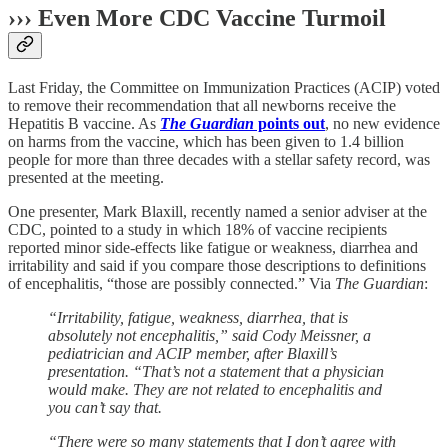
››› Even More CDC Vaccine Turmoil
Last Friday, the Committee on Immunization Practices (ACIP) voted
to remove their recommendation that all newborns receive the
Hepatitis B vaccine. As
The Guardian
points out
, no new evidence
on harms from the vaccine, which has been given to 1.4 billion
people for more than three decades with a stellar safety record, was
presented at the meeting.
One presenter, Mark Blaxill, recently named a senior adviser at the
CDC, pointed to a study in which 18% of vaccine recipients
reported minor side-effects like fatigue or weakness, diarrhea and
irritability and said if you compare those descriptions to definitions
of encephalitis, “those are possibly connected.” Via
The Guardian
:
“Irritability, fatigue, weakness, diarrhea, that is
absolutely not encephalitis,” said Cody Meissner, a
pediatrician and ACIP member, after Blaxill’s
presentation. “That’s not a statement that a physician
would make. They are not related to encephalitis and
you can’t say that.
“There were so many statements that I don’t agree with