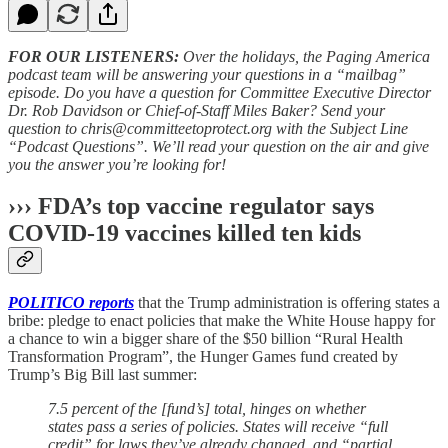
FOR OUR LISTENERS:
Over the holidays, the Paging America
podcast team will be answering your questions in a “mailbag”
episode. Do you have a question for Committee Executive Director
Dr. Rob Davidson or Chief-of-Staff Miles Baker? Send your
question to chris@committeetoprotect.org with the Subject Line
“Podcast Questions”. We’ll read your question on the air and give
you the answer you’re looking for!
››› FDA’s top vaccine regulator says
COVID-19 vaccines killed ten kids
POLITICO reports
that the Trump administration is offering states a
bribe: pledge to enact policies that make the White House happy for
a chance to win a bigger share of the $50 billion “Rural Health
Transformation Program”, the Hunger Games fund created by
Trump’s Big Bill last summer:
7.5 percent of the [fund’s] total, hinges on whether
states pass a series of policies. States will receive “full
credit” for laws they’ve already changed, and “partial