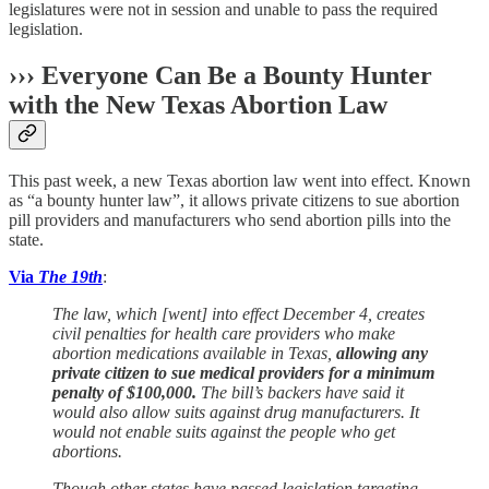
legislatures were not in session and unable to pass the required
legislation.
››› Everyone Can Be a Bounty Hunter
with the New Texas Abortion Law
This past week, a new Texas abortion law went into effect. Known
as “a bounty hunter law”, it allows private citizens to sue abortion
pill providers and manufacturers who send abortion pills into the
state.
Via
The 19th
:
The law, which [went] into effect December 4, creates
civil penalties for health care providers who make
abortion medications available in Texas,
allowing any
private citizen to sue medical providers for a minimum
penalty of $100,000.
The bill’s backers have said it
would also allow suits against drug manufacturers. It
would not enable suits against the people who get
abortions.
Though other states have passed legislation targeting