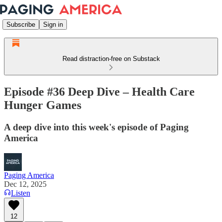
Subscribe
Sign in
Read distraction-free on Substack
Episode #36 Deep Dive – Health Care
Hunger Games
A deep dive into this week's episode of Paging
America
Paging America
Dec 12, 2025
Listen
12