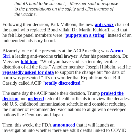
that it’s hard to be succinct,” Meissner said in response
to the presentations on the safety and effectiveness of
the vaccine.
Following their decision, Kirk Milhoan, the new
anti-vaxx
chair of
the panel who replaced Bond villain Dr. Martin Kuldorff, said that
he felt like panel members were “
puppets on a string
“ instead of an
independent advisory board.
Bizarrely, one of the presenters at the ACIP meeting was
Aaron
Siri
, a leading anti-vaccine
trial lawyer
. After his presentation, Dr.
Meissner
told him
, “What you have said is a terrible, terrible
distortion of all the facts.” Another member, Joseph Hibbeln, said he
repeatedly asked for data
to support the change but “no data of
harm was presented.” It’s no wonder that Republican Sen. Bill
Cassidy called ACIP “
totally discredited
.”
The same day the ACIP made their decision, Trump
praised the
decision
and
ordered
federal health officials to review the decades-
old U.S. childhood immunization schedule and consider reducing
the number of recommended vaccinations to align with developed
nations like Denmark and Japan.
Then, this week, the FDA
announced
that it will launch an
investigation into whether there are adult deaths linked to COVID-