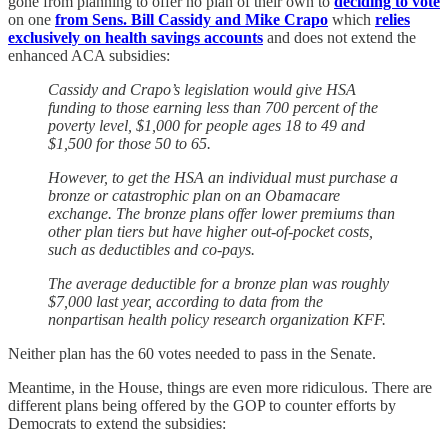
gone from planning to offer no plan of their own to
deciding to vote
on one
from Sens. Bill Cassidy and Mike Crapo
which
relies
exclusively on health savings accounts
and does not extend the
enhanced ACA subsidies:
Cassidy and Crapo’s legislation would give HSA
funding to those earning less than 700 percent of the
poverty level, $1,000 for people ages 18 to 49 and
$1,500 for those 50 to 65.
However, to get the HSA an individual must purchase a
bronze or catastrophic plan on an Obamacare
exchange. The bronze plans offer lower premiums than
other plan tiers but have higher out-of-pocket costs,
such as deductibles and co-pays.
The average deductible for a bronze plan was roughly
$7,000 last year, according to data from the
nonpartisan health policy research organization KFF.
Neither plan has the 60 votes needed to pass in the Senate.
Meantime, in the House, things are even more ridiculous. There are
different plans being offered by the GOP to counter efforts by
Democrats to extend the subsidies: