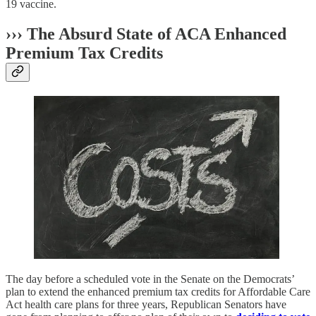
19 vaccine.
››› The Absurd State of ACA Enhanced
Premium Tax Credits
The day before a scheduled vote in the Senate on the Democrats’
plan to extend the enhanced premium tax credits for Affordable Care
Act health care plans for three years, Republican Senators have