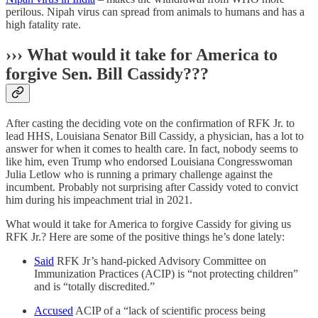
perilous. Nipah virus can spread from animals to humans and has a
high fatality rate.
››› What would it take for America to
forgive Sen. Bill Cassidy???
After casting the deciding vote on the confirmation of RFK Jr. to
lead HHS, Louisiana Senator Bill Cassidy, a physician, has a lot to
answer for when it comes to health care. In fact, nobody seems to
like him, even Trump who endorsed Louisiana Congresswoman
Julia Letlow who is running a primary challenge against the
incumbent. Probably not surprising after Cassidy voted to convict
him during his impeachment trial in 2021.
What would it take for America to forgive Cassidy for giving us
RFK Jr.? Here are some of the positive things he’s done lately:
Said
RFK Jr’s hand-picked Advisory Committee on
Immunization Practices (ACIP) is “not protecting children”
and is “totally discredited.”
Accused
ACIP of a “lack of scientific process being