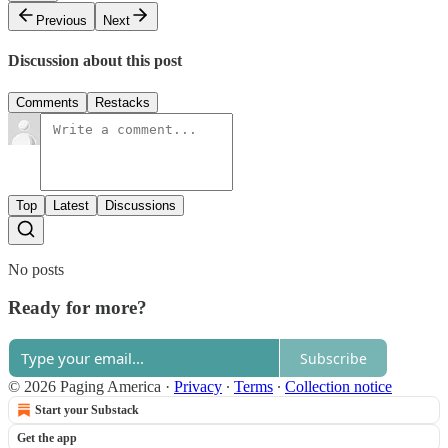
Previous
Next
Discussion about this post
Comments
Restacks
Top
Latest
Discussions
No posts
Ready for more?
Subscribe
© 2026 Paging America
·
Privacy
∙
Terms
∙
Collection notice
Start your Substack
Get the app