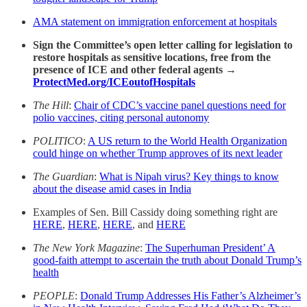
AMA statement on immigration enforcement at hospitals
Sign the Committee’s open letter calling for legislation to
restore hospitals as sensitive locations, free from the
presence of ICE and other federal agents →
ProtectMed.org/ICEoutofHospital
s
The Hill
:
Chair of CDC’s vaccine panel questions need for
polio vaccines, citing personal autonomy
POLITICO
:
A US return to the World Health Organization
could hinge on whether Trump approves of its next leader
The Guardian
:
What is Nipah virus? Key things to know
about the disease amid cases in India
Examples of Sen. Bill Cassidy doing something right are
HERE
,
HERE
,
HERE
, and
HERE
The New York Magazine
:
The Superhuman President’ A
good-faith attempt to ascertain the truth about Donald Trump’s
health
PEOPLE
:
Donald Trump Addresses His Father’s Alzheimer’s