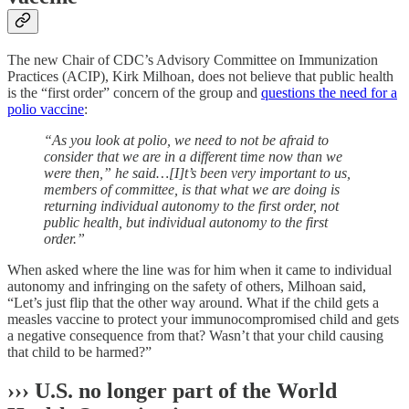
The new Chair of CDC’s Advisory Committee on Immunization
Practices (ACIP), Kirk Milhoan, does not believe that public health
is the “first order” concern of the group and
questions the need for a
polio vaccine
:
“As you look at polio, we need to not be afraid to
consider that we are in a different time now than we
were then,” he said…[I]t’s been very important to us,
members of committee, is that what we are doing is
returning individual autonomy to the first order, not
public health, but individual autonomy to the first
order.”
When asked where the line was for him when it came to individual
autonomy and infringing on the safety of others, Milhoan said,
“Let’s just flip that the other way around. What if the child gets a
measles vaccine to protect your immunocompromised child and gets
a negative consequence from that? Wasn’t that your child causing
that child to be harmed?”
››› U.S. no longer part of the World