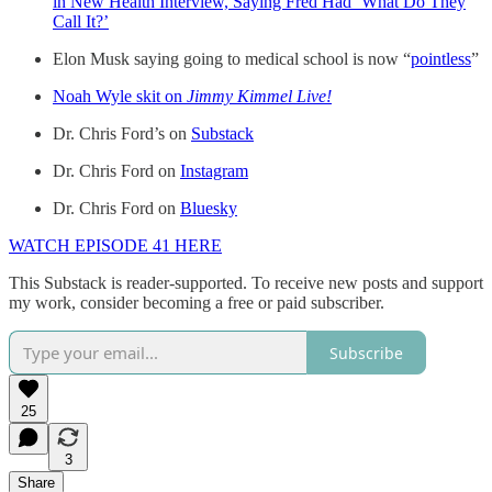
in New Health Interview, Saying Fred Had ‘What Do They
Call It?’
Elon Musk saying going to medical school is now “
pointless
”
Noah Wyle skit on
Jimmy Kimmel Live!
Dr. Chris Ford’s on
Substack
Dr. Chris Ford on
Instagram
Dr. Chris Ford on
Bluesky
WATCH EPISODE 41 HERE
This Substack is reader-supported. To receive new posts and support
my work, consider becoming a free or paid subscriber.
Subscribe
25
3
Share