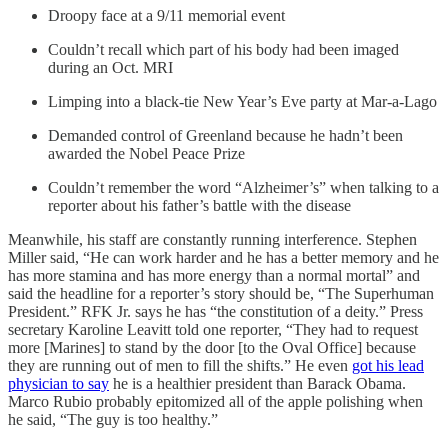
Droopy face at a 9/11 memorial event
Couldn’t recall which part of his body had been imaged
during an Oct. MRI
Limping into a black-tie New Year’s Eve party at Mar-a-Lago
Demanded control of Greenland because he hadn’t been
awarded the Nobel Peace Prize
Couldn’t remember the word “Alzheimer’s” when talking to a
reporter about his father’s battle with the disease
Meanwhile, his staff are constantly running interference. Stephen
Miller said, “He can work harder and he has a better memory and he
has more stamina and has more energy than a normal mortal” and
said the headline for a reporter’s story should be, “The Superhuman
President.” RFK Jr. says he has “the constitution of a deity.” Press
secretary Karoline Leavitt told one reporter, “They had to request
more [Marines] to stand by the door [to the Oval Office] because
they are running out of men to fill the shifts.” He even
got his lead
physician to say
he is a healthier president than Barack Obama.
Marco Rubio probably epitomized all of the apple polishing when
he said, “The guy is too healthy.”