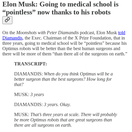
Elon Musk: Going to medical school is
“pointless” now thanks to his robots
On the
Moonshots with Peter Diamandis
podcast, Elon Musk
told
Diamandis
, the Exec. Chairman of the X Prize Foundation, that in
three years, going to medical school will be “pointless” because his
Optimus robots will be better than the best human surgeons and
there will be more of them “than there all of the surgeons on earth.”
TRANSCRIPT:
DIAMANDIS:
When do you think Optimus will be a
better surgeon than the best surgeons? How long for
that?
MUSK:
3 years
DIAMANDIS:
3 years. Okay.
MUSK:
That’s three years at scale. There will probably
be more Optimus robots that are great surgeons than
there are all surgeons on earth.