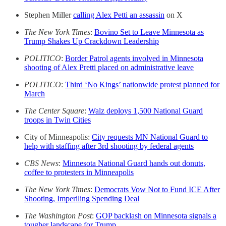
Stephen Miller
calling Alex Petti an assassin
on X
The New York Times
:
Bovino Set to Leave Minnesota as
Trump Shakes Up Crackdown Leadership
POLITICO
:
Border Patrol agents involved in Minnesota
shooting of Alex Pretti placed on administrative leave
POLITICO
:
Third ‘No Kings’ nationwide protest planned for
March
The Center Square
:
Walz deploys 1,500 National Guard
troops in Twin Cities
City of Minneapolis:
City requests MN National Guard to
help with staffing after 3rd shooting by federal agents
CBS News
:
Minnesota National Guard hands out donuts,
coffee to protesters in Minneapolis
The New York Times
:
Democrats Vow Not to Fund ICE After
Shooting, Imperiling Spending Deal
The Washington Post
:
GOP backlash on Minnesota signals a
tougher landscape for Trump