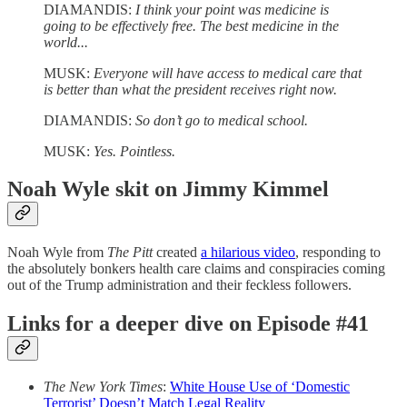
DIAMANDIS:
I think your point was medicine is
going to be effectively free. The best medicine in the
world...
MUSK:
Everyone will have access to medical care that
is better than what the president receives right now.
DIAMANDIS:
So don’t go to medical school.
MUSK:
Yes. Pointless.
Noah Wyle skit on Jimmy Kimmel
Noah Wyle from
The Pitt
created
a hilarious video
, responding to
the absolutely bonkers health care claims and conspiracies coming
out of the Trump administration and their feckless followers.
Links for a deeper dive on Episode #41
The New York Times
:
White House Use of ‘Domestic
Terrorist’ Doesn’t Match Legal Reality