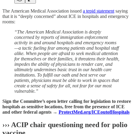
The American Medical Association issued
a tepid statement
saying
that it is “deeply concerned” about ICE in hospitals and emergency
rooms:
“The American Medical Association is deeply
concerned by reports of immigration enforcement
activity in and around hospitals and emergency rooms
—a tactic fueling fear among patients and hospital staff
alike. When people are afraid to seek medical attention
for themselves or their families, it threatens their health,
impedes the ability of physicians to render care, and
ultimately undermines basic trust in our health care
institutions. To fulfill our oath and best serve our
patients, physicians must be able to work in spaces that
create a sense of safety for all, not fear for our most
vulnerable.”
Sign the Committee’s open letter calling for legislation to restore
hospitals as sensitive locations, free from the presence of ICE
and other federal agents →
ProtectMed.org/ICEoutofHospital
s
››› ACIP chair questioning need for polio
vaccine