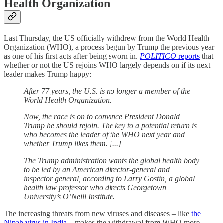
Health Organization
Last Thursday, the US officially withdrew from the World Health
Organization (WHO), a process begun by Trump the previous year
as one of his first acts after being sworn in.
POLITICO
reports
that
whether or not the US rejoins WHO largely depends on if its next
leader makes Trump happy:
After 77 years, the U.S. is no longer a member of the
World Health Organization.
Now, the race is on to convince President Donald
Trump he should rejoin. The key to a potential return is
who becomes the leader of the WHO next year and
whether Trump likes them. [...]
The Trump administration wants the global health body
to be led by an American director-general and
inspector general, according to Larry Gostin, a global
health law professor who directs Georgetown
University’s O’Neill Institute.
The increasing threats from new viruses and diseases – like
the
Nipah virus in India
– makes the withdrawal from WHO more