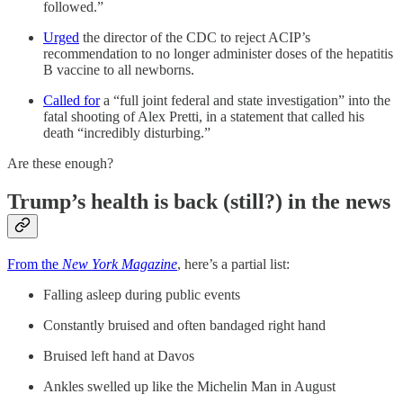
followed.”
Urged
the director of the CDC to reject ACIP’s
recommendation to no longer administer doses of the hepatitis
B vaccine to all newborns.
Called for
a “full joint federal and state investigation” into the
fatal shooting of Alex Pretti, in a statement that called his
death “incredibly disturbing.”
Are these enough?
Trump’s health is back (still?) in the news
From the
New York Magazine
, here’s a partial list:
Falling asleep during public events
Constantly bruised and often bandaged right hand
Bruised left hand at Davos
Ankles swelled up like the Michelin Man in August