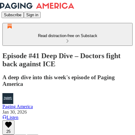
Subscribe
Sign in
Read distraction-free on Substack
Episode #41 Deep Dive – Doctors fight
back against ICE
A deep dive into this week's episode of Paging
America
Paging America
Jan 30, 2026
Listen
25