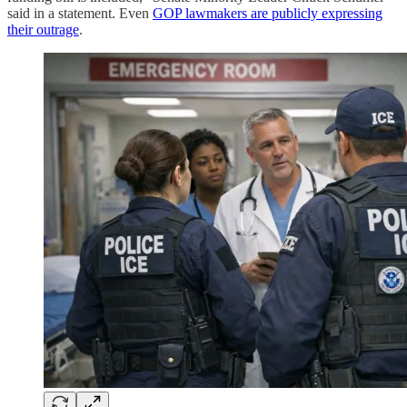
said in a statement. Even
GOP lawmakers are publicly expressing
their outrage
.