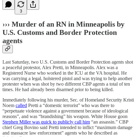
3
›››
Murder of an RN in Minneapolis by
U.S. Customs and Border Protection
agents
Last Saturday, two U.S. Customs and Border Protection agents shot
a peaceful protestor, Alex Pretti, in Minneapolis. Alex was a
Registered Nurse who worked in the ICU at the VA hospital. He
was carrying a legal, holstered pistol and was trying to help another
protester when was shot by two different CBP agents a total of ten
times. He had already been disarmed prior to being killed.
Immediately following his murder, Sec. of Homeland Security Kristi
Noem
called
Pretti a “domestic terrorist” who was there to
“perpetuate violence against a government because of ideological
reasons”, and was “brandishing” his weapon. White House goon
Stephen Miller was quick to publicly call him
“an assassin.” CBP
chief Greg Bovino said Pretti intended to inflict “maximum damage
and massacre law enforcement” agents who he described as