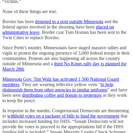
“victims.”
None of these things are true.
Bovino has been
demoted to a post outside Minnesota
and the
federal agents involved in the shooting have been
placed on
administrative leave
. Border czar Tom Homan has been sent to the
Twin Cities to replace Bovino.
Since Pretti’s murder, Minnesotans have staged massive rallies and
vigils to protest the ongoing presence of 3,000 federal troops in their
communities. Protests are also happening all across the country
outside of Minnesota and a
third No Kings rally day is planned for
March 28th
.
Minnesota Gov. Tim Walz has activated 1,500 National Guard
members
. They are wearing reflective yellow vests “
to help
distinguish them from other agencies in similar uniforms
“ and have
been seen
distributing coffee and donuts to protestors
as they work
to keep the peace.
In response to the murder, Congressional Democrats are threatening
to
withhold votes on a package of bills to fund the government
that
includes increased funding for DHS. “Senate Democrats will not
provide the votes to proceed to the appropriations bill if the DHS
funding bill is included,” Senate Minority Leader Chuck Schumer