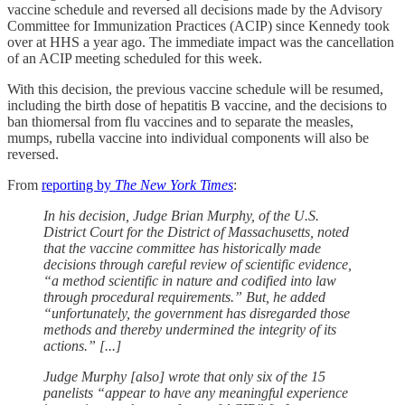
vaccine schedule and reversed all decisions made by the Advisory
Committee for Immunization Practices (ACIP) since Kennedy took
over at HHS a year ago. The immediate impact was the cancellation
of an ACIP meeting scheduled for this week.
With this decision, the previous vaccine schedule will be resumed,
including the birth dose of hepatitis B vaccine, and the decisions to
ban thiomersal from flu vaccines and to separate the measles,
mumps, rubella vaccine into individual components will also be
reversed.
From
reporting by
The New York Times
:
In his decision, Judge Brian Murphy, of the U.S.
District Court for the District of Massachusetts, noted
that the vaccine committee has historically made
decisions through careful review of scientific evidence,
“a method scientific in nature and codified into law
through procedural requirements.” But, he added
“unfortunately, the government has disregarded those
methods and thereby undermined the integrity of its
actions.” [...]
Judge Murphy [also] wrote that only six of the 15
panelists “appear to have any meaningful experience