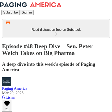
Subscribe
Sign in
Read distraction-free on Substack
Episode #48 Deep Dive – Sen. Peter
Welch Takes on Big Pharma
A deep dive into this week's episode of Paging
America
Paging America
Mar 20, 2026
Listen
21