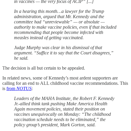
in vaccines — the very focus of ACIP” [...]
In a hearing this month…a lawyer for the Trump
administration, argued that Mr. Kennedy and the
committee had “unreviewable” — or absolute —
authority to make vaccine policies, even if that included
recommending that people become infected with
measles instead of getting vaccinated.
Judge Murphy was clear in his dismissal of that
argument. “Suffice it to say that the Court disagrees,”
he said.
The decision is all but certain to be appealed.
In related news, some of Kennedy’s most ardent supporters are
calling for an end to ALL childhood vaccine recommendations. This
is
from
NOTUS
:
Leaders of the MAHA Institute, the Robert F. Kennedy
Jr.-allied think tank pushing Make America Health
Again movement policies, stated their position on
vaccines unequivocally on Monday: “The childhood
vaccination schedule needs to be eliminated,” the
policy group’s president, Mark Gorton, said.