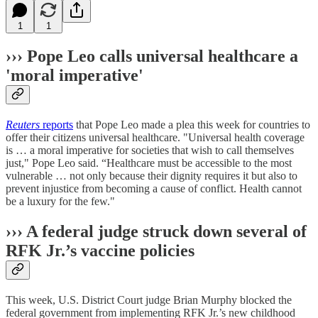
1
1
››› Pope Leo calls universal healthcare a
'moral imperative'
Reuters
reports
that Pope Leo made a plea this week for countries to
offer their ​citizens universal healthcare. "Universal health coverage ​
is … a moral imperative for societies that wish to ​call themselves
just," Pope Leo said. “Healthcare must be accessible to the ​most
vulnerable … not only because their dignity requires it but also ‌to
⁠prevent injustice from becoming a cause of conflict. Health cannot
be a luxury for the few."
››› A federal judge struck down several of
RFK Jr.’s vaccine policies
This week, U.S. District Court judge Brian Murphy blocked the
federal government from implementing RFK Jr.’s new childhood