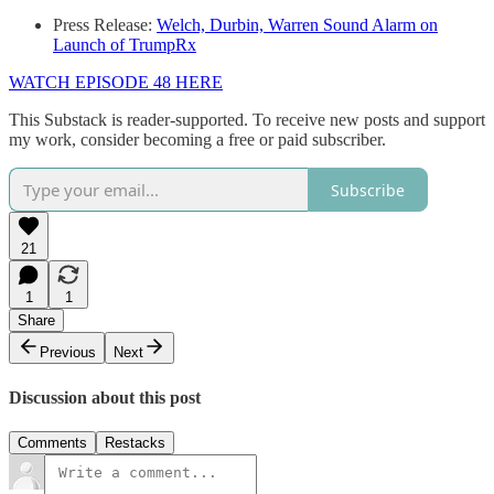
Press Release:
Welch, Durbin, Warren Sound Alarm on
Launch of TrumpRx
WATCH EPISODE 48 HERE
This Substack is reader-supported. To receive new posts and support
my work, consider becoming a free or paid subscriber.
Subscribe
21
1
1
Share
Previous
Next
Discussion about this post
Comments
Restacks