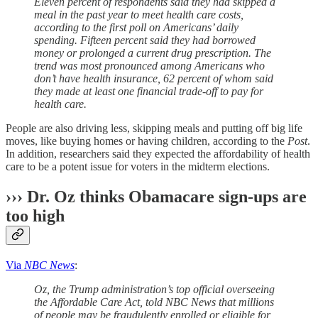
Eleven percent of respondents said they had skipped a
meal in the past year to meet health care costs,
according to the first poll on Americans’ daily
spending. Fifteen percent said they had borrowed
money or prolonged a current drug prescription. The
trend was most pronounced among Americans who
don’t have health insurance, 62 percent of whom said
they made at least one financial trade-off to pay for
health care.
People are also driving less, skipping meals and putting off big life
moves, like buying homes or having children, according to the
Post
.
In addition, researchers said they expected the affordability of health
care to be a potent issue for voters in the midterm elections.
››› Dr. Oz thinks Obamacare sign-ups are
too high
Via
NBC News
:
Oz, the Trump administration’s top official overseeing
the Affordable Care Act, told NBC News that millions
of people may be fraudulently enrolled or eligible for