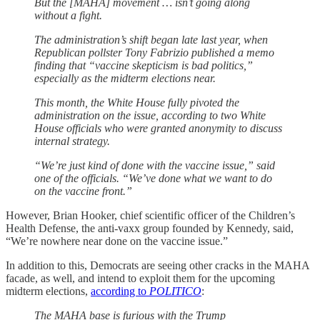
But the [MAHA] movement … isn’t going along
without a fight.
The administration’s shift began late last year, when
Republican pollster Tony Fabrizio published a memo
finding that “vaccine skepticism is bad politics,”
especially as the midterm elections near.
This month, the White House fully pivoted the
administration on the issue, according to two White
House officials who were granted anonymity to discuss
internal strategy.
“We’re just kind of done with the vaccine issue,” said
one of the officials. “We’ve done what we want to do
on the vaccine front.”
However, Brian Hooker, chief scientific officer of the Children’s
Health Defense, the anti-vaxx group founded by Kennedy, said,
“We’re nowhere near done on the vaccine issue.”
In addition to this, Democrats are seeing other cracks in the MAHA
facade, as well, and intend to exploit them for the upcoming
midterm elections,
according to
POLITICO
:
The MAHA base is furious with the Trump