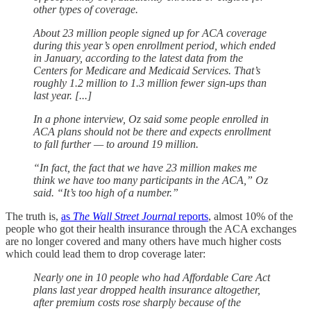
other types of coverage.
About 23 million people signed up for ACA coverage
during this year’s open enrollment period, which ended
in January, according to the latest data from the
Centers for Medicare and Medicaid Services. That’s
roughly 1.2 million to 1.3 million fewer sign-ups than
last year. [...]
In a phone interview, Oz said some people enrolled in
ACA plans should not be there and expects enrollment
to fall further — to around 19 million.
“In fact, the fact that we have 23 million makes me
think we have too many participants in the ACA,” Oz
said. “It’s too high of a number.”
The truth is,
as
The Wall Street Journal
reports
, almost 10% of the
people who got their health insurance through the ACA exchanges
are no longer covered and many others have much higher costs
which could lead them to drop coverage later:
Nearly one in 10 people who had Affordable Care Act
plans last year dropped health insurance altogether,
after premium costs rose sharply because of the