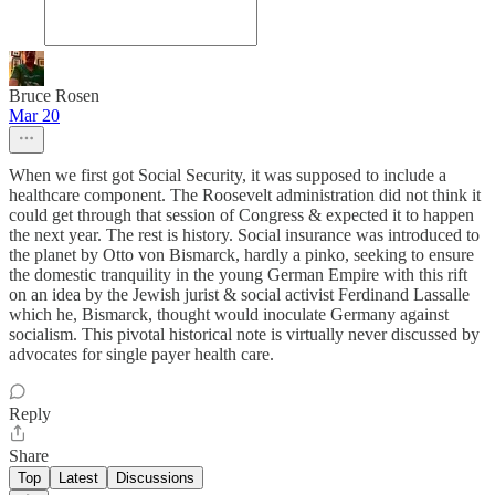
Bruce Rosen
Mar 20
When we first got Social Security, it was supposed to include a
healthcare component. The Roosevelt administration did not think it
could get through that session of Congress & expected it to happen
the next year. The rest is history. Social insurance was introduced to
the planet by Otto von Bismarck, hardly a pinko, seeking to ensure
the domestic tranquility in the young German Empire with this rift
on an idea by the Jewish jurist & social activist Ferdinand Lassalle
which he, Bismarck, thought would inoculate Germany against
socialism. This pivotal historical note is virtually never discussed by
advocates for single payer health care.
Reply
Share
Top
Latest
Discussions