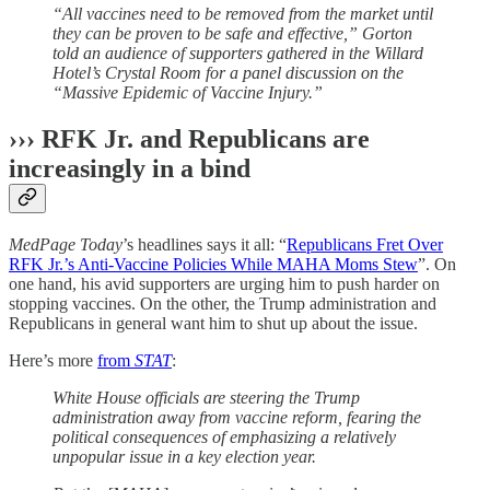
“All vaccines need to be removed from the market until
they can be proven to be safe and effective,” Gorton
told an audience of supporters gathered in the Willard
Hotel’s Crystal Room for a panel discussion on the
“Massive Epidemic of Vaccine Injury.”
››› RFK Jr. and Republicans are
increasingly in a bind
MedPage Today
’s headlines says it all: “
Republicans Fret Over
RFK Jr.’s Anti-Vaccine Policies While MAHA Moms Stew
”. On
one hand, his avid supporters are urging him to push harder on
stopping vaccines. On the other, the Trump administration and
Republicans in general want him to shut up about the issue.
Here’s more
from
STAT
:
White House officials are steering the Trump
administration away from vaccine reform, fearing the
political consequences of emphasizing a relatively
unpopular issue in a key election year.