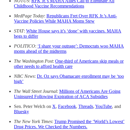
NOTUS
:
RFK Jr.’s MAHA Allies Call to Eliminate All
Childhood Vaccine Recommendations
MedPage Today
:
Republicans Fret Over RFK Jr.’s Anti-
Vaccine Policies While MAHA Moms Stew
STAT
:
White House says it’s ‘done’ with vaccines. MAHA
begs to differ
POLITICO
:
‘I share your outrage’: Democrats woo MAHA
moms ahead of the midterms
The Washington Post
:
One-third of Americans skip meals or
other needs to afford health care
NBC News
:
Dr. Oz says Obamacare enrollment may be ‘too
high’
The Wall Street Journal
:
Millions of Americans Are Going
Uninsured Following Expiration of ACA Subsidies
Sen. Peter Welch on
X
,
Facebook
,
Threads
,
YouTube
, and
Bluesky
The New York Times
:
Trump Promised the ‘World’s Lowest’
Drug Prices. We Checked the Numbers.