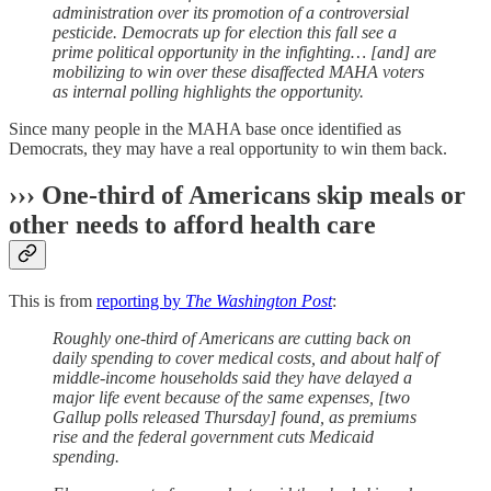
administration over its promotion of a controversial
pesticide. Democrats up for election this fall see a
prime political opportunity in the infighting… [and] are
mobilizing to win over these disaffected MAHA voters
as internal polling highlights the opportunity.
Since many people in the MAHA base once identified as
Democrats, they may have a real opportunity to win them back.
››› One-third of Americans skip meals or
other needs to afford health care
This is from
reporting by
The Washington Post
:
Roughly one-third of Americans are cutting back on
daily spending to cover medical costs, and about half of
middle-income households said they have delayed a
major life event because of the same expenses, [two
Gallup polls released Thursday] found, as premiums
rise and the federal government cuts Medicaid
spending.