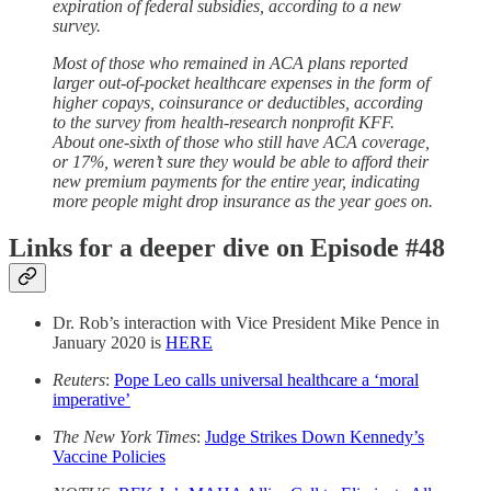
expiration of federal subsidies, according to a new
survey.
Most of those who remained in ACA plans reported
larger out-of-pocket healthcare expenses in the form of
higher copays, coinsurance or deductibles, according
to the survey from health-research nonprofit KFF.
About one-sixth of those who still have ACA coverage,
or 17%, weren’t sure they would be able to afford their
new premium payments for the entire year, indicating
more people might drop insurance as the year goes on.
Links for a deeper dive on Episode #48
Dr. Rob’s interaction with Vice President Mike Pence in
January 2020 is
HERE
Reuters
:
Pope Leo calls universal healthcare a ‘moral
imperative’
The New York Times
:
Judge Strikes Down Kennedy’s
Vaccine Policies