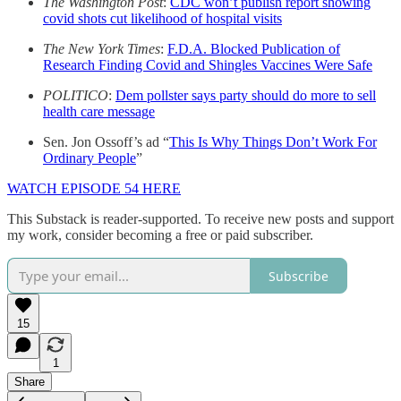
The Washington Post
:
CDC won’t publish report showing
covid shots cut likelihood of hospital visits
The New York Times
:
F.D.A. Blocked Publication of
Research Finding Covid and Shingles Vaccines Were Safe
POLITICO
:
Dem pollster says party should do more to sell
health care message
Sen. Jon Ossoff’s ad “
This Is Why Things Don’t Work For
Ordinary People
”
WATCH EPISODE 54 HERE
This Substack is reader-supported. To receive new posts and support
my work, consider becoming a free or paid subscriber.
Subscribe
15
1
Share