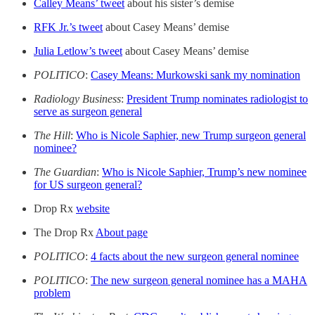
Calley Means’ tweet
about his sister’s demise
RFK Jr.’s tweet
about Casey Means’ demise
Julia Letlow’s tweet
about Casey Means’ demise
POLITICO
:
Casey Means: Murkowski sank my nomination
Radiology Business
:
President Trump nominates radiologist to
serve as surgeon general
The Hill
:
Who is Nicole Saphier, new Trump surgeon general
nominee?
The Guardian
:
Who is Nicole Saphier, Trump’s new nominee
for US surgeon general?
Drop Rx
website
The Drop Rx
About page
POLITICO
:
4 facts about the new surgeon general nominee
POLITICO
:
The new surgeon general nominee has a MAHA
problem