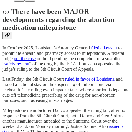
››› There have been MAJOR
developments regarding the abortion
medication mifepristone
In October 2025, Louisiana’s Attorney General
filed a lawsuit
to
prohibit telehealth and pharmacy access to mifepristone. A federal
judge
put the case
on hold pending the completion of a so-called
“
safety review
” of the drug by the FDA. Louisiana appealed the
judge’s ruling to the 5th Circuit Court of Appeals.
Last Friday, the 5th Circuit Court
ruled in favor of Louisiana
and
issued a national stay on the dispensing of mifepristone via
telehealth. The ruling even impacts states where abortion is legal and
cuts off telemedicine prescribing of the drug for non-abortion
purposes, such as easing miscarriages.
Mifepristone manufacturer Danco appealed the ruling but, after no
response from the 5th Circuit Court, both Danco and GenBioPro,
another manufacturer, appealed to the Supreme Court over the
weekend and, on Monday morning, Justice Samuel Alito
issued a
stay
until May 11, temporarily restoring access.