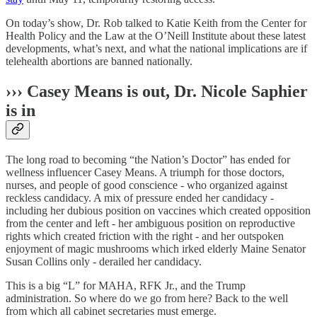
On today’s show, Dr. Rob talked to Katie Keith from the Center for
Health Policy and the Law at the O’Neill Institute about these latest
developments, what’s next, and what the national implications are if
telehealth abortions are banned nationally.
››› Casey Means is out, Dr. Nicole Saphier
is in
The long road to becoming “the Nation’s Doctor” has ended for
wellness influencer Casey Means. A triumph for those doctors,
nurses, and people of good conscience - who organized against
reckless candidacy. A mix of pressure ended her candidacy -
including her dubious position on vaccines which created opposition
from the center and left - her ambiguous position on reproductive
rights which created friction with the right - and her outspoken
enjoyment of magic mushrooms which irked elderly Maine Senator
Susan Collins only - derailed her candidacy.
This is a big “L” for MAHA, RFK Jr., and the Trump
administration. So where do we go from here? Back to the well
from which all cabinet secretaries must emerge.