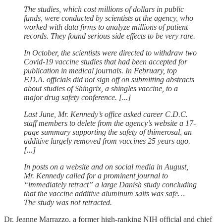
The studies, which cost millions of dollars in public
funds, were conducted by scientists at the agency, who
worked with data firms to analyze millions of patient
records. They found serious side effects to be very rare.
In October, the scientists were directed to withdraw two
Covid-19 vaccine studies that had been accepted for
publication in medical journals. In February, top
F.D.A. officials did not sign off on submitting abstracts
about studies of Shingrix, a shingles vaccine, to a
major drug safety conference. [...]
Last June, Mr. Kennedy’s office asked career C.D.C.
staff members to delete from the agency’s website a 17-
page summary supporting the safety of thimerosal, an
additive largely removed from vaccines 25 years ago.
[...]
In posts on a website and on social media in August,
Mr. Kennedy called for a prominent journal to
“immediately retract” a large Danish study concluding
that the vaccine additive aluminum salts was safe…
The study was not retracted.
Dr. Jeanne Marrazzo, a former high-ranking NIH official and chief