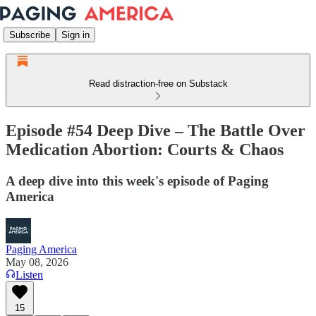
Subscribe
Sign in
Read distraction-free on Substack
Episode #54 Deep Dive – The Battle Over
Medication Abortion: Courts & Chaos
A deep dive into this week's episode of Paging
America
Paging America
May 08, 2026
Listen
15