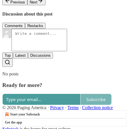
Previous
Next
Discussion about this post
Comments
Restacks
Top
Latest
Discussions
No posts
Ready for more?
Subscribe
© 2026 Paging America
·
Privacy
∙
Terms
∙
Collection notice
Start your Substack
Get the app
Substack
is the home for great culture