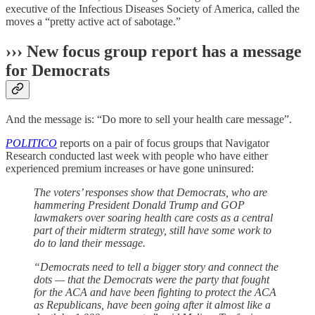
executive of the Infectious Diseases Society of America, called the
moves a “pretty active act of sabotage.”
››› New focus group report has a message
for Democrats
And the message is: “Do more to sell your health care message”.
POLITICO
reports on a pair of focus groups that Navigator
Research conducted last week with people who have either
experienced premium increases or have gone uninsured:
The voters’ responses show that Democrats, who are
hammering President Donald Trump and GOP
lawmakers over soaring health care costs as a central
part of their midterm strategy, still have some work to
do to land their message.
“Democrats need to tell a bigger story and connect the
dots — that the Democrats were the party that fought
for the ACA and have been fighting to protect the ACA
as Republicans, have been going after it almost like a