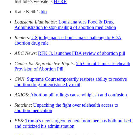
Institute’s website is
HERE
Katie Keith’s
bio
Louisiana Illuminator
:
Louisiana sues Food & Drug
Administration to stop mailing of abortion medication
Reuters
:
US judge pauses Louisiana’s challenge to FDA
abortion drug rule
ABC News
:
RFK Jr. launches FDA review of abortion pill
Center for Reproductive Rights
:
5th Circuit Limits Telehealth
Provision of Abortion Pill
CNN
:
Supreme Court temporarily restores ability to receive
abortion drug mifepristone by mail
AXIOS
:
Abortion pill rulings cause whiplash and confusion
Stateline
:
Unpacking the fight over telehealth access to
abortion medication
PBS
:
Trump’s new surgeon general nominee has both praised
and criticized his administration