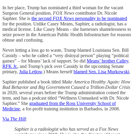
In her place, Trump has nominated a third woman for the vacant
Surgeon General position,
FOX News
contributor Dr. Nicole
Saphier. She is
the second
FOX News
personality to be nominated
for the position. Unlike Casey Means, Saphier, a radiologist, has a
medical license. Like Casey Means - she harnesses shamelessness to
seize power in the American Public Health Infrastructure for reasons
obtuse and confusing.
Never letting a loss go to waste, Trump blamed Louisiana Sen. Bill
Cassidy – who he called a “very disloyal person” playing “political
games” – for Means’ lack of support. So did
Means’ brother Calley
,
RFK Jr.
, and Trump’s pick over Cassidy in the upcoming Senate
primary,
Julia Letlow
.) Means herself
blamed Sen. Lisa Murkowski
.
Saphier published a book titled
Make America Healthy Again: How
Bad Behavior and Big Government Caused a Trillion-Dollar Crisis
in 2020, several years before the Trump administration coined the
term, and has a podcast titled “Wellness Unmasked with Dr. Nicole
Saphier.” She
graduated from the Ross University School of
Medicine
, a for-profit training institution in Barbados, in 2008.
Via
The Hill
:
Saphier is a radiologist who has served as a Fox News