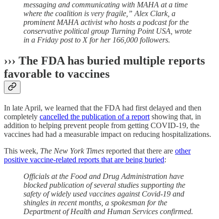
messaging and communicating with MAHA at a time
where the coalition is very fragile,” Alex Clark, a
prominent MAHA activist who hosts a podcast for the
conservative political group Turning Point USA, wrote
in a Friday post to X for her 166,000 followers.
››› The FDA has buried multiple reports
favorable to vaccines
In late April, we learned that the FDA had first delayed and then
completely
cancelled the publication of a report
showing that, in
addition to helping prevent people from getting COVID-19, the
vaccines had had a measurable impact on reducing hospitalizations.
This week,
The New York Times
reported that there are
other
positive vaccine-related reports that are being buried
:
Officials at the Food and Drug Administration have
blocked publication of several studies supporting the
safety of widely used vaccines against Covid-19 and
shingles in recent months, a spokesman for the
Department of Health and Human Services confirmed.