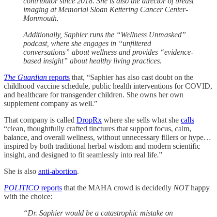
contributor since 2018. She is also the director of breast
imaging at Memorial Sloan Kettering Cancer Center-
Monmouth.
Additionally, Saphier runs the “Wellness Unmasked”
podcast, where she engages in “unfiltered
conversations” about wellness and provides “evidence-
based insight” about healthy living practices.
The Guardian
reports
that, “Saphier has also cast doubt on the
childhood vaccine schedule, public health interventions for COVID,
and healthcare for transgender children. She owns her own
supplement company as well.”
That company is called
DropRx
where she sells what she
calls
“clean, thoughtfully crafted tinctures that support focus, calm,
balance, and overall wellness, without unnecessary fillers or hype…
inspired by both traditional herbal wisdom and modern scientific
insight, and designed to fit seamlessly into real life.”
She is also
anti-abortion
.
POLITICO
reports
that the MAHA crowd is decidedly
NOT
happy
with the choice:
“Dr. Saphier would be a catastrophic mistake on