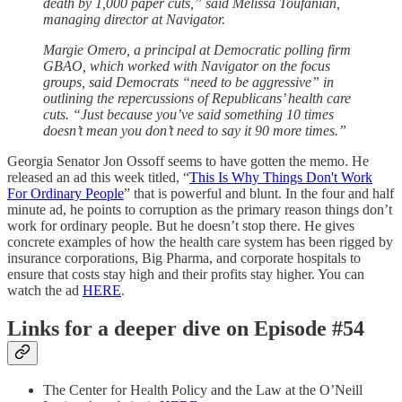
death by 1,000 paper cuts,” said Melissa Toufanian,
managing director at Navigator.
Margie Omero, a principal at Democratic polling firm
GBAO, which worked with Navigator on the focus
groups, said Democrats “need to be aggressive” in
outlining the repercussions of Republicans’ health care
cuts. “Just because you’ve said something 10 times
doesn’t mean you don’t need to say it 90 more times.”
Georgia Senator Jon Ossoff seems to have gotten the memo. He
released an ad this week titled, “
This Is Why Things Don't Work
For Ordinary People
” that is powerful and blunt. In the four and half
minute ad, he points to corruption as the primary reason things don’t
work for ordinary people. But he doesn’t stop there. He gives
concrete examples of how the health care system has been rigged by
insurance corporations, Big Pharma, and corporate hospitals to
ensure that costs stay high and their profits stay higher. You can
watch the ad
HERE
.
Links for a deeper dive on Episode #54
The Center for Health Policy and the Law at the O’Neill