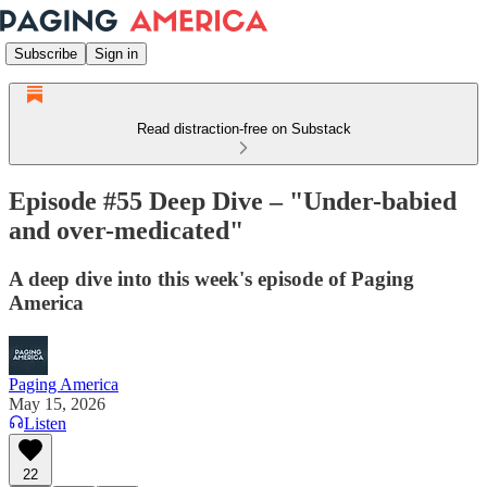
Subscribe
Sign in
Read distraction-free on Substack
Episode #55 Deep Dive – "Under-babied
and over-medicated"
A deep dive into this week's episode of Paging
America
Paging America
May 15, 2026
Listen
22