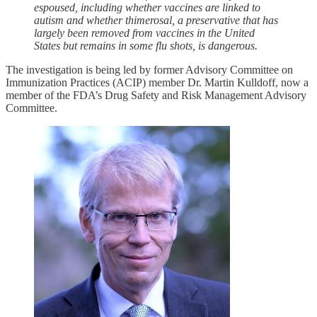
espoused, including whether vaccines are linked to
autism and whether thimerosal, a preservative that has
largely been removed from vaccines in the United
States but remains in some flu shots, is dangerous.
The investigation is being led by former Advisory Committee on
Immunization Practices (ACIP) member Dr. Martin Kulldoff, now a
member of the FDA’s Drug Safety and Risk Management Advisory
Committee.