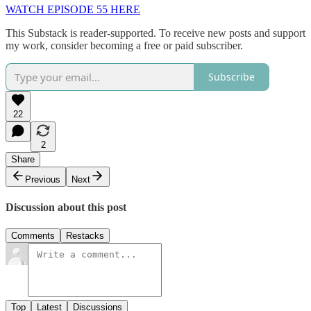
WATCH EPISODE 55 HERE
This Substack is reader-supported. To receive new posts and support
my work, consider becoming a free or paid subscriber.
Subscribe
22
2
Share
Previous
Next
Discussion about this post
Comments
Restacks
Top
Latest
Discussions