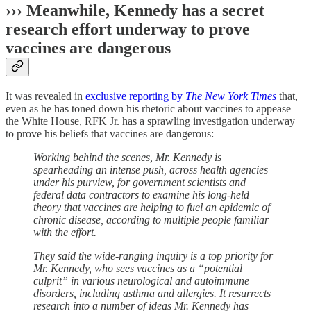
››› Meanwhile, Kennedy has a secret
research effort underway to prove
vaccines are dangerous
It was revealed in
exclusive reporting by
The New York Times
that,
even as he has toned down his rhetoric about vaccines to appease
the White House, RFK Jr. has a sprawling investigation underway
to prove his beliefs that vaccines are dangerous:
Working behind the scenes, Mr. Kennedy is
spearheading an intense push, across health agencies
under his purview, for government scientists and
federal data contractors to examine his long-held
theory that vaccines are helping to fuel an epidemic of
chronic disease, according to multiple people familiar
with the effort.
They said the wide-ranging inquiry is a top priority for
Mr. Kennedy, who sees vaccines as a “potential
culprit” in various neurological and autoimmune
disorders, including asthma and allergies. It resurrects
research into a number of ideas Mr. Kennedy has