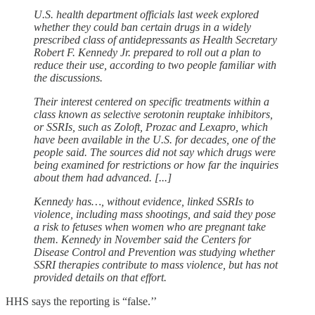
U.S. health department ​officials last week explored
whether they could ban certain drugs in a widely
prescribed class of antidepressants as Health Secretary
Robert F. Kennedy Jr. prepared to roll out a ‌plan to
reduce their use, according to two people familiar with
the discussions.
Their interest centered on specific treatments within a
class known as selective serotonin reuptake inhibitors,
or SSRIs, such as Zoloft, Prozac and Lexapro, which
have been available in the U.S. for decades, one of the
people said. The sources did not say which drugs were
being examined for restrictions or how far the inquiries
about them had advanced. [...]
Kennedy has…, without evidence, linked SSRIs to
violence, including mass shootings, and said they pose
a risk to fetuses when women who are pregnant take
them. Kennedy in November said the Centers for
Disease Control and Prevention was studying whether
SSRI therapies contribute to mass violence, but has not
provided details on that effort.
HHS says the reporting is “false.’’