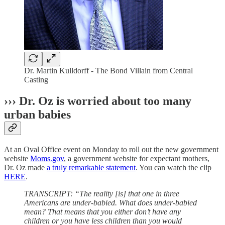
Dr. Martin Kulldorff - The Bond Villain from Central
Casting
››› Dr. Oz is worried about too many
urban babies
At an Oval Office event on Monday to roll out the new government
website
Moms.gov
, a government website for expectant mothers,
Dr. Oz made
a truly remarkable statement
. You can watch the clip
HERE
.
TRANSCRIPT: “The reality [is] that one in three
Americans are under-babied. What does under-babied
mean? That means that you either don’t have any
children or you have less children than you would