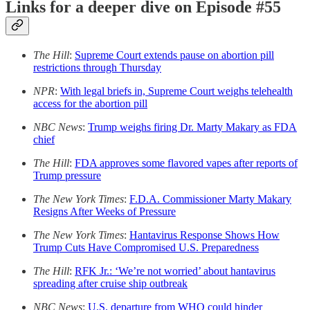
Links for a deeper dive on Episode #55
The Hill
:
Supreme Court extends pause on abortion pill
restrictions through Thursday
NPR
:
With legal briefs in, Supreme Court weighs telehealth
access for the abortion pill
NBC News
:
Trump weighs firing Dr. Marty Makary as FDA
chief
The Hill
:
FDA approves some flavored vapes after reports of
Trump pressure
The New York Times
:
F.D.A. Commissioner Marty Makary
Resigns After Weeks of Pressure
The New York Times
:
Hantavirus Response Shows How
Trump Cuts Have Compromised U.S. Preparedness
The Hill
:
RFK Jr.: ‘We’re not worried’ about hantavirus
spreading after cruise ship outbreak
NBC News
:
U.S. departure from WHO could hinder