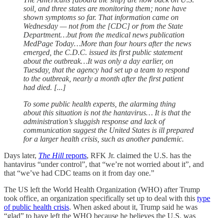
soil, and three states are monitoring them; none have
shown symptoms so far. That information came on
Wednesday — not from the [CDC] or from the State
Department…but from the medical news publication
MedPage Today…More than four hours after the news
emerged, the C.D.C. issued its first public statement
about the outbreak…It was only a day earlier, on
Tuesday, that the agency had set up a team to respond
to the outbreak, nearly a month after the first patient
had died. [...]
To some public health experts, the alarming thing
about this situation is not the hantavirus… It is that the
administration’s sluggish response and lack of
communication suggest the United States is ill prepared
for a larger health crisis, such as another pandemic.
Days later,
The Hill
reports
, RFK Jr. claimed the U.S. has the
hantavirus “under control”, that “we’re not worried about it”, and
that “we’ve had CDC teams on it from day one.”
The US left the World Health Organization (WHO) after Trump
took office, an organization specifically set up to deal with this
type
of public health crisis
. When asked about it, Trump said he was
“glad” to have left the WHO because he believes the U.S. was