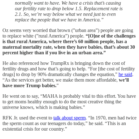
normally want to have. We have a crisis that’s causing
our fertility rate to drop below 1.5. Replacement rate is
2.1. So, we’re way below what we need just to even
replace the people that we have in America.”
Oz seems very worried that brown (”urban area”) people are going
to replace white (”rural America”) people.
“[O]ne of the challenges
is that rural America, where there’s 60 million people, has a
maternal mortality rate, when they have babies, that’s about 30
percent higher than if you live in an urban area.”
He also referenced how TrumpRx is bringing down the cost of
fertility drugs and how that’s going to help. “For [the cost of fertility
drugs] to drop by 90% dramatically changes the equation,”
he said
.
“As the services get better, we make them more affordable,
we’ll
have more Trump babies.
”
He went on to say, “MAHA is probably vital to this effort. You have
to get moms healthy enough to do the most creative thing the
universe knows, which is making babies.”
RFK Jr. used the event to
talk about sperm
. “In 1970, men had twice
the sperm count as our teenagers do today,” he said. “This is an
existential crisis for our country.”