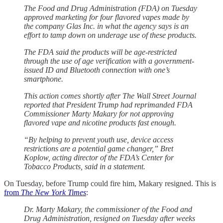
The Food and Drug Administration (FDA) on Tuesday
approved marketing for four flavored vapes made by
the company Glas Inc. in what the agency says is an
effort to tamp down on underage use of these products.
The FDA said the products will be age-restricted
through the use of age verification with a government-
issued ID and Bluetooth connection with one’s
smartphone.
This action comes shortly after The Wall Street Journal
reported that President Trump had reprimanded FDA
Commissioner Marty Makary for not approving
flavored vape and nicotine products fast enough.
“By helping to prevent youth use, device access
restrictions are a potential game changer,” Bret
Koplow, acting director of the FDA’s Center for
Tobacco Products, said in a statement.
On Tuesday, before Trump could fire him, Makary resigned. This is
from
The New York Times
:
Dr. Marty Makary, the commissioner of the Food and
Drug Administration, resigned on Tuesday after weeks