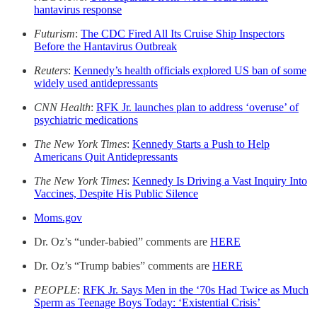
hantavirus response
Futurism
:
The CDC Fired All Its Cruise Ship Inspectors
Before the Hantavirus Outbreak
Reuters
:
Kennedy’s health officials explored US ban of some
widely used antidepressants
CNN Health
:
RFK Jr. launches plan to address ‘overuse’ of
psychiatric medications
The New York Times
:
Kennedy Starts a Push to Help
Americans Quit Antidepressants
The New York Times
:
Kennedy Is Driving a Vast Inquiry Into
Vaccines, Despite His Public Silence
Moms.gov
Dr. Oz’s “under-babied” comments are
HERE
Dr. Oz’s “Trump babies” comments are
HERE
PEOPLE
:
RFK Jr. Says Men in the ‘70s Had Twice as Much
Sperm as Teenage Boys Today: ‘Existential Crisis’