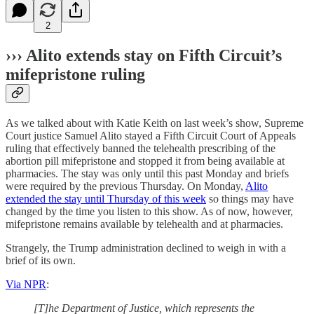
2
››› Alito extends stay on Fifth Circuit’s
mifepristone ruling
As we talked about with Katie Keith on last week’s show, Supreme
Court justice Samuel Alito stayed a Fifth Circuit Court of Appeals
ruling that effectively banned the telehealth prescribing of the
abortion pill mifepristone and stopped it from being available at
pharmacies. The stay was only until this past Monday and briefs
were required by the previous Thursday. On Monday,
Alito
extended the stay until Thursday of this week
so things may have
changed by the time you listen to this show. As of now, however,
mifepristone remains available by telehealth and at pharmacies.
Strangely, the Trump administration declined to weigh in with a
brief of its own.
Via NPR
:
[T]he Department of Justice, which represents the