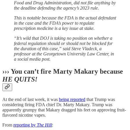
Food and Drug Administration, did not file anything by
the deadline defending the agency’s 2023 rule.
This is notable because the FDA is the actual defendant
in the case and the FDA’s power to regulate
prescription medicine is a key issue at stake.
“It’s wild that DOJ is taking no position on whether a
federal regulation should or should not be blocked for
the duration of this case,” said Steve Vladeck, a
professor at the Georgetown University Law Center, in
a social media post.
››› You can’t fire Marty Makary because
HE QUITS!
At the end of last week, it was
being reported
that Trump was
considering firing FDA chief Dr. Marty Makary. Trump was
apparently grumpy that Makary dragged his feet on approving fruit-
flavored nicotine vapes.
From
reporting by
The Hill
: