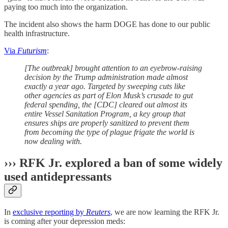
paying too much into the organization.
The incident also shows the harm DOGE has done to our public
health infrastructure.
Via
Futurism
:
[The outbreak] brought attention to an eyebrow-raising
decision by the Trump administration made almost
exactly a year ago. Targeted by sweeping cuts like
other agencies as part of Elon Musk’s crusade to gut
federal spending, the [CDC] cleared out almost its
entire Vessel Sanitation Program, a key group that
ensures ships are properly sanitized to prevent them
from becoming the type of plague frigate the world is
now dealing with.
››› RFK Jr. explored a ban of some widely
used antidepressants
In
exclusive reporting by
Reuters
, we are now learning the RFK Jr.
is coming after your depression meds: