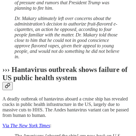
of pressure and rumors that President Trump was
planning to fire him.
Dr. Makary ultimately left over concerns about the
administration’s decision to authorize fruit-flavored e-
cigarettes, an action he opposed, according to four
people familiar with the matter. Dr. Makary told those
close to him that he could not in good conscience
approve flavored vapes, given their appeal to young
people, and would not do something he did not believe
in.
››› Hantavirus outbreak shows failure of
US public health system
A deadly outbreak of hantavirus aboard a cruise ship has revealed
cracks in public health infrastructure in the US, largely due to
massive cuts to HHS. The Andes hantavirus variant can be passed
from human to human.
Via
The New York Times
:
The Americans [aboard the ship] are now back on U.S.