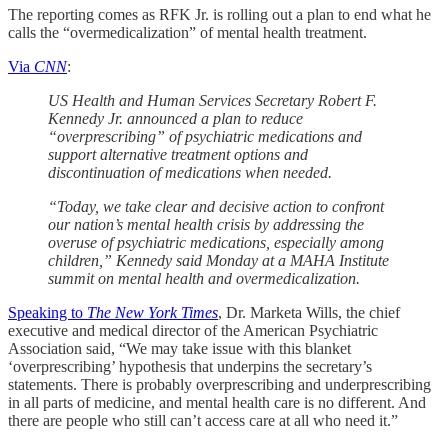
The reporting comes as RFK Jr. is rolling out a plan to end what he
calls the “overmedicalization” of mental health treatment.
Via
CNN
:
US Health and Human Services Secretary Robert F.
Kennedy Jr. announced a plan to reduce
“overprescribing” of psychiatric medications and
support alternative treatment options and
discontinuation of medications when needed.
“Today, we take clear and decisive action to confront
our nation’s mental health crisis by addressing the
overuse of psychiatric medications, especially among
children,” Kennedy said Monday at a MAHA Institute
summit on mental health and overmedicalization.
Speaking to
The New York Times
, Dr. Marketa Wills, the chief
executive and medical director of the American Psychiatric
Association said, “We may take issue with this blanket
‘overprescribing’ hypothesis that underpins the secretary’s
statements. There is probably overprescribing and underprescribing
in all parts of medicine, and mental health care is no different. And
there are people who still can’t access care at all who need it.”