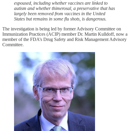
espoused, including whether vaccines are linked to
autism and whether thimerosal, a preservative that has
largely been removed from vaccines in the United
States but remains in some flu shots, is dangerous.
The investigation is being led by former Advisory Committee on
Immunization Practices (ACIP) member Dr. Martin Kulldoff, now a
member of the FDA’s Drug Safety and Risk Management Advisory
Committee.