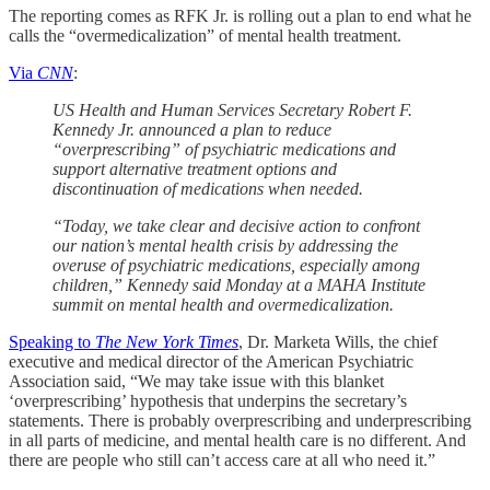
The reporting comes as RFK Jr. is rolling out a plan to end what he
calls the “overmedicalization” of mental health treatment.
Via
CNN
:
US Health and Human Services Secretary Robert F.
Kennedy Jr. announced a plan to reduce
“overprescribing” of psychiatric medications and
support alternative treatment options and
discontinuation of medications when needed.
“Today, we take clear and decisive action to confront
our nation’s mental health crisis by addressing the
overuse of psychiatric medications, especially among
children,” Kennedy said Monday at a MAHA Institute
summit on mental health and overmedicalization.
Speaking to
The New York Times
, Dr. Marketa Wills, the chief
executive and medical director of the American Psychiatric
Association said, “We may take issue with this blanket
‘overprescribing’ hypothesis that underpins the secretary’s
statements. There is probably overprescribing and underprescribing
in all parts of medicine, and mental health care is no different. And
there are people who still can’t access care at all who need it.”