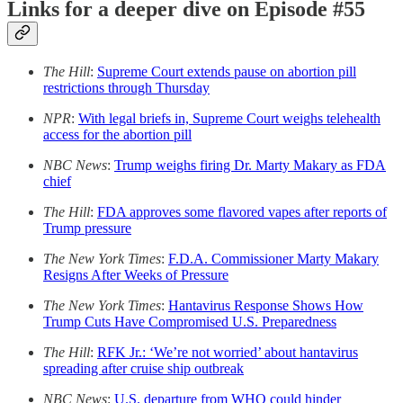
Links for a deeper dive on Episode #55
The Hill
:
Supreme Court extends pause on abortion pill
restrictions through Thursday
NPR
:
With legal briefs in, Supreme Court weighs telehealth
access for the abortion pill
NBC News
:
Trump weighs firing Dr. Marty Makary as FDA
chief
The Hill
:
FDA approves some flavored vapes after reports of
Trump pressure
The New York Times
:
F.D.A. Commissioner Marty Makary
Resigns After Weeks of Pressure
The New York Times
:
Hantavirus Response Shows How
Trump Cuts Have Compromised U.S. Preparedness
The Hill
:
RFK Jr.: ‘We’re not worried’ about hantavirus
spreading after cruise ship outbreak
NBC News
:
U.S. departure from WHO could hinder