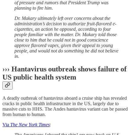
of pressure and rumors that President Trump was
planning to fire him.
Dr. Makary ultimately left over concerns about the
administration’s decision to authorize fruit-flavored e-
cigarettes, an action he opposed, according to four
people familiar with the matter. Dr. Makary told those
close to him that he could not in good conscience
approve flavored vapes, given their appeal to young
people, and would not do something he did not believe
in.
››› Hantavirus outbreak shows failure of
US public health system
A deadly outbreak of hantavirus aboard a cruise ship has revealed
cracks in public health infrastructure in the US, largely due to
massive cuts to HHS. The Andes hantavirus variant can be passed
from human to human.
Via
The New York Times
:
The Americans [aboard the ship] are now back on U.S.