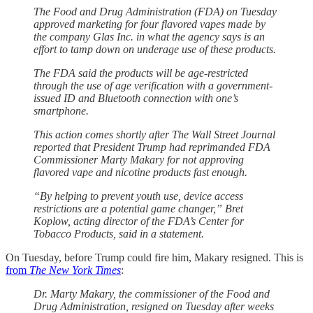
The Food and Drug Administration (FDA) on Tuesday
approved marketing for four flavored vapes made by
the company Glas Inc. in what the agency says is an
effort to tamp down on underage use of these products.
The FDA said the products will be age-restricted
through the use of age verification with a government-
issued ID and Bluetooth connection with one’s
smartphone.
This action comes shortly after The Wall Street Journal
reported that President Trump had reprimanded FDA
Commissioner Marty Makary for not approving
flavored vape and nicotine products fast enough.
“By helping to prevent youth use, device access
restrictions are a potential game changer,” Bret
Koplow, acting director of the FDA’s Center for
Tobacco Products, said in a statement.
On Tuesday, before Trump could fire him, Makary resigned. This is
from
The New York Times
:
Dr. Marty Makary, the commissioner of the Food and
Drug Administration, resigned on Tuesday after weeks