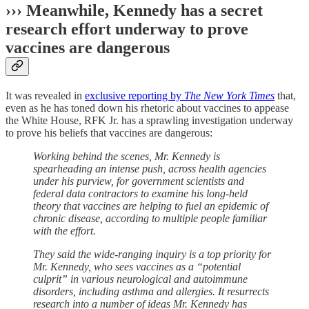
››› Meanwhile, Kennedy has a secret
research effort underway to prove
vaccines are dangerous
It was revealed in
exclusive reporting by
The New York Times
that,
even as he has toned down his rhetoric about vaccines to appease
the White House, RFK Jr. has a sprawling investigation underway
to prove his beliefs that vaccines are dangerous:
Working behind the scenes, Mr. Kennedy is
spearheading an intense push, across health agencies
under his purview, for government scientists and
federal data contractors to examine his long-held
theory that vaccines are helping to fuel an epidemic of
chronic disease, according to multiple people familiar
with the effort.
They said the wide-ranging inquiry is a top priority for
Mr. Kennedy, who sees vaccines as a “potential
culprit” in various neurological and autoimmune
disorders, including asthma and allergies. It resurrects
research into a number of ideas Mr. Kennedy has