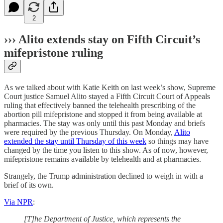
2
››› Alito extends stay on Fifth Circuit’s
mifepristone ruling
As we talked about with Katie Keith on last week’s show, Supreme
Court justice Samuel Alito stayed a Fifth Circuit Court of Appeals
ruling that effectively banned the telehealth prescribing of the
abortion pill mifepristone and stopped it from being available at
pharmacies. The stay was only until this past Monday and briefs
were required by the previous Thursday. On Monday,
Alito
extended the stay until Thursday of this week
so things may have
changed by the time you listen to this show. As of now, however,
mifepristone remains available by telehealth and at pharmacies.
Strangely, the Trump administration declined to weigh in with a
brief of its own.
Via NPR
:
[T]he Department of Justice, which represents the