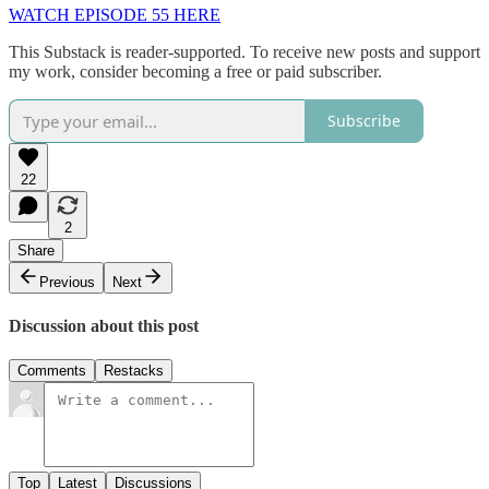
WATCH EPISODE 55 HERE
This Substack is reader-supported. To receive new posts and support
my work, consider becoming a free or paid subscriber.
Subscribe
22
2
Share
Previous
Next
Discussion about this post
Comments
Restacks
Top
Latest
Discussions