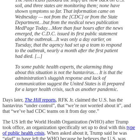
soil, and three states are monitoring them; none have
shown symptoms so far. That information came on
Wednesday — not from the [CDC] or from the State
Department…but from the medical news publication
MedPage Today…More than four hours after the news
emerged, the C.D.C. issued its first public statement
about the outbreak…It was only a day earlier, on
Tuesday, that the agency had set up a team to respond
to the outbreak, nearly a month after the first patient
had died. [...]
To some public health experts, the alarming thing
about this situation is not the hantavirus… It is that the
administration’s sluggish response and lack of
communication suggest the United States is ill prepared
for a larger health crisis, such as another pandemic.
Days later,
The Hill
reports
, RFK Jr. claimed the U.S. has the
hantavirus “under control”, that “we’re not worried about it”, and
that “we’ve had CDC teams on it from day one.”
The US left the World Health Organization (WHO) after Trump
took office, an organization specifically set up to deal with this
type
of public health crisis
. When asked about it, Trump said he was
“glad” to have left the WHO because he believes the U.S. was