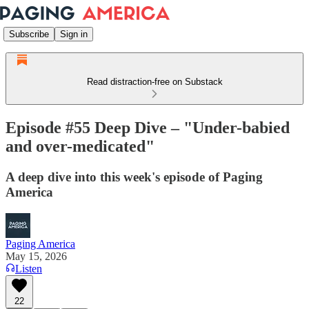
Subscribe
Sign in
Read distraction-free on Substack
Episode #55 Deep Dive – "Under-babied
and over-medicated"
A deep dive into this week's episode of Paging
America
Paging America
May 15, 2026
Listen
22