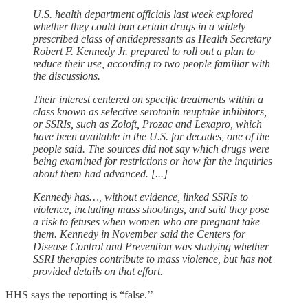
U.S. health department ​officials last week explored
whether they could ban certain drugs in a widely
prescribed class of antidepressants as Health Secretary
Robert F. Kennedy Jr. prepared to roll out a ‌plan to
reduce their use, according to two people familiar with
the discussions.
Their interest centered on specific treatments within a
class known as selective serotonin reuptake inhibitors,
or SSRIs, such as Zoloft, Prozac and Lexapro, which
have been available in the U.S. for decades, one of the
people said. The sources did not say which drugs were
being examined for restrictions or how far the inquiries
about them had advanced. [...]
Kennedy has…, without evidence, linked SSRIs to
violence, including mass shootings, and said they pose
a risk to fetuses when women who are pregnant take
them. Kennedy in November said the Centers for
Disease Control and Prevention was studying whether
SSRI therapies contribute to mass violence, but has not
provided details on that effort.
HHS says the reporting is “false.’’