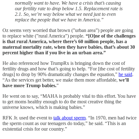
normally want to have. We have a crisis that’s causing
our fertility rate to drop below 1.5. Replacement rate is
2.1. So, we’re way below what we need just to even
replace the people that we have in America.”
Oz seems very worried that brown (”urban area”) people are going
to replace white (”rural America”) people.
“[O]ne of the challenges
is that rural America, where there’s 60 million people, has a
maternal mortality rate, when they have babies, that’s about 30
percent higher than if you live in an urban area.”
He also referenced how TrumpRx is bringing down the cost of
fertility drugs and how that’s going to help. “For [the cost of fertility
drugs] to drop by 90% dramatically changes the equation,”
he said
.
“As the services get better, we make them more affordable,
we’ll
have more Trump babies.
”
He went on to say, “MAHA is probably vital to this effort. You have
to get moms healthy enough to do the most creative thing the
universe knows, which is making babies.”
RFK Jr. used the event to
talk about sperm
. “In 1970, men had twice
the sperm count as our teenagers do today,” he said. “This is an
existential crisis for our country.”