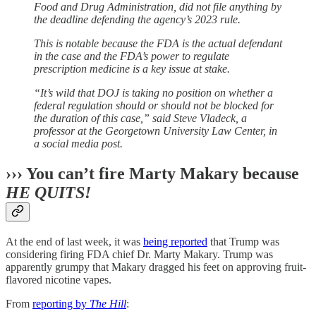
Food and Drug Administration, did not file anything by
the deadline defending the agency’s 2023 rule.
This is notable because the FDA is the actual defendant
in the case and the FDA’s power to regulate
prescription medicine is a key issue at stake.
“It’s wild that DOJ is taking no position on whether a
federal regulation should or should not be blocked for
the duration of this case,” said Steve Vladeck, a
professor at the Georgetown University Law Center, in
a social media post.
››› You can’t fire Marty Makary because
HE QUITS!
At the end of last week, it was
being reported
that Trump was
considering firing FDA chief Dr. Marty Makary. Trump was
apparently grumpy that Makary dragged his feet on approving fruit-
flavored nicotine vapes.
From
reporting by
The Hill
: