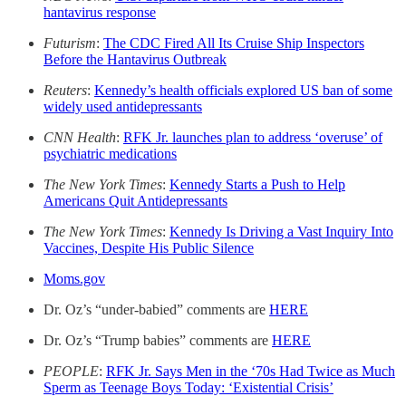
hantavirus response
Futurism
:
The CDC Fired All Its Cruise Ship Inspectors
Before the Hantavirus Outbreak
Reuters
:
Kennedy’s health officials explored US ban of some
widely used antidepressants
CNN Health
:
RFK Jr. launches plan to address ‘overuse’ of
psychiatric medications
The New York Times
:
Kennedy Starts a Push to Help
Americans Quit Antidepressants
The New York Times
:
Kennedy Is Driving a Vast Inquiry Into
Vaccines, Despite His Public Silence
Moms.gov
Dr. Oz’s “under-babied” comments are
HERE
Dr. Oz’s “Trump babies” comments are
HERE
PEOPLE
:
RFK Jr. Says Men in the ‘70s Had Twice as Much
Sperm as Teenage Boys Today: ‘Existential Crisis’