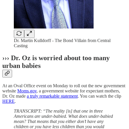
Dr. Martin Kulldorff - The Bond Villain from Central
Casting
››› Dr. Oz is worried about too many
urban babies
At an Oval Office event on Monday to roll out the new government
website
Moms.gov
, a government website for expectant mothers,
Dr. Oz made
a truly remarkable statement
. You can watch the clip
HERE
.
TRANSCRIPT: “The reality [is] that one in three
Americans are under-babied. What does under-babied
mean? That means that you either don’t have any
children or you have less children than you would