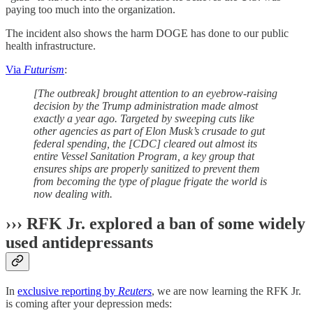
paying too much into the organization.
The incident also shows the harm DOGE has done to our public
health infrastructure.
Via
Futurism
:
[The outbreak] brought attention to an eyebrow-raising
decision by the Trump administration made almost
exactly a year ago. Targeted by sweeping cuts like
other agencies as part of Elon Musk’s crusade to gut
federal spending, the [CDC] cleared out almost its
entire Vessel Sanitation Program, a key group that
ensures ships are properly sanitized to prevent them
from becoming the type of plague frigate the world is
now dealing with.
››› RFK Jr. explored a ban of some widely
used antidepressants
In
exclusive reporting by
Reuters
, we are now learning the RFK Jr.
is coming after your depression meds: