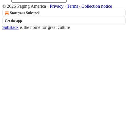
© 2026 Paging America
·
Privacy
∙
Terms
∙
Collection notice
Start your Substack
Get the app
Substack
is the home for great culture