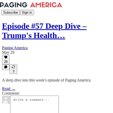
Subscribe
Sign in
Episode #57 Deep Dive –
Trump's Health…
Paging America
May 29
26
3
A deep dive into this week's episode of Paging America
Read →
Comments