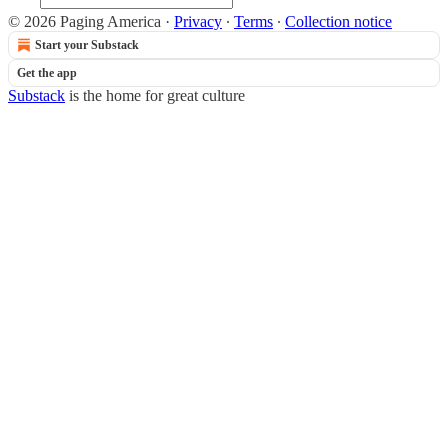
© 2026 Paging America
·
Privacy
∙
Terms
∙
Collection notice
Start your Substack
Get the app
Substack
is the home for great culture