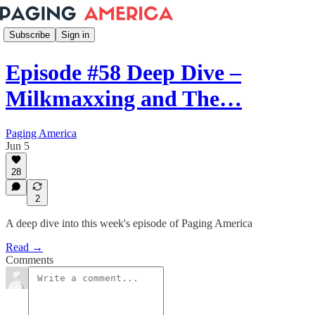
Subscribe
Sign in
Episode #58 Deep Dive –
Milkmaxxing and The…
Paging America
Jun 5
28
2
A deep dive into this week's episode of Paging America
Read →
Comments