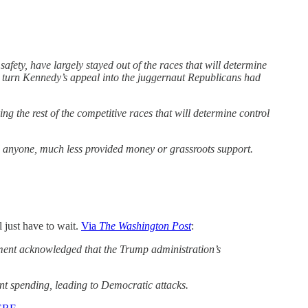
ty, have largely stayed out of the races that will determine
o turn Kennedy’s appeal into the juggernaut Republicans had
 the rest of the competitive races that will determine control
 anyone, much less provided money or grassroots support.
l just have to wait.
Via
The Washington Post
:
nment acknowledged that the Trump administration’s
t spending, leading to Democratic attacks.