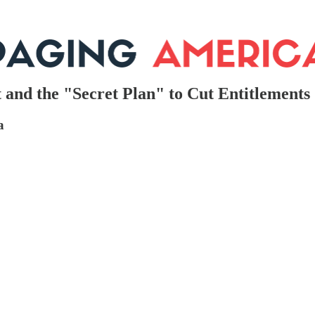
 and the "Secret Plan" to Cut Entitlements
a