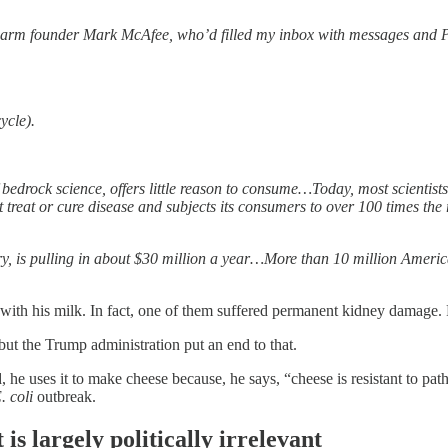
Farm founder Mark McAfee, who’d filled my inbox with messages and Pow
ycle).
 bedrock science, offers little reason to consume…Today, most scientists
ot treat or cure disease and subjects its consumers to over 100 times the
try, is pulling in about $30 million a year…More than 10 million Ameri
” with his milk. In fact, one of them suffered permanent kidney damage.
t the Trump administration put an end to that.
, he uses it to make cheese because, he says, “cheese is resistant to pa
. coli
outbreak.
is largely politically irrelevant