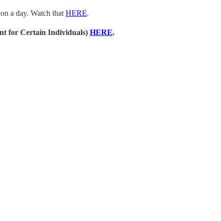
sion a day. Watch that
HERE
.
t for Certain Individuals)
HERE
.