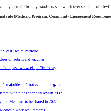
 calling them freeloading fraudsters who watch over six hours of televi
final rule (Medicaid Program; Community Engagement Requiremen
 Vast Health Portfolio
 clues on autism and vaccines
milk in past two weeks, officials say
 majorities. It’s not even in the game.
lerate, with funds at critical low in 2032
ty and Medicare to be shared in 2027
Medicaid work requirements