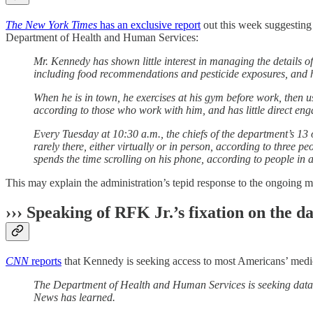
The New York Times
has an exclusive report
out this week suggesting 
Department of Health and Human Services:
Mr. Kennedy has shown little interest in managing the details of
including food recommendations and pesticide exposures, and hun
When he is in town, he exercises at his gym before work, then u
according to those who work with him, and has little direct eng
Every Tuesday at 10:30 a.m., the chiefs of the department’s 13 op
rarely there, either virtually or in person, according to thre
spends the time scrolling on his phone, according to people in
This may explain the administration’s tepid response to the ongoing 
››› Speaking of RFK Jr.’s fixation on the 
CNN
reports
that Kennedy is seeking access to most Americans’ medica
The Department of Health and Human Services is seeking data fr
News has learned.