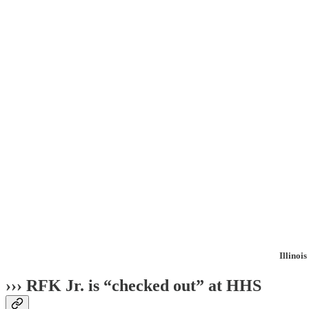
Illinoi
››› RFK Jr. is “checked out” at HHS