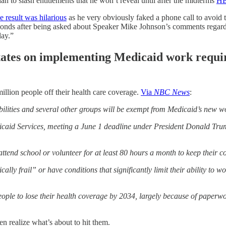
n to slash entitlements that he won’t reveal until after the midterms
H
e result was hilarious
as he very obviously faked a phone call to avoid t
onds after being asked about Speaker Mike Johnson’s comments regardi
lay.”
o states on implementing Medicaid work requ
illion people off their health care coverage.
Via
NBC News
:
bilities and several other groups will be exempt from Medicaid’s new 
aid Services, meeting a June 1 deadline under President Donald Trump’
ttend school or volunteer for at least 80 hours a month to keep their c
ly frail” or have conditions that significantly limit their ability to 
ople to lose their health coverage by 2034, largely because of paperwo
n realize what’s about to hit them.