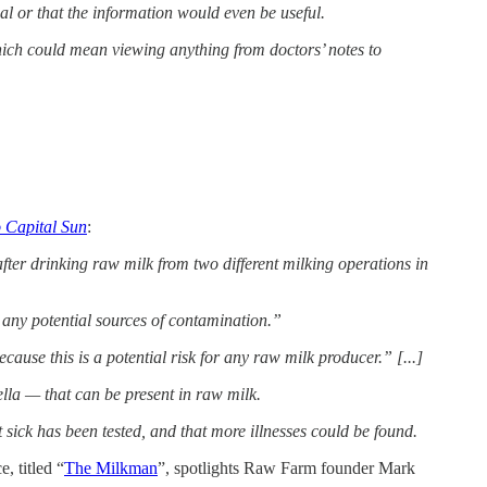
al or that the information would even be useful.
hich could mean viewing anything from doctors’ notes to
 Capital Sun
:
er drinking raw milk from two different milking operations in
ix any potential sources of contamination.”
se this is a potential risk for any raw milk producer.” [...]
ella — that can be present in raw milk.
t sick has been tested, and that more illnesses could be found.
, titled “
The Milkman
”, spotlights Raw Farm founder Mark