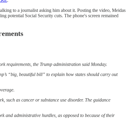
ERE
.
alking to a journalist asking him about it. Posting the video, Meidas
ng potential Social Security cuts. The phone's screen remained
irements
work requirements, the Trump administration said Monday.
s “big, beautiful bill” to explain how states should carry out
overage.
work, such as cancer or substance use disorder. The guidance
rk and administrative hurdles, as opposed to because of their