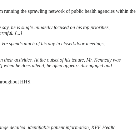
rom running the sprawling network of public health agencies within the
say, he is single-mindedly focused on his top priorities,
rmful. [...]
y. He spends much of his day in closed-door meetings,
 their activities. At the outset of his tenure, Mr. Kennedy was
nd] when he does attend, he often appears disengaged and
 throughout HHS.
ange detailed, identifiable patient information, KFF Health