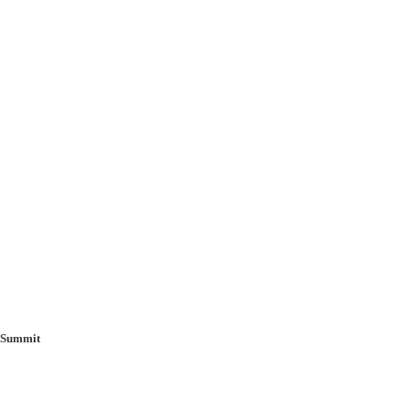
g Summit