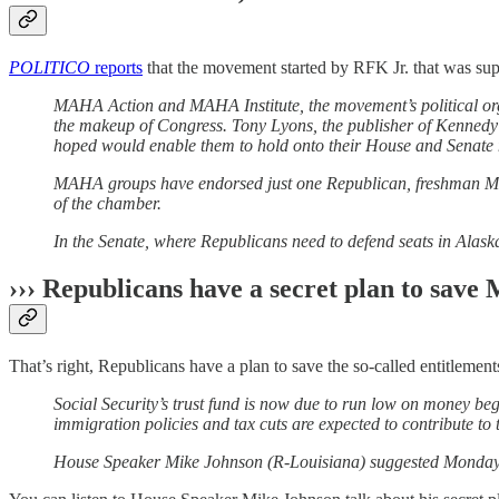
POLITICO
reports
that the movement started by RFK Jr. that was sup
MAHA Action and MAHA Institute, the movement’s political orga
the makeup of Congress. Tony Lyons, the publisher of Kennedy’
hoped would enable them to hold onto their House and Senate ma
MAHA groups have endorsed just one Republican, freshman Michig
of the chamber.
In the Senate, where Republicans need to defend seats in Ala
››› Republicans have a secret plan to save
That’s right, Republicans have a plan to save the so-called entitlements 
Social Security’s trust fund is now due to run low on money b
immigration policies and tax cuts are expected to contribute to t
House Speaker Mike Johnson (R-Louisiana) suggested Monday th