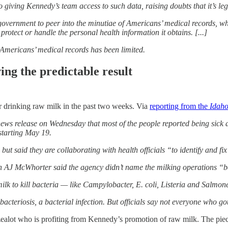
 giving Kennedy’s team access to such data, raising doubts that it’s leg
government to peer into the minutiae of Americans’ medical records, w
 protect or handle the personal health information it obtains. [...]
 Americans’ medical records has been limited.
ing the predictable result
er drinking raw milk in the past two weeks. Via
reporting from the
Idaho
s release on Wednesday that most of the people reported being sick aft
starting May 19.
 but said they are collaborating with health officials “to identify and f
AJ McWhorter said the agency didn’t name the milking operations “becau
milk to kill bacteria — like Campylobacter, E. coli, Listeria and Salmon
bacteriosis, a bacterial infection. But officials say not everyone who go
ealot who is profiting from Kennedy’s promotion of raw milk. The piece