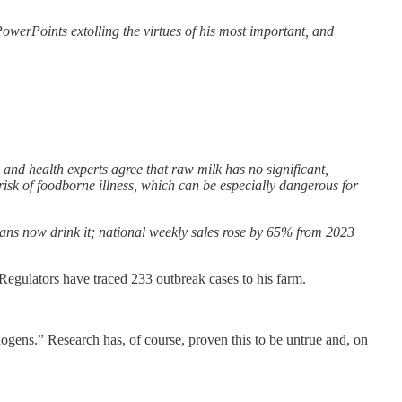
erPoints extolling the virtues of his most important, and
 and health experts agree that raw milk has no significant,
 risk of foodborne illness, which can be especially dangerous for
cans now drink it; national weekly sales rose by 65% from 2023
 Regulators have traced 233 outbreak cases to his farm.
thogens.” Research has, of course, proven this to be untrue and, on