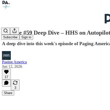
Episode #59 Deep Dive – HHS on Autopilot
Subscribe
Sign in
A deep dive into this week's episode of Paging Americ
Paging America
Jun 12, 2026
17
3
Share