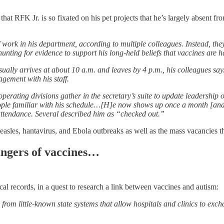
that RFK Jr. is so fixated on his pet projects that he’s largely absent f
 work in his department, according to multiple colleagues. Instead, they 
ting for evidence to support his long-held beliefs that vaccines are ha
sually arrives at about 10 a.m. and leaves by 4 p.m., his colleagues sa
agement with his staff.
erating divisions gather in the secretary’s suite to update leadership on
e people familiar with his schedule…[H]e now shows up once a month [a
 attendance. Several described him as “checked out.”
measles, hantavirus, and Ebola outbreaks as well as the mass vacancies
dangers of vaccines…
l records, in a quest to research a link between vaccines and autism:
om little-known state systems that allow hospitals and clinics to exch