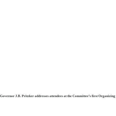
s Governor J.B. Pritzker addresses attendees at the Committee’s first Organizin