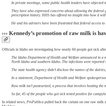
In private meetings, some public health leaders have objected to
They have also expressed concerns about allowing the federal 
prescription history. HHS has offered no insight into how it will
He and his advisers have been frustrated that federal access to
››› Kennedy’s promotion of raw milk is hav
Officials in Idaho are investigating how nearly 60 people got sick aft
The Idaho Department of Health and Welfare announced in a new
North Idaho and southern Idaho. The infections were reported 
The state health agency didn’t disclose the names of the dairies,
In a statement, Department of Health and Welfare spokesperson 
Raw milk isn’t pasteurized, a process that involves heating the 
So far, 45 of the people who got sick tested positive for campylo
In related news,
ProPublica
pulled back the curtain on one raw milk z