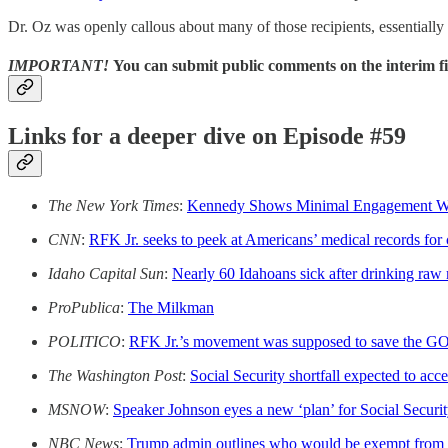
Dr. Oz was openly callous about many of those recipients, essentially
IMPORTANT!
You can submit public comments on the interim 
Links for a deeper dive on Episode #59
The New York Times
:
Kennedy Shows Minimal Engagement With
CNN
:
RFK Jr. seeks to peek at Americans’ medical records for
Idaho Capital Sun
:
Nearly 60 Idahoans sick after drinking raw 
ProPublica
:
The Milkman
POLITICO
:
RFK Jr.’s movement was supposed to save the GOP’s
The Washington Post
:
Social Security shortfall expected to acce
MSNOW
:
Speaker Johnson eyes a new ‘plan’ for Social Securi
NBC News
:
Trump admin outlines who would be exempt from 