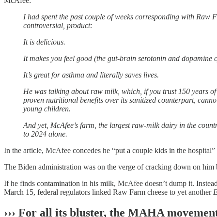
McAfee:
I had spent the past couple of weeks corresponding with Raw 
controversial, product:
It is delicious.
It makes you feel good (the gut-brain serotonin and dopamine c
It’s great for asthma and literally saves lives.
He was talking about raw milk, which, if you trust 150 years of
proven nutritional benefits over its sanitized counterpart, cann
young children.
And yet, McAfee’s farm, the largest raw-milk dairy in the coun
to 2024 alone.
In the article, McAfee concedes he “put a couple kids in the hospital
The Biden administration was on the verge of cracking down on him bu
If he finds contamination in his milk, McAfee doesn’t dump it. Instead
March 15, federal regulators linked Raw Farm cheese to yet another
E
››› For all its bluster, the MAHA movement 