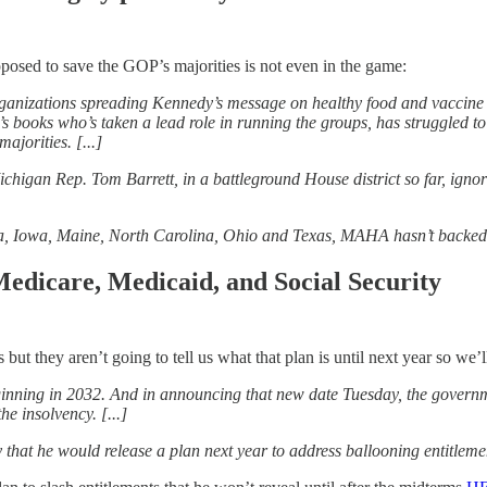
posed to save the GOP’s majorities is not even in the game:
nizations spreading Kennedy’s message on healthy food and vaccine safe
s books who’s taken a lead role in running the groups, has struggled t
jorities. [...]
an Rep. Tom Barrett, in a battleground House district so far, ignoring
ska, Iowa, Maine, North Carolina, Ohio and Texas, MAHA hasn’t backed
 Medicare, Medicaid, and Social Security
but they aren’t going to tell us what that plan is until next year so we’l
eginning in 2032. And in announcing that new date Tuesday, the gover
he insolvency. [...]
at he would release a plan next year to address ballooning entitlemen