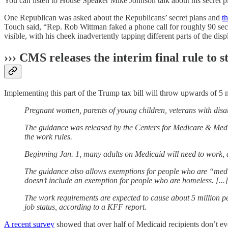
You can listen to House Speaker Mike Johnson talk about his secret pla
One Republican was asked about the Republicans’ secret plans and
th
Touch said, “Rep. Rob Wittman faked a phone call for roughly 90 sec
visible, with his cheek inadvertently tapping different parts of the disp
››› CMS releases the interim final rule t
Implementing this part of the Trump tax bill will throw upwards of 5 m
Pregnant women, parents of young children, veterans with disa
The guidance was released by the Centers for Medicare & Medic
the work rules.
Beginning Jan. 1, many adults on Medicaid will need to work, a
The guidance also allows exemptions for people who are “medical
doesn’t include an exemption for people who are homeless. [...]
The work requirements are expected to cause about 5 million pe
job status, according to a KFF report.
A recent survey
showed that over half of Medicaid recipients don’t eve