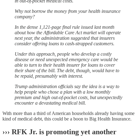
in out-of-pocket medical costs.
Why not borrow the money from your health insurance
company?
In the dense 1,121-page final rule issued last month
about how the Affordable Care Act market will operate
next year, the administration suggested that insurers
consider offering loans to cash-strapped customers.
Under this approach, people who develop a costly
disease or need unexpected emergency care would be
able to turn to their health insurer for loans to cover
their share of the bill. The debt, though, would have to
be repaid, presumably with interest.
Trump administration officials say the idea is a way to
help people who chose a plan with a low monthly
premium and high out-of-pocket costs, but unexpectedly
encounter a devastating medical bill.
With more than a third of American households already having some
kind of medical debt, this could be a boon to Big Health Insurance.
›››
RFK Jr. is promoting yet another