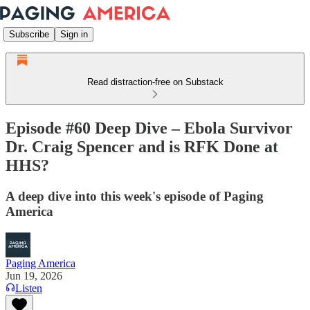
Subscribe
Sign in
Read distraction-free on Substack
Episode #60 Deep Dive – Ebola Survivor
Dr. Craig Spencer and is RFK Done at
HHS?
A deep dive into this week's episode of Paging
America
Paging America
Jun 19, 2026
Listen