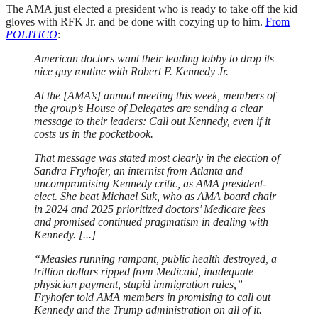
The AMA just elected a president who is ready to take off the kid
gloves with RFK Jr. and be done with cozying up to him.
From
POLITICO
:
American doctors want their leading lobby to drop its
nice guy routine with Robert F. Kennedy Jr.
At the [AMA’s] annual meeting this week, members of
the group’s House of Delegates are sending a clear
message to their leaders: Call out Kennedy, even if it
costs us in the pocketbook.
That message was stated most clearly in the election of
Sandra Fryhofer, an internist from Atlanta and
uncompromising Kennedy critic, as AMA president-
elect. She beat Michael Suk, who as AMA board chair
in 2024 and 2025 prioritized doctors’ Medicare fees
and promised continued pragmatism in dealing with
Kennedy. [...]
“Measles running rampant, public health destroyed, a
trillion dollars ripped from Medicaid, inadequate
physician payment, stupid immigration rules,”
Fryhofer told AMA members in promising to call out
Kennedy and the Trump administration on all of it.