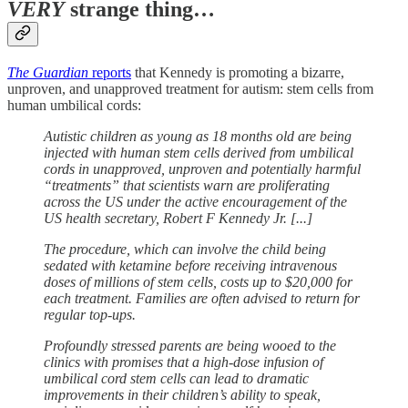
VERY
strange thing…
The Guardian
reports
that Kennedy is promoting a bizarre,
unproven, and unapproved treatment for autism: stem cells from
human umbilical cords:
Autistic children as young as 18 months old are being
injected with human stem cells derived from umbilical
cords in unapproved, unproven and potentially harmful
“treatments” that scientists warn are proliferating
across the US under the active encouragement of the
US health secretary, Robert F Kennedy Jr. [...]
The procedure, which can involve the child being
sedated with ketamine before receiving intravenous
doses of millions of stem cells, costs up to $20,000 for
each treatment. Families are often advised to return for
regular top-ups.
Profoundly stressed parents are being wooed to the
clinics with promises that a high-dose infusion of
umbilical cord stem cells can lead to dramatic
improvements in their children’s ability to speak,