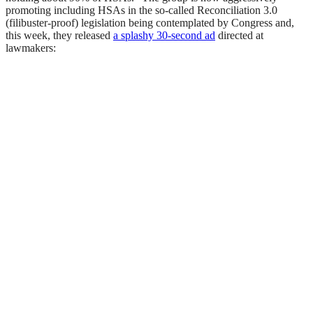
promoting including HSAs in the so-called Reconciliation 3.0
(filibuster-proof) legislation being contemplated by Congress and,
this week, they released
a splashy 30-second ad
directed at
lawmakers: