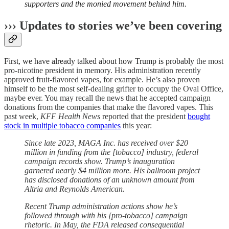
supporters and the monied movement behind him.
››› Updates to stories we’ve been covering
First, we have already talked about how Trump is probably
the most
pro-nicotine president in memory. His administration recently
approved fruit-flavored vapes, for example. He’s also proven
himself to be the most self-dealing grifter to occupy the Oval Office,
maybe ever. You may recall the news that he accepted campaign
donations from the companies that make the flavored vapes. This
past week,
KFF Health News
reported that the president
bought
stock in multiple tobacco companies
this year:
Since late 2023, MAGA Inc. has received over $20
million in funding from the [tobacco] industry, federal
campaign records show. Trump’s inauguration
garnered nearly $4 million more. His ballroom project
has disclosed donations of an unknown amount from
Altria and Reynolds American.
Recent Trump administration actions show he’s
followed through with his [pro-tobacco] campaign
rhetoric. In May, the FDA released consequential