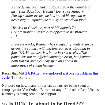
Kennedy has been making stops across the country on
his “Take Back Your Health” tour since January.
During similar events, he has touted his agenda as
necessary to improve the quality of American food.
His visit to Charlotte, part of Michigan’s 7th
Congressional District, also appears to be strategic.
[...]
In recent weeks, Kennedy has ramped up visits to areas
across the country with big toss-up races, stopping in
four U.S. House districts in the last six weeks…The
panel was not an official campaign event, but featured
both Barrett and Kennedy speaking about the
importance of eating healthy.
Recall that
MAHA PACs have endorsed just one Republican this
cycle
: Tom Barrett.
No word on how many of our tax dollars are being spent to
campaign for Van Orden, Barrett, or any of the other Republicans
Kennedy is being sent out to support.
››› Is RFK Jr. about to be fired???