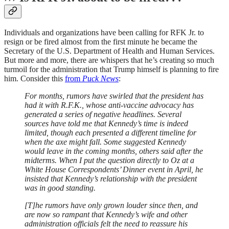
Individuals and organizations have been calling for RFK Jr. to
resign or be fired almost from the first minute he became the
Secretary of the U.S. Department of Health and Human Services.
But more and more, there are whispers that he’s creating so much
turmoil for the administration that Trump himself is planning to fire
him. Consider this
from
Puck News
:
For months, rumors have swirled that the president has
had it with R.F.K., whose anti-vaccine advocacy has
generated a series of negative headlines. Several
sources have told me that Kennedy’s time is indeed
limited, though each presented a different timeline for
when the axe might fall. Some suggested Kennedy
would leave in the coming months, others said after the
midterms. When I put the question directly to Oz at a
White House Correspondents’ Dinner event in April, he
insisted that Kennedy’s relationship with the president
was in good standing.
[T]he rumors have only grown louder since then, and
are now so rampant that Kennedy’s wife and other
administration officials felt the need to reassure his