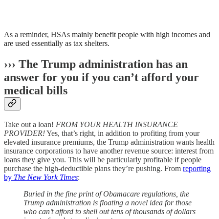
As a reminder, HSAs mainly benefit people with high incomes and
are used essentially as tax shelters.
››› The Trump administration has an
answer for you if you can’t afford your
medical bills
Take out a loan!
FROM YOUR HEALTH INSURANCE
PROVIDER!
Yes, that’s right, in addition to profiting from your
elevated insurance premiums, the Trump administration wants health
insurance corporations to have another revenue source: interest from
loans they give you. This will be particularly profitable if people
purchase the high-deductible plans they’re pushing. From
reporting
by
The New York Times
:
Buried in the fine print of Obamacare regulations, the
Trump administration is floating a novel idea for those
who can’t afford to shell out tens of thousands of dollars