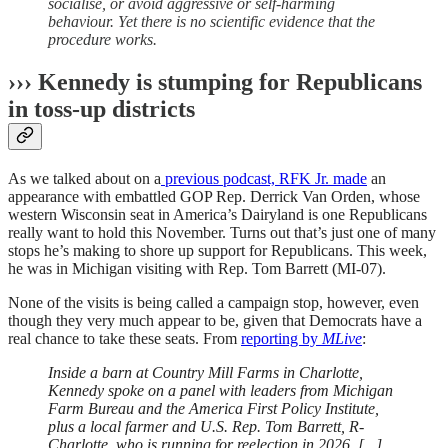
socialise, or avoid aggressive or self-harming
behaviour. Yet there is no scientific evidence that the
procedure works.
››› Kennedy is stumping for Republicans
in toss-up districts
As we talked about on a
previous podcast, RFK Jr. made
an
appearance with embattled GOP Rep. Derrick Van Orden, whose
western Wisconsin seat in America’s Dairyland is one Republicans
really want to hold this November. Turns out that’s just one of many
stops he’s making to shore up support for Republicans. This week,
he was in Michigan visiting with Rep. Tom Barrett (MI-07).
None of the visits is being called a campaign stop, however, even
though they very much appear to be, given that Democrats have a
real chance to take these seats. From
reporting by
MLive
:
Inside a barn at Country Mill Farms in Charlotte,
Kennedy spoke on a panel with leaders from Michigan
Farm Bureau and the America First Policy Institute,
plus a local farmer and U.S. Rep. Tom Barrett, R-
Charlotte, who is running for reelection in 2026. [...]