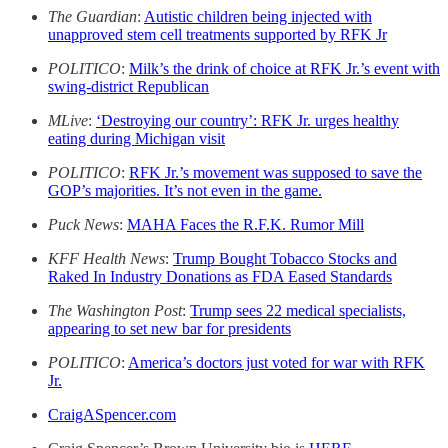
The Guardian
:
Autistic children being injected with
unapproved stem cell treatments supported by RFK Jr
POLITICO
:
Milk’s the drink of choice at RFK Jr.’s event with
swing-district Republican
MLive
:
‘Destroying our country’: RFK Jr. urges healthy
eating during Michigan visit
POLITICO
:
RFK Jr.’s movement was supposed to save the
GOP’s majorities. It’s not even in the game.
Puck News
:
MAHA Faces the R.F.K. Rumor Mill
KFF Health News
:
Trump Bought Tobacco Stocks and
Raked In Industry Donations as FDA Eased Standards
The Washington Post
:
Trump sees 22 medical specialists,
appearing to set new bar for presidents
POLITICO
:
America’s doctors just voted for war with RFK
Jr.
CraigASpencer.com