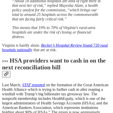
“About 18 additional hospitals are kind of right there in
that next tier of risk,” replied Mayesha Alam, a health
policy analyst for the commission, “which brings our
total to around 25 hospitals across the commonwealth
that are facing fairly critical risk.”
This means that 19% to 70% of Virginia’s rural-area
hospitals are under the risk of closing or financial
distress.
Virginia is hardly alone.
Becker’s Hospital Review
found 720 rural
hospitals nationally
that are at risk.
››› HSA providers want to cash in on the
next reconciliation bill
Last March,
STAT
reported
on the formation of the Great American
Health Alliance which is trying to further cash in after reaping a
windfall with Trump’s big billionaire tax giveaway law. The
nonprofit membership includes HealthEquity, which is one of the
largest administrators of Health Savings Accounts (HSAs), and the
American Bankers Association, which represents institutions
holding about 90% of HSAs.” The group is now aggressively