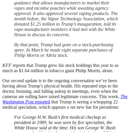
guidance that allows manufacturers to market their
vapes and nicotine pouches while awaiting agency
approval. It also approved several vaping products. The
month before, the Vapor Technology Association, which
donated $1.25 million to Trump’s inauguration, told its
vape-manufacturer members it had met with the White
House to discuss its concerns.
By that point, Trump had gone on a stock-purchasing
spree. In March he made eight separate purchases of
Philip Morris or Altria stock.
KFF
reports that Trump grew his stock holdings this year to as
much as $1.64 million in tobacco giant Philip Morris, alone.
Our second update is to the ongoing conversation we’ve been
having about Trump’s physical health. His repeated trips to the
doctor, bruising, and falling asleep in meetings, even when the
cameras are rolling have raised legitimate concerns. This week,
The
Washington Post
reported
that Trump is seeing a whopping 22
medical specialists, which appears o set new bar for presidents:
For George H.W. Bush’s first medical checkup as
president in 1989, he was seen by five specialists, the
White House said at the time. His son George W. Bush