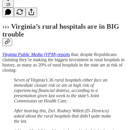
18
››› Virginia’s rural hospitals are in BIG
trouble
Virginia Public Media
(
VPM
) reports
that, despite Republicans
claiming they’re making the biggest investment in rural hospitals in
history, as many as 20% of rural hospitals in the state are at risk of
closing:
Seven of Virginia’s 36 rural hospitals either face an
immediate closure risk or are at high risk of
experiencing financial distress, according to a
presentation given last week to the state’s Joint
Commission on Health Care.
After hearing this, Del. Rodney Willett (D–Henrico)
asked about the rural hospitals that didn’t quite make
the list.