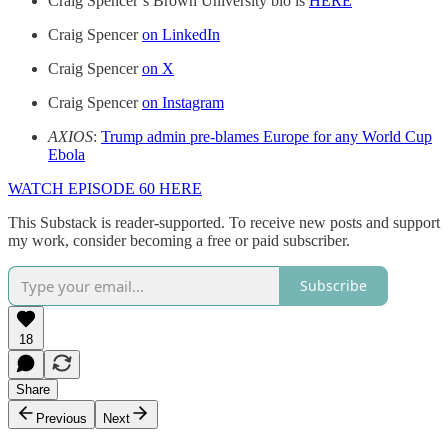
Craig Spencer’s Brown University bio is
HERE
Craig Spencer
on LinkedIn
Craig Spencer
on X
Craig Spencer
on Instagram
AXIOS
:
Trump admin pre-blames Europe for any World Cup
Ebola
WATCH EPISODE 60 HERE
This Substack is reader-supported. To receive new posts and support
my work, consider becoming a free or paid subscriber.
Subscribe
18
Share
Previous
Next