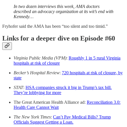
In two dozen interviews this week, AMA doctors
described an advocacy organization at its wit’s end with
Kennedy…
Fryhofer said the AMA has been “too silent and too timid.”
Links for a deeper dive on Episode #60
Virginia Public Media (VPM)
:
Roughly 1 in 5 rural Virginia
hospitals at risk of closure
Becker’s Hospital Review
:
720 hospitals at risk of closure, by
state
STAT
:
HSA companies struck it big in Trump’s tax bill.
They’re lobbying for more
The Great American Health Alliance ad:
Reconciliation 3.0:
Health Care Cannot Wait
The New York Times
:
Can’t Pay Medical Bills? Trump
Officials Suggest Getting a Loan.