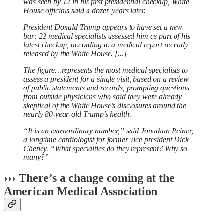
was seen by 12 in his first presidential checkup, White
House officials said a dozen years later.
President Donald Trump appears to have set a new
bar: 22 medical specialists assessed him as part of his
latest checkup, according to a medical report recently
released by the White House. [...]
The figure…represents the most medical specialists to
assess a president for a single visit, based on a review
of public statements and records, prompting questions
from outside physicians who said they were already
skeptical of the White House’s disclosures around the
nearly 80-year-old Trump’s health.
“It is an extraordinary number,” said Jonathan Reiner,
a longtime cardiologist for former vice president Dick
Cheney. “What specialties do they represent? Why so
many?”
››› There’s a change coming at the
American Medical Association