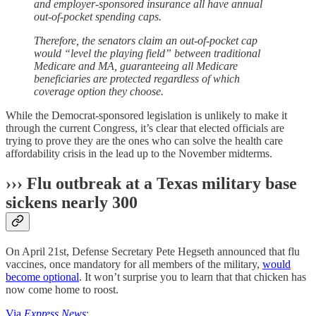
and employer-sponsored insurance all have annual
out-of-pocket spending caps.
Therefore, the senators claim an out-of-pocket cap
would “level the playing field” between traditional
Medicare and MA, guaranteeing all Medicare
beneficiaries are protected regardless of which
coverage option they choose.
While the Democrat-sponsored legislation is unlikely to make it
through the current Congress, it’s clear that elected officials are
trying to prove they are the ones who can solve the health care
affordability crisis in the lead up to the November midterms.
››› Flu outbreak at a Texas military base
sickens nearly 300
On April 21st, Defense Secretary Pete Hegseth announced that flu
vaccines, once mandatory for all members of the military,
would
become optional
. It won’t surprise you to learn that that chicken has
now come home to roost.
Via
Express News
: