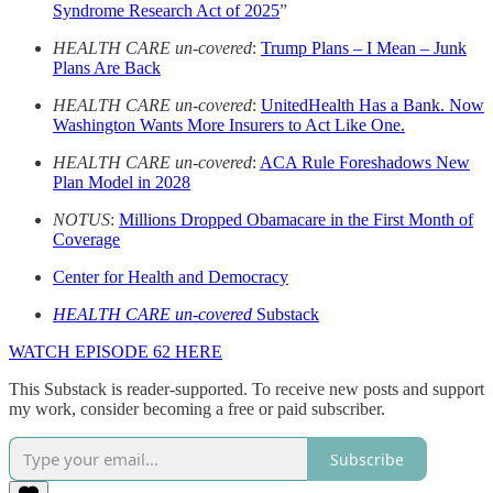
Syndrome Research Act of 2025
”
HEALTH CARE un-covered
:
Trump Plans – I Mean – Junk
Plans Are Back
HEALTH CARE un-covered
:
UnitedHealth Has a Bank. Now
Washington Wants More Insurers to Act Like One.
HEALTH CARE un-covered
:
ACA Rule Foreshadows New
Plan Model in 2028
NOTUS
:
Millions Dropped Obamacare in the First Month of
Coverage
Center for Health and Democracy
HEALTH CARE un-covered
Substack
WATCH EPISODE 62 HERE
This Substack is reader-supported. To receive new posts and support
my work, consider becoming a free or paid subscriber.
Subscribe