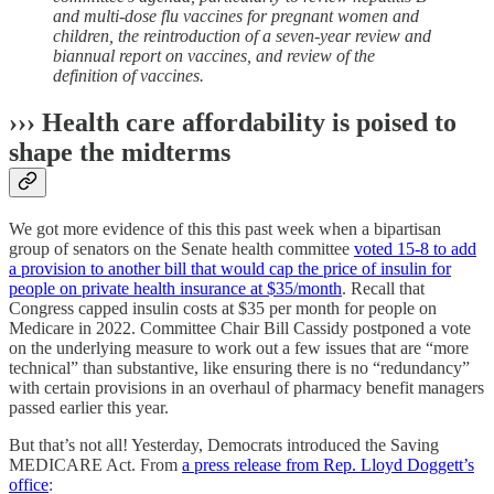
and multi-dose flu vaccines for pregnant women and
children, the reintroduction of a seven-year review and
biannual report on vaccines, and review of the
definition of vaccines.
››› Health care affordability is poised to
shape the midterms
We got more evidence of this this past week when a bipartisan
group of senators on the Senate health committee
voted 15-8 to add
a provision to another bill that would cap the price of insulin for
people on private health insurance at $35/month
. Recall that
Congress capped insulin costs at $35 per month for people on
Medicare in 2022. Committee Chair Bill Cassidy postponed a vote
on the underlying measure to work out a few issues that are “more
technical” than substantive, like ensuring there is no “redundancy”
with certain provisions in an overhaul of pharmacy benefit managers
passed earlier this year.
But that’s not all! Yesterday, Democrats introduced the Saving
MEDICARE Act. From
a press release from Rep. Lloyd Doggett’s
office
: