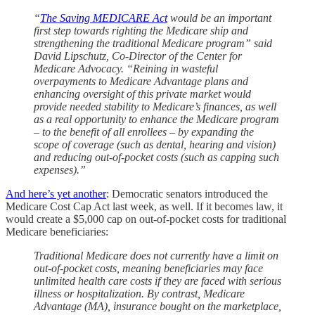
“
The Saving MEDICARE Act
would be an important
first step towards righting the Medicare ship and
strengthening the traditional Medicare program” said
David Lipschutz, Co-Director of the Center for
Medicare Advocacy. “Reining in wasteful
overpayments to Medicare Advantage plans and
enhancing oversight of this private market would
provide needed stability to Medicare’s finances, as well
as a real opportunity to enhance the Medicare program
– to the benefit of all enrollees – by expanding the
scope of coverage (such as dental, hearing and vision)
and reducing out-of-pocket costs (such as capping such
expenses).”
And here’s yet another
: Democratic senators introduced the
Medicare Cost Cap Act last week, as well. If it becomes law, it
would create a $5,000 cap on out-of-pocket costs for traditional
Medicare beneficiaries:
Traditional Medicare does not currently have a limit on
out-of-pocket costs, meaning beneficiaries may face
unlimited health care costs if they are faced with serious
illness or hospitalization. By contrast, Medicare
Advantage (MA), insurance bought on the marketplace,