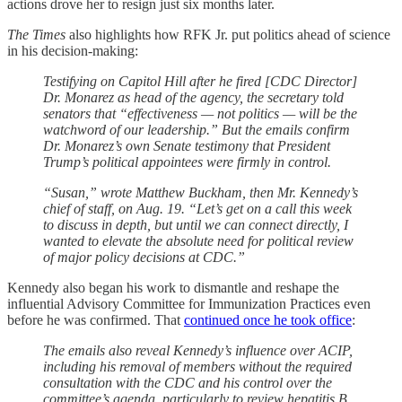
actions drove her to resign just six months later.
The Times
also highlights how RFK Jr. put politics ahead of science
in his decision-making:
Testifying on Capitol Hill after he fired [CDC Director]
Dr. Monarez as head of the agency, the secretary told
senators that “effectiveness — not politics — will be the
watchword of our leadership.” But the emails confirm
Dr. Monarez’s own Senate testimony that President
Trump’s political appointees were firmly in control.
“Susan,” wrote Matthew Buckham, then Mr. Kennedy’s
chief of staff, on Aug. 19. “Let’s get on a call this week
to discuss in depth, but until we can connect directly, I
wanted to elevate the absolute need for political review
of major policy decisions at CDC.”
Kennedy also began his work to dismantle and reshape the
influential Advisory Committee for Immunization Practices even
before he was confirmed. That
continued once he took office
:
The emails also reveal Kennedy’s influence over ACIP,
including his removal of members without the required
consultation with the CDC and his control over the
committee’s agenda, particularly to review hepatitis B