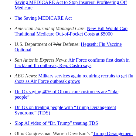
Saving MEDICARE Act to Stop Insurers’ Profiteering Off
Medicare
The Saving MEDICARE Act
American Journal of Managed Care
:
New Bill Would Cap
Traditional Medicare Out-of-Pocket Costs at $5000
U.S. Department of
War
Defense:
Hegseth: Flu Vaccine
Optional
San Antonio Express News
:
Air Force confirms first death in
Lackland flu outbreak, Rep. Castro says
ABC News
:
Military services again requiring recruits to get flu
shots as Air Force outbreak grows
Dr. Oz saying 40% of Obamacare customers are “fake
people”
Dr. Oz on treating people with “Trump Derangement
Syndrome” (TDS)
Slop AI video of “Dr. Trump” treating TDS
Ohio Congressman Warren Davidson’s “
Trump Derangement