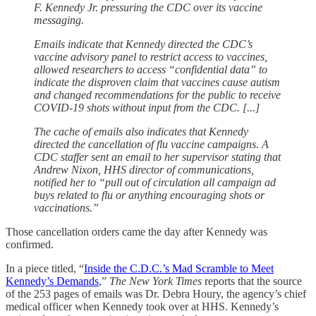
F. Kennedy Jr. pressuring the CDC over its vaccine
messaging.
Emails indicate that Kennedy directed the CDC’s
vaccine advisory panel to restrict access to vaccines,
allowed researchers to access “confidential data” to
indicate the disproven claim that vaccines cause autism
and changed recommendations for the public to receive
COVID-19 shots without input from the CDC. [...]
The cache of emails also indicates that Kennedy
directed the cancellation of flu vaccine campaigns. A
CDC staffer sent an email to her supervisor stating that
Andrew Nixon, HHS director of communications,
notified her to “pull out of circulation all campaign ad
buys related to flu or anything encouraging shots or
vaccinations.”
Those cancellation orders came the day after Kennedy was
confirmed.
In a piece titled, “
Inside the C.D.C.’s Mad Scramble to Meet
Kennedy’s Demands
,”
The New York Times
reports that the source
of the 253 pages of emails was Dr. Debra Houry, the agency’s chief
medical officer when Kennedy took over at HHS. Kennedy’s