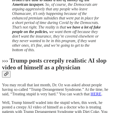
American taxpayer.
So, of course, the Democrats are
arguing aggressively that any people who leave
Obamacare, it’s only happening because of the
enhanced premium subsidies that were put in place for
a short period of time during Covid by the Democrats.
That’s not right. The reality is that
we have a lot of fake
people on the policies,
we want them off because they
don’t want the insurance, they’re covered elsewhere or
they never wanted to be in this program, if they want
other ones, it’s fine, and we’re going to get to the
bottom of this.
››› Trump posts creepily realistic AI slop
video of himself as a physician
You may recall that last month, Dr. Oz was asked about people
having so-called “Trump Derangement Syndrome.” At the time, he
said, “Treating stupid is very hard.” You can watch that
HERE
.
Well, Trump himself waded into the stupid when, this week, he
posted a creepy AI video of himself as a doctor who is treating
patients with Trump Derangement Syndrome with Diet Coke. You