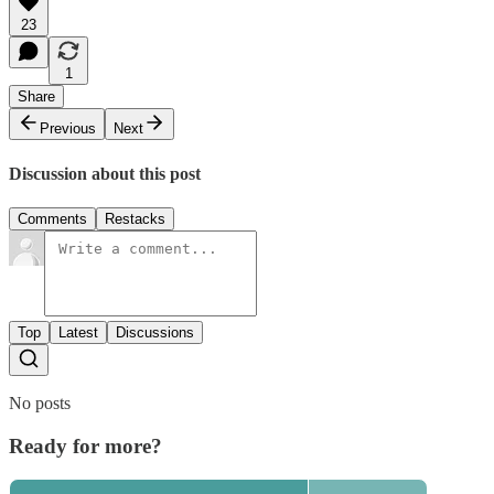
23
1
Share
Previous
Next
Discussion about this post
Comments
Restacks
Top
Latest
Discussions
No posts
Ready for more?