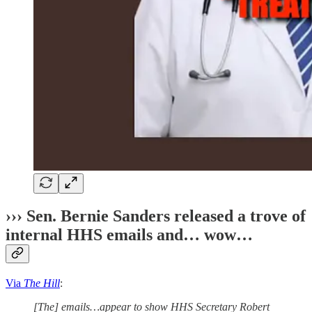
››› Sen. Bernie Sanders released a trove of
internal HHS emails and… wow…
Via
The Hill
:
[The] emails…appear to show HHS Secretary Robert