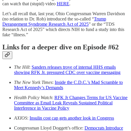
can watch that (stupid) video
HERE
.
Let’s all recall that, last year, Ohio Congressman Warren Davidson
(no relation to Dr. Rob) introduced the so-called “
Trump
Derangement Syndrome Research Act of 2025
” or the “TDS
Research Act of 2025” which directs NIH to fund a study into this
fake “illness.”
Links for a deeper dive on Episode #62
The Hill
:
Sanders releases trove of internal HHS emails
showing RFK Jr. pressured CDC over vaccine messaging
The New York Times
:
Inside the C.D.C.’s Mad Scramble to
Meet Kennedy’s Demands
Health Policy Watch
:
RFK Jr Changes Terms for US Vaccine
Committee as Email Leak Reveals Sustained Political
Interference in Vaccine Policy
AXIOS
:
Insulin cost cap gets another look in Congress
Congressman Lloyd Doggett’s office:
Democrats Introduce