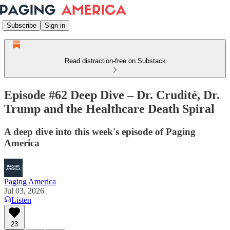
Subscribe
Sign in
Read distraction-free on Substack
Episode #62 Deep Dive – Dr. Crudité, Dr.
Trump and the Healthcare Death Spiral
A deep dive into this week's episode of Paging
America
Paging America
Jul 03, 2026
Listen
23