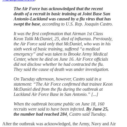
The Air Force has acknowledged that the recent
death of a recruit in basic training at Joint Base San
Antonio-Lackland was caused by a flu virus that has
swept the base
, according to U.S. Rep. Joaquin Castro.
It was the first confirmation that Airman 1st Class
Keon Talik McDaniel, 25, died of influenza. Previously,
the Air Force said only that McDaniel, who was in his
sixth week of basic training, suffered “a medical
emergency” and was taken to Brooke Army Medical
Center, where he died on June 16. Air Force officials
did not disclose whether he had contracted the flu.
They said the cause of death was under investigation.
On Tuesday afternoon, however, Castro said in a
statement: “The Air Force confirmed that trainee Keon
McDaniel died from the flu during the outbreak at
Lackland Air Force Base in San Antonio.” [...]
When the outbreak became public on June 18, 160
recruits were said to have been infected.
By June 25,
the number had reached 284
, Castro said Tuesday.
After the outbreak was acknowledged, the Army, Navy and Air