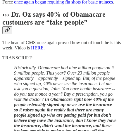
Force
once again began requiring flu shots for basic trainees
.
›››
Dr. Oz says 40% of Obamacare
customers are “fake people”
The head of CMS once again proved how out of touch he is this
week. Video is
HERE
.
TRANSCRIPT:
Historically, Obamacare had nine million people on it.
9 million people. This year? Over 23 million people
apparently – apparently – signed up. But, of the people
who signed up, 40% never use the insurance. Let me
ask you a question, John. You have health insurance --
do you use it once a year? Buy a prescription, you go
visit the doctor?
In Obamacare right now 40% of the
people ostensibly signed up never use the insurance
so it raises again the reality that there are many
people signed up who are getting paid for but don’t
believe they have the insurance, don’t know they have
the insurance, didn’t want the insurance, and these
brokers are able to make a ton of money off the