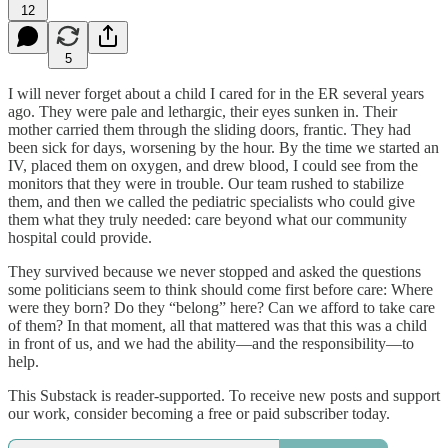
12
5
I will never forget about a child I cared for in the ER several years
ago. They were pale and lethargic, their eyes sunken in. Their
mother carried them through the sliding doors, frantic. They had
been sick for days, worsening by the hour. By the time we started an
IV, placed them on oxygen, and drew blood, I could see from the
monitors that they were in trouble. Our team rushed to stabilize
them, and then we called the pediatric specialists who could give
them what they truly needed: care beyond what our community
hospital could provide.
They survived because we never stopped and asked the questions
some politicians seem to think should come first before care: Where
were they born? Do they “belong” here? Can we afford to take care
of them? In that moment, all that mattered was that this was a child
in front of us, and we had the ability—and the responsibility—to
help.
This Substack is reader-supported. To receive new posts and support
our work, consider becoming a free or paid subscriber today.