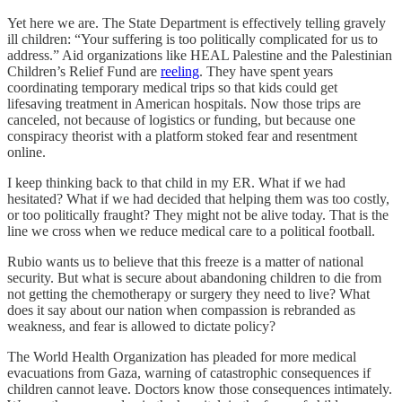
Yet here we are. The State Department is effectively telling gravely
ill children: “Your suffering is too politically complicated for us to
address.” Aid organizations like HEAL Palestine and the Palestinian
Children’s Relief Fund are
reeling
. They have spent years
coordinating temporary medical trips so that kids could get
lifesaving treatment in American hospitals. Now those trips are
canceled, not because of logistics or funding, but because one
conspiracy theorist with a platform stoked fear and resentment
online.
I keep thinking back to that child in my ER. What if we had
hesitated? What if we had decided that helping them was too costly,
or too politically fraught? They might not be alive today. That is the
line we cross when we reduce medical care to a political football.
Rubio wants us to believe that this freeze is a matter of national
security. But what is secure about abandoning children to die from
not getting the chemotherapy or surgery they need to live? What
does it say about our nation when compassion is rebranded as
weakness, and fear is allowed to dictate policy?
The World Health Organization has pleaded for more medical
evacuations from Gaza, warning of catastrophic consequences if
children cannot leave. Doctors know those consequences intimately.