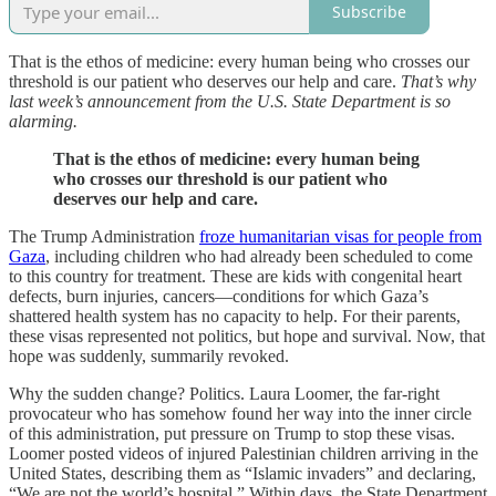
Subscribe
That is the ethos of medicine: every human being who crosses our
threshold is our patient who deserves our help and care.
That’s why
last week’s announcement from the U.S. State Department is so
alarming.
That is the ethos of medicine: every human being
who crosses our threshold is our patient who
deserves our help and care.
The Trump Administration
froze humanitarian visas for people from
Gaza
, including children who had already been scheduled to come
to this country for treatment. These are kids with congenital heart
defects, burn injuries, cancers—conditions for which Gaza’s
shattered health system has no capacity to help. For their parents,
these visas represented not politics, but hope and survival. Now, that
hope was suddenly, summarily revoked.
Why the sudden change? Politics. Laura Loomer, the far-right
provocateur who has somehow found her way into the inner circle
of this administration, put pressure on Trump to stop these visas.
Loomer posted videos of injured Palestinian children arriving in the
United States, describing them as “Islamic invaders” and declaring,
“We are not the world’s hospital.” Within days, the State Department