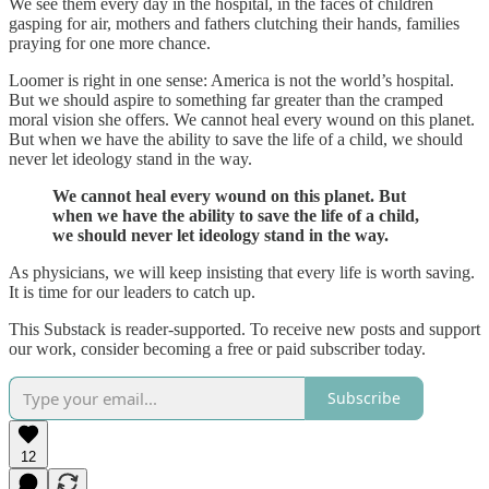
We see them every day in the hospital, in the faces of children
gasping for air, mothers and fathers clutching their hands, families
praying for one more chance.
Loomer is right in one sense: America is not the world’s hospital.
But we should aspire to something far greater than the cramped
moral vision she offers. We cannot heal every wound on this planet.
But when we have the ability to save the life of a child, we should
never let ideology stand in the way.
We cannot heal every wound on this planet. But
when we have the ability to save the life of a child,
we should never let ideology stand in the way.
As physicians, we will keep insisting that every life is worth saving.
It is time for our leaders to catch up.
This Substack is reader-supported. To receive new posts and support
our work, consider becoming a free or paid subscriber today.
Subscribe
12