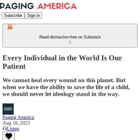
Subscribe
Sign in
Read distraction-free on Substack
Every Individual in the World Is Our
Patient
We cannot heal every wound on this planet. But
when we have the ability to save the life of a child,
we should never let ideology stand in the way.
Paging America
Aug 18, 2025
Listen