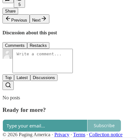
5
Share
Previous
Next
Discussion about this post
Comments
Restacks
Top
Latest
Discussions
No posts
Ready for more?
Subscribe
© 2026 Paging America
·
Privacy
∙
Terms
∙
Collection notice