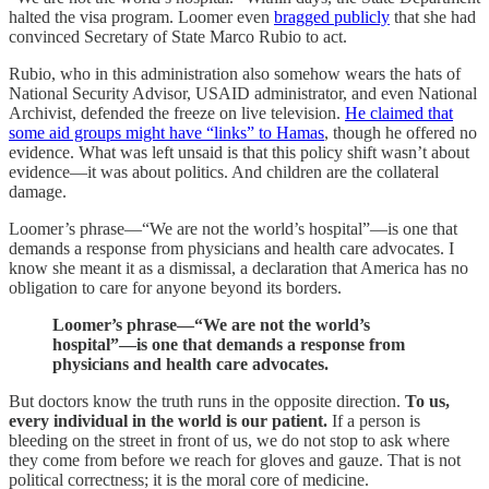
halted the visa program. Loomer even
bragged publicly
that she had
convinced Secretary of State Marco Rubio to act.
Rubio, who in this administration also somehow wears the hats of
National Security Advisor, USAID administrator, and even National
Archivist, defended the freeze on live television.
He claimed that
some aid groups might have “links” to Hamas
, though he offered no
evidence. What was left unsaid is that this policy shift wasn’t about
evidence—it was about politics. And children are the collateral
damage.
Loomer’s phrase—“We are not the world’s hospital”—is one that
demands a response from physicians and health care advocates. I
know she meant it as a dismissal, a declaration that America has no
obligation to care for anyone beyond its borders.
Loomer’s phrase—“We are not the world’s
hospital”—is one that demands a response from
physicians and health care advocates.
But doctors know the truth runs in the opposite direction.
To us,
every individual in the world is our patient.
If a person is
bleeding on the street in front of us, we do not stop to ask where
they come from before we reach for gloves and gauze. That is not
political correctness; it is the moral core of medicine.