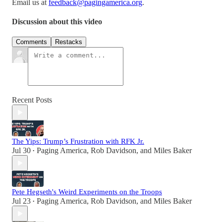
Email us at
feedback@pagingamerica.org
.
Discussion about this video
Comments
Restacks
Recent Posts
The Yips: Trump’s Frustration with RFK Jr.
Jul 30
Paging America
,
Rob Davidson
, and
Miles Baker
•
Pete Hegseth's Weird Experiments on the Troops
Jul 23
Paging America
,
Rob Davidson
, and
Miles Baker
•