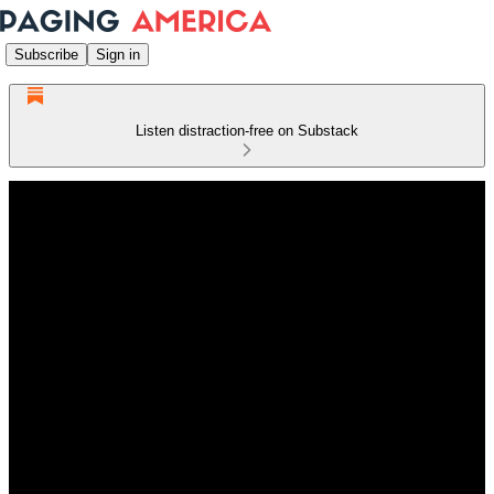
Subscribe
Sign in
Listen distraction-free on Substack