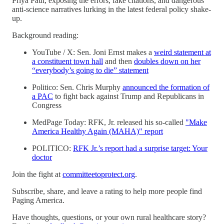
Priya Paul, exposing the errors, fake citations, and dangerous
anti-science narratives lurking in the latest federal policy shake-
up.
Background reading:
YouTube / X: Sen. Joni Ernst makes a
⁠weird statement at
a constituent town hall⁠
and then
⁠doubles down on her
“everybody’s going to die” statement⁠
Politico: Sen. Chris Murphy
⁠announced the formation of
a PAC⁠
to fight back against Trump and Republicans in
Congress
MedPage Today: RFK, Jr. released his so-called
⁠"Make
America Healthy Again (MAHA)" report⁠
POLITICO:
⁠RFK Jr.’s report had a surprise target: Your
doctor⁠
Join the fight at
⁠committeetoprotect.org⁠
.
Subscribe, share, and leave a rating to help more people find
Paging America.
Have thoughts, questions, or your own rural healthcare story?