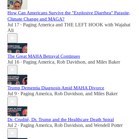
How Can Americans Survive the "Explosive Diarrhea" Parasite,
Climate Change and MAGA?
Jul 17
Paging America
and
THE LEFT HOOK with Wajahat
•
Ali
The Great MAHA Betrayal Continues
Jul 16
Paging America
,
Rob Davidson
, and
Miles Baker
•
Trump Dementia Diagnosis Amid MAHA Divorce
Jul 9
Paging America
,
Rob Davidson
, and
Miles Baker
•
Dr. Crudité, Dr. Trump and the Healthcare Death Spiral
Jul 2
Paging America
,
Rob Davidson
, and
Wendell Potter
•