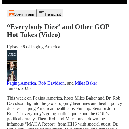
Open in app
Transcript
“Everybody Dies” and Other GOP
Hot Takes (Video)
Episode 8 of Paging America
Paging America
,
Rob Davidson
, and
Miles Baker
Jun 05, 2025
This week on Paging America, hosts Miles Baker and Dr. Rob
Davidson dig into the jaw-dropping headlines and health policy
debates shaping American healthcare. First up: Senator Joni
Ernst’s “everybody’s going to die” quote and the GOP’s
political cruelty. Then, Rob and Miles break down the
infamous “MAHA Report” from HHS with special guest, Dr.