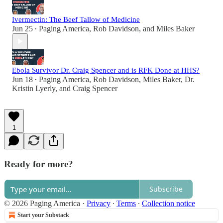
Ivermectin: The Beef Tallow of Medicine
Jun 25
Paging America
,
Rob Davidson
, and
Miles Baker
•
Ebola Survivor Dr. Craig Spencer and is RFK Done at HHS?
Jun 18
Paging America
,
Rob Davidson
,
Miles Baker
,
Dr.
•
Kristin Lyerly
, and
Craig Spencer
1
Ready for more?
Subscribe
© 2026 Paging America
·
Privacy
∙
Terms
∙
Collection notice
Start your Substack