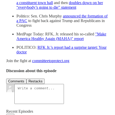
a constituent town hall
and then
doubles down on her
“everybody’s going to die” statement
Politico: Sen. Chris Murphy
announced the formation of
a PAC
to fight back against Trump and Republicans in
Congress
MedPage Today: RFK, Jr. released his so-called
"Make
America Healthy Again (MAHA)" report
POLITICO:
RFK Jr.’s report had a surprise target: Your
doctor
Join the fight at
committeetoprotect.org
Discussion about this episode
Comments
Restacks
Recent Episodes