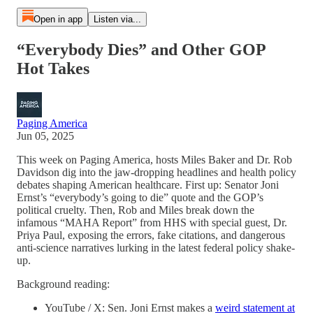
Open in app
Listen via...
“Everybody Dies” and Other GOP
Hot Takes
Paging America
Jun 05, 2025
This week on Paging America, hosts Miles Baker and Dr. Rob
Davidson dig into the jaw-dropping headlines and health policy
debates shaping American healthcare. First up: Senator Joni
Ernst’s “everybody’s going to die” quote and the GOP’s
political cruelty. Then, Rob and Miles break down the
infamous “MAHA Report” from HHS with special guest, Dr.
Priya Paul, exposing the errors, fake citations, and dangerous
anti-science narratives lurking in the latest federal policy shake-
up.
Background reading:
YouTube / X: Sen. Joni Ernst makes a
weird statement at