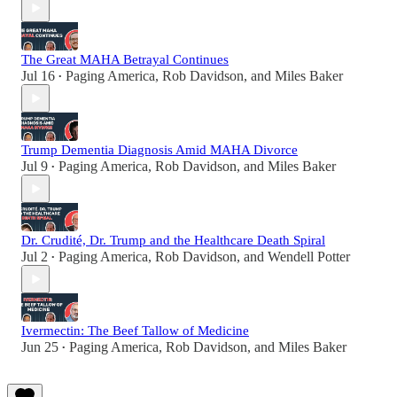
The Great MAHA Betrayal Continues
Jul 16
Paging America
,
Rob Davidson
, and
Miles Baker
•
Trump Dementia Diagnosis Amid MAHA Divorce
Jul 9
Paging America
,
Rob Davidson
, and
Miles Baker
•
Dr. Crudité, Dr. Trump and the Healthcare Death Spiral
Jul 2
Paging America
,
Rob Davidson
, and
Wendell Potter
•
Ivermectin: The Beef Tallow of Medicine
Jun 25
Paging America
,
Rob Davidson
, and
Miles Baker
•