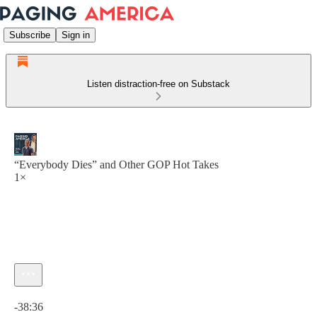
Subscribe
Sign in
Listen distraction-free on Substack
“Everybody Dies” and Other GOP Hot Takes
1×
Current time: 0:00 / Total time: -38:36
-38:36