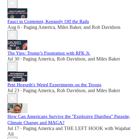
Fauci in Contempt, Kennedy Off the Rails
Aug 6
Paging America
,
Miles Baker
, and
Rob Davidson
•
The Yips: Trump’s Frustration with RFK Jr.
Jul 30
Paging America
,
Rob Davidson
, and
Miles Baker
•
Pete Hegseth's Weird Experiments on the Troops
Jul 23
Paging America
,
Rob Davidson
, and
Miles Baker
•
How Can Americans Survive the "Explosive Diarrhea" Parasite,
Climate Change and MAGA?
Jul 17
Paging America
and
THE LEFT HOOK with Wajahat
•
Ali