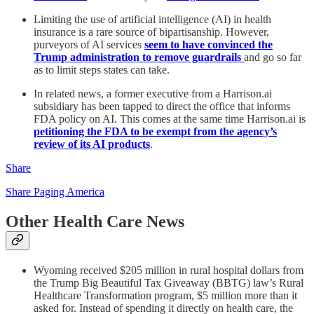
Limiting the use of artificial intelligence (AI) in health
insurance is a rare source of bipartisanship. However,
purveyors of AI services
seem to have convinced the
Trump administration to remove guardrails
and go so far
as to limit steps states can take.
In related news, a former executive from a Harrison.ai
subsidiary has been tapped to direct the office that informs
FDA policy on AI. This comes at the same time Harrison.ai is
petitioning the FDA to be exempt from the agency’s
review of its AI products
.
Share
Share Paging America
Other Health Care News
Wyoming received $205 million in rural hospital dollars from
the Trump Big Beautiful Tax Giveaway (BBTG) law’s Rural
Healthcare Transformation program, $5 million more than it
asked for. Instead of spending it directly on health care, the