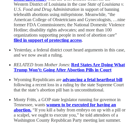
Western District of Louisiana in the case
State of Louisiana v.
U.S. Food and Drug Administration
in support of banning
telehealth abortions using mifepristone. Meanwhile, “the
American College of Obstetricians and Gynecologists, …nine
former FDA Commissioners; the National Domestic Violence
Hotline; disability rights advocates; and more than 100
organizations supporting people in need of abortion care”
filed in support of protecting access
.
Yesterday, a federal district court heard arguments in this case,
and we now await a ruling.
RELATED
from
Mother Jones
:
Red States Are Doing What
Trump Won’t: Going After Abortion Pills in Court
Wyoming Republicans are
advancing a fetal heartbeat bill
following a recent loss in a ruling by the state Supreme Court
that the state’s abortion pill ban is unconstitutional.
Monty Fritts, a GOP state legislator running for governor in
Tennessee, wants
women to be executed for having an
abortion.
“If you kill a baby from embryo on up with a pill or
a scalpel, we ought to execute you,” he told attendees of a
Washington County Republican Party meeting last summer.