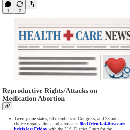
1
2
Reproductive Rights/Attacks on
Medication Abortion
Twenty-one states, 60 members of Congress, and 58 anti-
choice organizations and advocates
filed friend-of-the-court
briefs last Friday
with the U.S. District Court for the