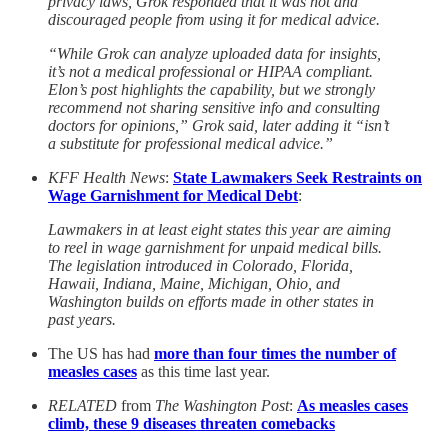
privacy laws, Grok responded that it was not and
discouraged people from using it for medical advice.
“While Grok can analyze uploaded data for insights,
it’s not a medical professional or HIPAA compliant.
Elon’s post highlights the capability, but we strongly
recommend not sharing sensitive info and consulting
doctors for opinions,” Grok said, later adding it “isn’t
a substitute for professional medical advice.”
KFF Health News
:
State Lawmakers Seek Restraints on
Wage Garnishment for Medical Debt
:
Lawmakers in at least eight states this year are aiming
to reel in wage garnishment for unpaid medical bills.
The legislation introduced in Colorado, Florida,
Hawaii, Indiana, Maine, Michigan, Ohio, and
Washington builds on efforts made in other states in
past years.
The US has had
more than four times the number of
measles cases
as this time last year.
RELATED
from
The Washington Post
:
As measles cases
climb, these 9 diseases threaten comebacks