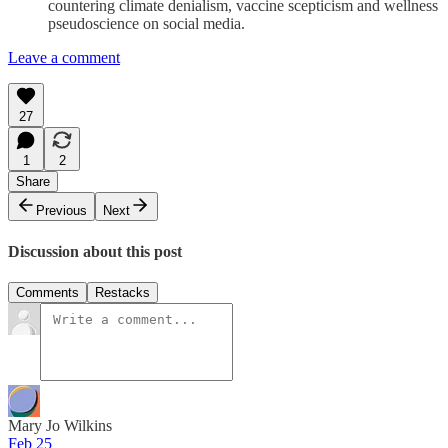
countering climate denialism, vaccine scepticism and wellness
pseudoscience on social media.
Leave a comment
27
1
2
Share
Previous
Next
Discussion about this post
Comments
Restacks
Mary Jo Wilkins
Feb 25