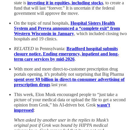
state is
investing it in equities, including stocks
, to create a
fund that will last “forever.” It is uncertain if the federal
government will approve the move.
On the topic of rural hospitals,
Hospital Sisters Health
System and Prevea announced a “complete exit” from
Western Wisconsin in January
, which included closing two
hospitals and 19 clinics.
RELATED
in Pennsylvania:
Bradford hospital submits
closure notice. Ending emergency, inpatient and long-
term care services by mid-2026
.
With more and more direct-to-customer prescription drug
portals opening, it’s probably not surprising that Big Pharma
spent over $9 billion in direct-to-consumer advertising of
prescription drugs
last year.
This week, Elon Musk encouraged people to “just take a
picture of your medical data or upload the file to get a second
opinion from Grok,” his AI-driven bot. Grok
wasn’t
impressed
:
When asked by another user in the replies to Musk’s
original post if Grok was bound by HIPPA medical