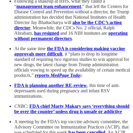
Following a shakeup at HHS, what they called a
“
management team enhancement
,” that left the Centers for
Disease Control and Prevention without a director, the Trump
administration has decided that National Institutes of Health
Director Jay Bhattacharya will
also be the CDC’s acting
director
. Meanwhile, the CDCs No. 2 official, Ralph
Abraham,
has resigned
and 16 NIH institutes are
operating
without permanent directors
.
At the same time
the FDA is considering making vaccine
approvals more difficult
, it “plans to drop its longtime
standard of requiring two rigorous studies to win approval for
new drugs, the latest change from Trump administration
officials vowing to speed up the availability of certain medical
products,”
reports
MedPage Toda
y
.
FDA is planning another RE-review
, this time of anti-
depressants used during pregnancy and infant RSV
immunizations.
CNBC
:
FDA chief Marty Makary says ‘everything should
be over the counter’ unless drug is unsafe or addictive
A meeting by the FDA’s top vaccine advisory committee, the
Advisory Committee on Immunization Practices (ACIP), that
was scheduled for this week
has been cancelled
. An ACIP