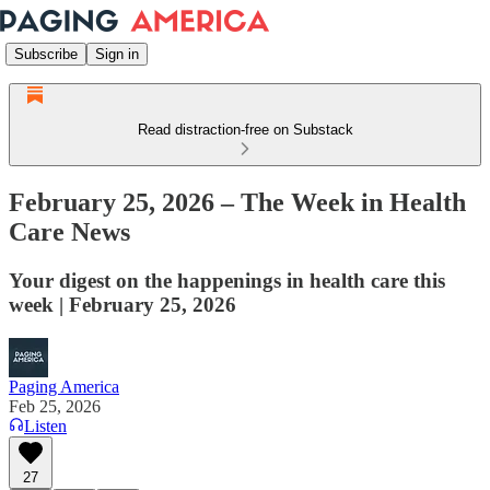
Subscribe
Sign in
Read distraction-free on Substack
February 25, 2026 – The Week in Health
Care News
Your digest on the happenings in health care this
week | February 25, 2026
Paging America
Feb 25, 2026
Listen
27