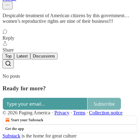
Despicable treatment of American citizens by this government…
women’s reproductive rights are nine of their business!!!
Reply
Share
Top
Latest
Discussions
No posts
Ready for more?
Subscribe
© 2026 Paging America
·
Privacy
∙
Terms
∙
Collection notice
Start your Substack
Get the app
Substack
is the home for great culture