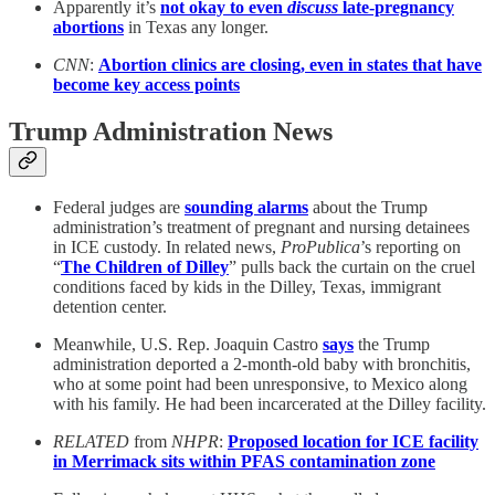
Apparently it’s
not okay to even
discuss
late-pregnancy
abortions
in Texas any longer.
CNN
:
Abortion clinics are closing, even in states that have
become key access points
Trump Administration News
Federal judges are
sounding alarms
about the Trump
administration’s treatment of pregnant and nursing detainees
in ICE custody. In related news,
ProPublica
’s reporting on
“
The Children of Dilley
” pulls back the curtain on the cruel
conditions faced by kids in the Dilley, Texas, immigrant
detention center.
Meanwhile, U.S. Rep. Joaquin Castro
says
the Trump
administration deported a 2-month-old baby with bronchitis,
who at some point had been unresponsive, to Mexico along
with his family. He had been incarcerated at the Dilley facility.
RELATED
from
NHPR
:
Proposed location for ICE facility
in Merrimack sits within PFAS contamination zone