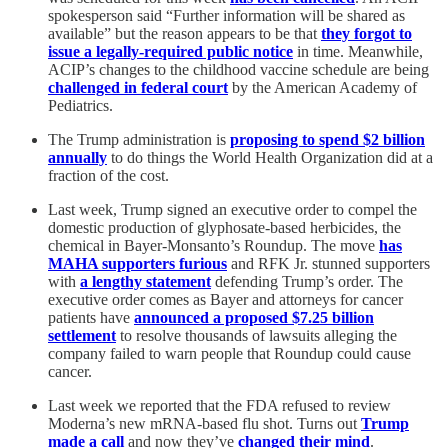
spokesperson said “Further information will be shared as
available” but the reason appears to be that
they forgot to
issue a legally-required public notice
in time. Meanwhile,
ACIP’s changes to the childhood vaccine schedule are being
challenged in federal court
by the American Academy of
Pediatrics.
The Trump administration is
proposing to spend $2 billion
annually
to do things the World Health Organization did at a
fraction of the cost.
Last week, Trump signed an executive order to compel the
domestic production of glyphosate-based herbicides, the
chemical in Bayer-Monsanto’s Roundup. The move
has
MAHA supporters furious
and RFK Jr. stunned supporters
with
a lengthy statement
defending Trump’s order. The
executive order comes as Bayer and attorneys for cancer
patients have
announced a proposed $7.25 billion
settlement
to resolve thousands of lawsuits alleging the
company failed to warn people that Roundup could cause
cancer.
Last week we reported that the FDA refused to review
Moderna’s new mRNA-based flu shot. Turns out
Trump
made a call
and now they’ve
changed their mind
.