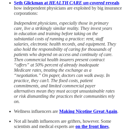
Seth Glickman at
HEALTH CARE un-covered
reveals
how independent physicians are exploited by big insurance
corporations:
Independent physicians, especially those in primary
care, live a strikingly similar reality. They invest years
in education and training before taking on the
substantial costs of running a practice: rent, staff
salaries, electronic health records, and equipment. They
also hold the responsibility of caring for thousands of
patients who depend on access and continuity of care.
Then commercial health insurers present contract
“offers” at 50% percent of already inadequate
Medicare rates, treating the exchange as a
“negotiation.” On paper, doctors can walk away. In
practice, they can’t. The fixed costs, patient
commitments, and limited commercial payer
alternatives mean they must accept unsustainable rates
or risk dismantling the practices their communities rely
on.
Wellness influencers are
Making Nicotine Great Again
.
Not all health influencers are grifters, however. Some
scientists and medical experts are
on the front lines
,