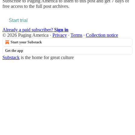
Subscribe to
Paging America
to listen to this post and get 7 days of
free access to the full post archives.
Start trial
Already a paid subscriber?
Sign in
© 2026 Paging America
·
Privacy
∙
Terms
∙
Collection notice
Start your Substack
Get the app
Substack
is the home for great culture