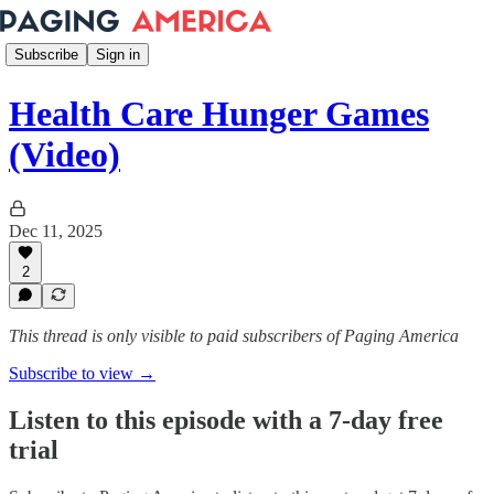
Subscribe
Sign in
Health Care Hunger Games
(Video)
Dec 11, 2025
2
This thread is only visible to paid subscribers of Paging America
Subscribe to view →
Listen to this episode with a 7-day free
trial