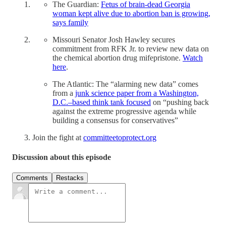
The Guardian:
Fetus of brain-dead Georgia
woman kept alive due to abortion ban is growing,
says family
Missouri Senator Josh Hawley secures
commitment from RFK Jr. to review new data on
the chemical abortion drug mifepristone.
Watch
here
.
The Atlantic: The “alarming new data” comes
from a
junk science paper from a Washington,
D.C.–based think tank focused
on “pushing back
against the extreme progressive agenda while
building a consensus for conservatives”
Join the fight at
committeetoprotect.org
Discussion about this episode
Comments
Restacks