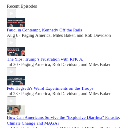
Recent Episodes
Fauci in Contempt, Kennedy Off the Rails
Aug 6
Paging America
,
Miles Baker
, and
Rob Davidson
•
The Yips: Trump’s Frustration with RFK Jr.
Jul 30
Paging America
,
Rob Davidson
, and
Miles Baker
•
Pete Hegseth's Weird Experiments on the Troops
Jul 23
Paging America
,
Rob Davidson
, and
Miles Baker
•
How Can Americans Survive the "Explosive Diarrhea" Parasite,
Climate Change and MAGA?