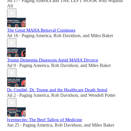
Jul 17
Paging America
and
THE LEFT HOOK with Wajahat
•
Ali
The Great MAHA Betrayal Continues
Jul 16
Paging America
,
Rob Davidson
, and
Miles Baker
•
Trump Dementia Diagnosis Amid MAHA Divorce
Jul 9
Paging America
,
Rob Davidson
, and
Miles Baker
•
Dr. Crudité, Dr. Trump and the Healthcare Death Spiral
Jul 2
Paging America
,
Rob Davidson
, and
Wendell Potter
•
Ivermectin: The Beef Tallow of Medicine
Jun 25
Paging America
,
Rob Davidson
, and
Miles Baker
•