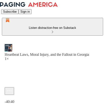
Subscribe
Sign in
Listen distraction-free on Substack
Heartbeat Laws, Moral Injury, and the Fallout in Georgia
1×
Current time: 0:00 / Total time: -40:40
-40:40