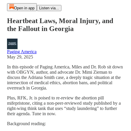
Open in app
Listen via...
Heartbeat Laws, Moral Injury, and
the Fallout in Georgia
Paging America
May 29, 2025
In this episode of Paging America, Miles and Dr. Rob sit down
with OBGYN, author, and advocate Dr. Mimi Zieman to
discuss the Adriana Smith case, a deeply tragic situation at the
intersection of medical ethics, abortion bans, and political
overreach in Georgia.
Plus, RFK, Jr. is poised to re-review the abortion pill
mifepristone, citing a non-peer-reviewed study published by a
right-wing think tank that uses “study laundering” to further
their agenda. Tune in now.
Background reading: