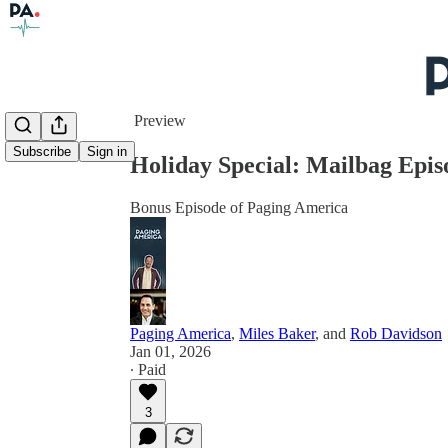
Share from 0:00
Preview
Subscribe
Sign in
Holiday Special: Mailbag Epis
Bonus Episode of Paging America
Paging America
,
Miles Baker
, and
Rob Davidson
Jan 01, 2026
∙ Paid
3