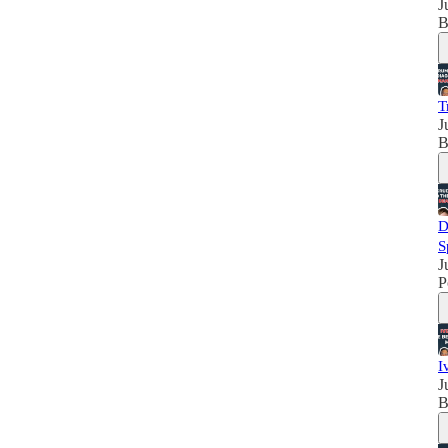
J
B
T
J
B
D
S
J
P
I
J
B