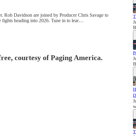
 Dr. Rob Davidson are joined by Producer Chris Savage to
T
re fights heading into 2026. Tune in to lear…
J
B
P
free, courtesy of Paging America.
J
B
H
D
J
w
T