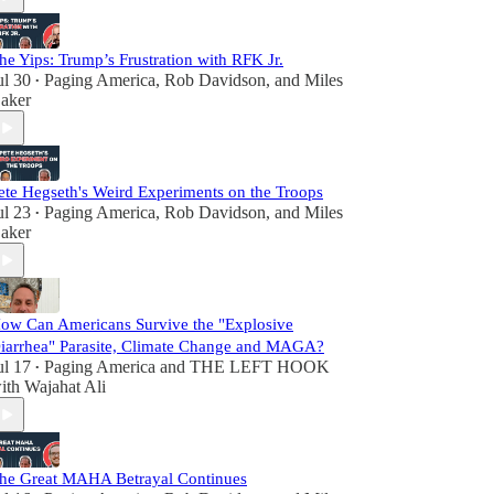
he Yips: Trump’s Frustration with RFK Jr.
ul 30
Paging America
,
Rob Davidson
, and
Miles
•
aker
ete Hegseth's Weird Experiments on the Troops
ul 23
Paging America
,
Rob Davidson
, and
Miles
•
aker
ow Can Americans Survive the "Explosive
iarrhea" Parasite, Climate Change and MAGA?
ul 17
Paging America
and
THE LEFT HOOK
•
ith Wajahat Ali
he Great MAHA Betrayal Continues