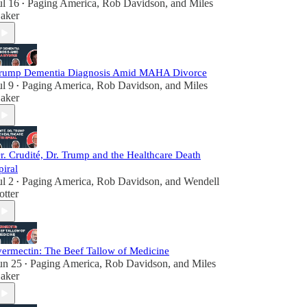
ul 16
Paging America
,
Rob Davidson
, and
Miles
•
aker
rump Dementia Diagnosis Amid MAHA Divorce
ul 9
Paging America
,
Rob Davidson
, and
Miles
•
aker
r. Crudité, Dr. Trump and the Healthcare Death
piral
ul 2
Paging America
,
Rob Davidson
, and
Wendell
•
otter
vermectin: The Beef Tallow of Medicine
un 25
Paging America
,
Rob Davidson
, and
Miles
•
aker