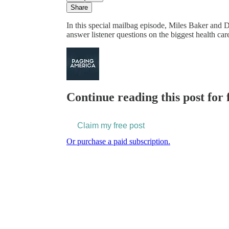
Share
In this special mailbag episode, Miles Baker and
answer listener questions on the biggest health ca
Continue reading this post for 
Claim my free post
Or purchase a paid subscription.