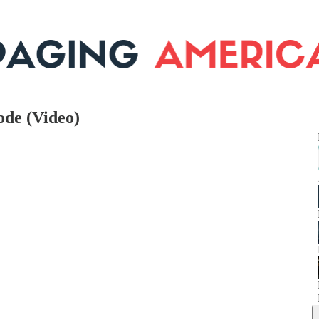
ode (Video)