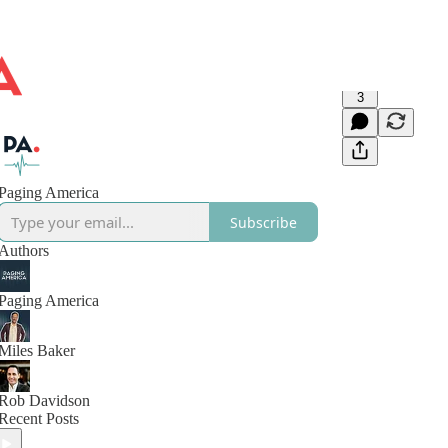
3
Paging America
Subscribe
Authors
Paging America
Miles Baker
Rob Davidson
Recent Posts