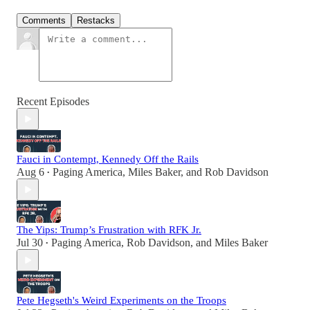
Comments
Restacks
Recent Episodes
Fauci in Contempt, Kennedy Off the Rails
Aug 6
Paging America
,
Miles Baker
, and
Rob Davidson
•
The Yips: Trump’s Frustration with RFK Jr.
Jul 30
Paging America
,
Rob Davidson
, and
Miles Baker
•
Pete Hegseth's Weird Experiments on the Troops