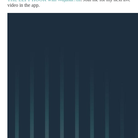
video in the app.