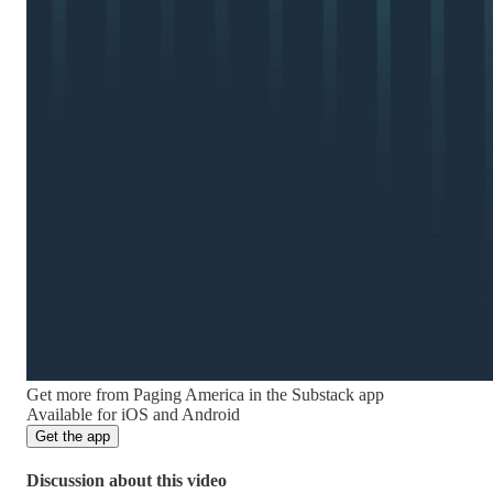
Get more from Paging America in the Substack app
Available for iOS and Android
Get the app
Discussion about this video