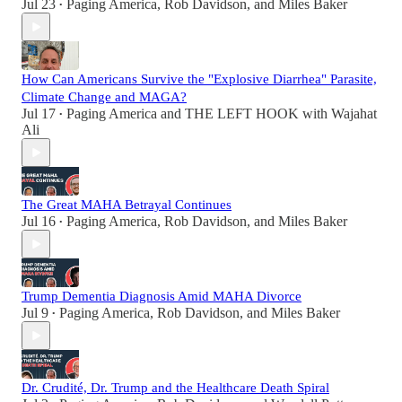
Jul 23
Paging America
,
Rob Davidson
, and
Miles Baker
•
How Can Americans Survive the "Explosive Diarrhea" Parasite,
Climate Change and MAGA?
Jul 17
Paging America
and
THE LEFT HOOK with Wajahat
•
Ali
The Great MAHA Betrayal Continues
Jul 16
Paging America
,
Rob Davidson
, and
Miles Baker
•
Trump Dementia Diagnosis Amid MAHA Divorce
Jul 9
Paging America
,
Rob Davidson
, and
Miles Baker
•
Dr. Crudité, Dr. Trump and the Healthcare Death Spiral