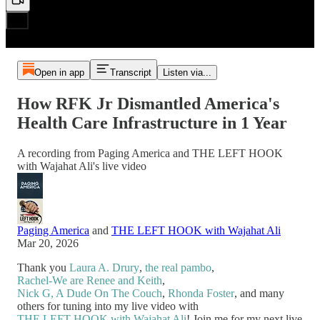
Open in app
Transcript
Listen via...
How RFK Jr Dismantled America's
Health Care Infrastructure in 1 Year
A recording from Paging America and THE LEFT HOOK
with Wajahat Ali's live video
Paging America
and
THE LEFT HOOK with Wajahat Ali
Mar 20, 2026
Thank you
Laura A. Drury
,
the real pambo
,
Rachel-We are Renee and Keith
,
Nick G, A Dude On The Couch
,
Rhonda Foster
, and many
others for tuning into my live video with
THE LEFT HOOK with Wajahat Ali
! Join me for my next live