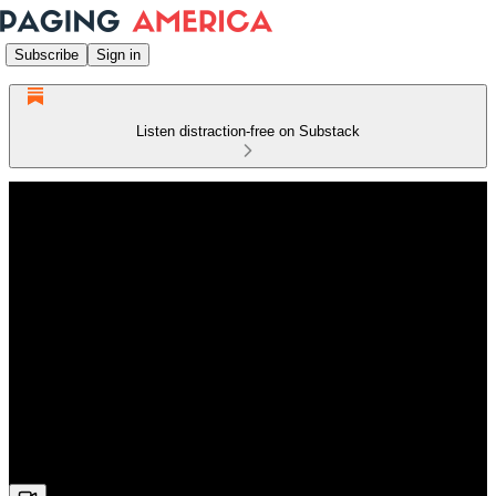
Subscribe
Sign in
Listen distraction-free on Substack