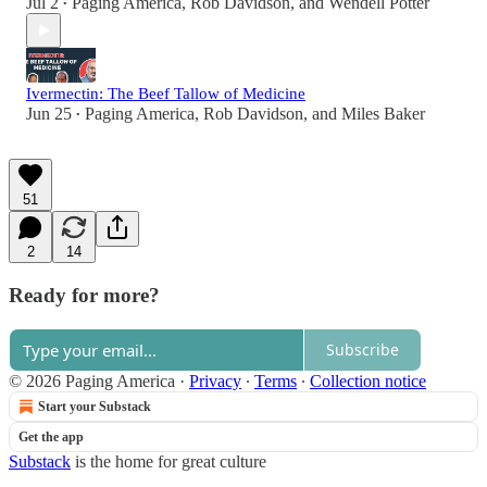
Jul 2
Paging America
,
Rob Davidson
, and
Wendell Potter
•
Ivermectin: The Beef Tallow of Medicine
Jun 25
Paging America
,
Rob Davidson
, and
Miles Baker
•
51
2
14
Ready for more?
Subscribe
© 2026 Paging America
·
Privacy
∙
Terms
∙
Collection notice
Start your Substack
Get the app
Substack
is the home for great culture