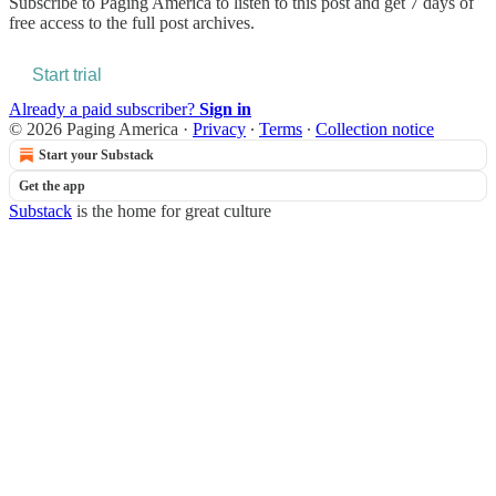
Subscribe to
Paging America
to listen to this post and get 7 days of
free access to the full post archives.
Start trial
Already a paid subscriber?
Sign in
© 2026 Paging America
·
Privacy
∙
Terms
∙
Collection notice
Start your Substack
Get the app
Substack
is the home for great culture