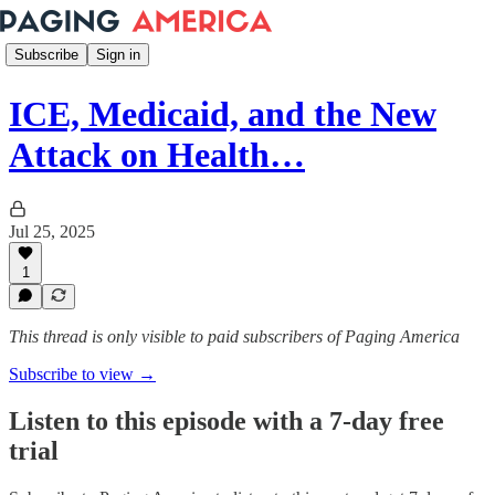
Subscribe
Sign in
ICE, Medicaid, and the New
Attack on Health…
Jul 25, 2025
1
This thread is only visible to paid subscribers of Paging America
Subscribe to view →
Listen to this episode with a 7-day free
trial