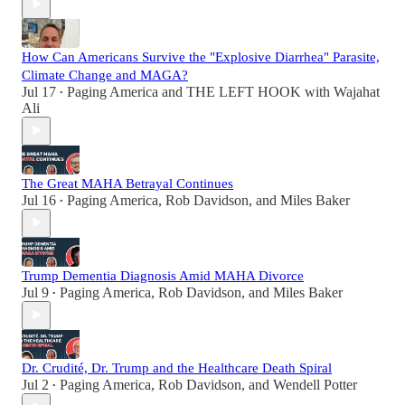
How Can Americans Survive the "Explosive Diarrhea" Parasite,
Climate Change and MAGA?
Jul 17
Paging America
and
THE LEFT HOOK with Wajahat
•
Ali
The Great MAHA Betrayal Continues
Jul 16
Paging America
,
Rob Davidson
, and
Miles Baker
•
Trump Dementia Diagnosis Amid MAHA Divorce
Jul 9
Paging America
,
Rob Davidson
, and
Miles Baker
•
Dr. Crudité, Dr. Trump and the Healthcare Death Spiral
Jul 2
Paging America
,
Rob Davidson
, and
Wendell Potter
•