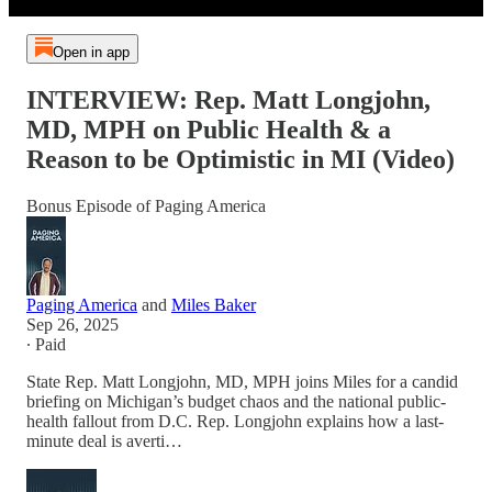
Open in app
INTERVIEW: Rep. Matt Longjohn,
MD, MPH on Public Health & a
Reason to be Optimistic in MI (Video)
Bonus Episode of Paging America
Paging America
and
Miles Baker
Sep 26, 2025
∙ Paid
State Rep. Matt Longjohn, MD, MPH joins Miles for a candid
briefing on Michigan’s budget chaos and the national public-
health fallout from D.C. Rep. Longjohn explains how a last-
minute deal is averti…