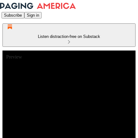
Subscribe
Sign in
Listen distraction-free on Substack
Preview