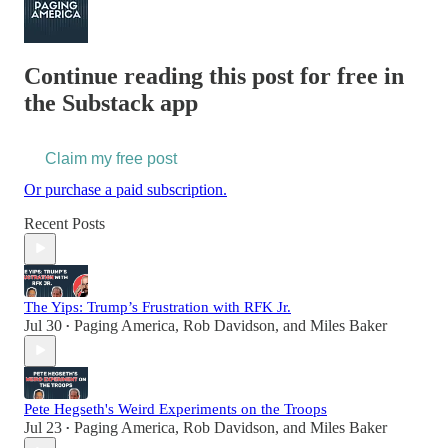
Continue reading this post for free in
the Substack app
Claim my free post
Or purchase a paid subscription.
Recent Posts
The Yips: Trump’s Frustration with RFK Jr.
Jul 30
Paging America
,
Rob Davidson
, and
Miles Baker
•
Pete Hegseth's Weird Experiments on the Troops
Jul 23
Paging America
,
Rob Davidson
, and
Miles Baker
•