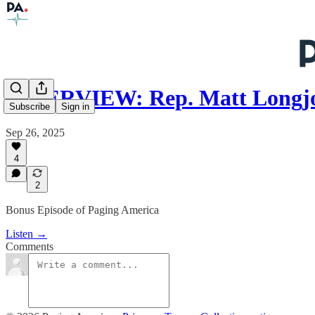
INTERVIEW: Rep. Matt Long
Subscribe
Sign in
Sep 26, 2025
4
2
Bonus Episode of Paging America
Listen →
Comments