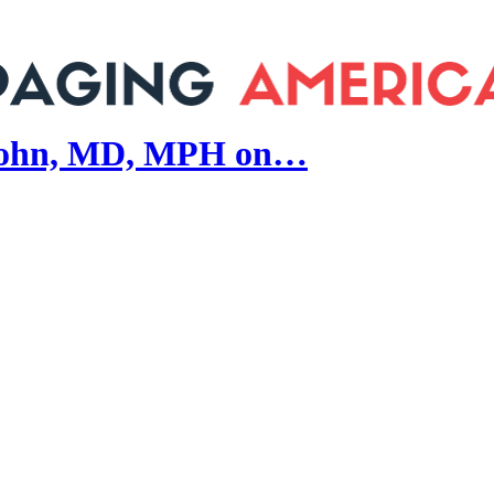
john, MD, MPH on…