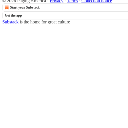
© 2026 Paging America
·
Privacy
∙
Terms
∙
Collection notice
Start your Substack
Get the app
Substack
is the home for great culture