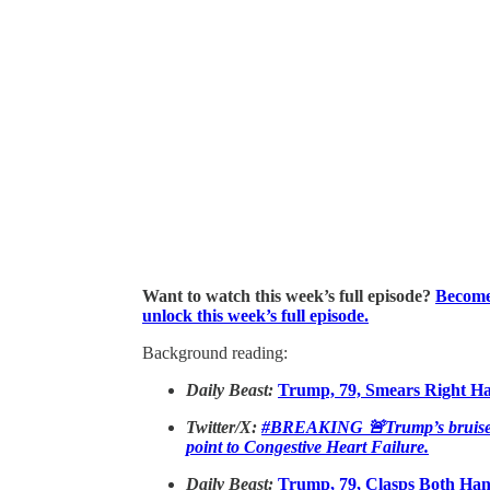
Want to watch this week’s full episode?
Become 
unlock this week’s full episode.
Background reading:
Daily Beast:
Trump, 79, Smears Right H
Twitter/X:
#BREAKING 🚨Trump’s bruised h
point to Congestive Heart Failure.
Daily Beast:
Trump, 79, Clasps Both Han