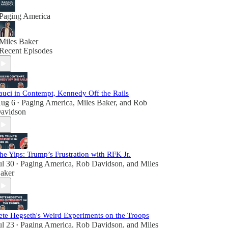
Paging America
Miles Baker
Recent Episodes
auci in Contempt, Kennedy Off the Rails
ug 6
Paging America
,
Miles Baker
, and
Rob
•
avidson
he Yips: Trump’s Frustration with RFK Jr.
ul 30
Paging America
,
Rob Davidson
, and
Miles
•
aker
ete Hegseth's Weird Experiments on the Troops
ul 23
Paging America
,
Rob Davidson
, and
Miles
•