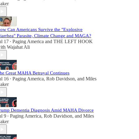
aker
ow Can Americans Survive the "Explosive
iarrhea" Parasite, Climate Change and MAGA?
ul 17
Paging America
and
THE LEFT HOOK
•
ith Wajahat Ali
he Great MAHA Betrayal Continues
ul 16
Paging America
,
Rob Davidson
, and
Miles
•
aker
rump Dementia Diagnosis Amid MAHA Divorce
ul 9
Paging America
,
Rob Davidson
, and
Miles
•
aker