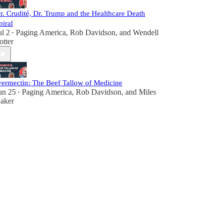
r. Crudité, Dr. Trump and the Healthcare Death
piral
ul 2
Paging America
,
Rob Davidson
, and
Wendell
•
otter
vermectin: The Beef Tallow of Medicine
un 25
Paging America
,
Rob Davidson
, and
Miles
•
aker