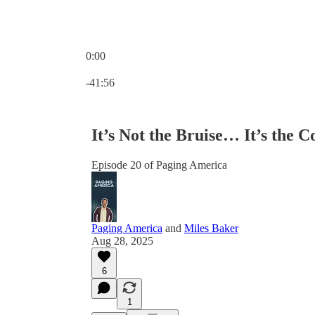
0:00
Current time: 0:00 / Total time: -41:56
-41:56
It’s Not the Bruise… It’s the 
Episode 20 of Paging America
Paging America
and
Miles Baker
Aug 28, 2025
6
1