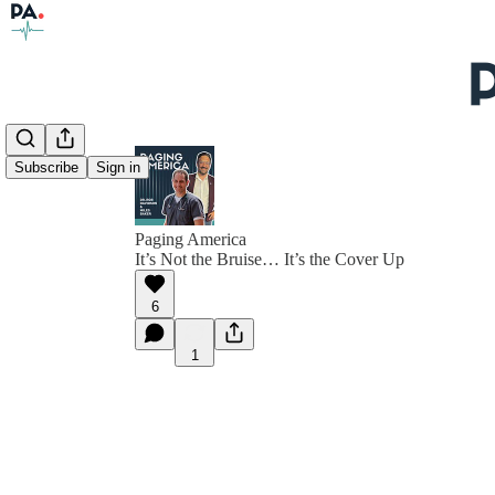
Subscribe
Sign in
Paging America
It’s Not the Bruise… It’s the Cover Up
6
1