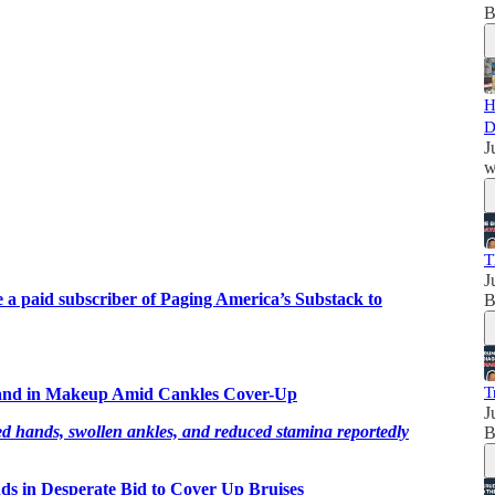
B
H
D
J
w
T
J
a paid subscriber of Paging America’s Substack to
B
T
and in Makeup Amid Cankles Cover-Up
J
ands, swollen ankles, and reduced stamina reportedly
B
ds in Desperate Bid to Cover Up Bruises