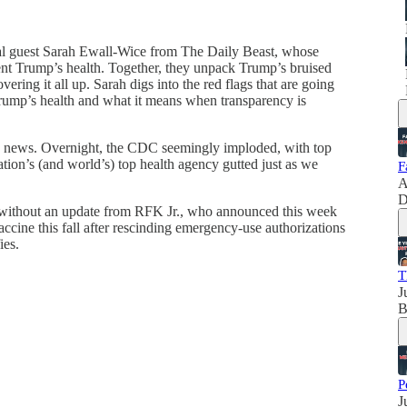
al guest Sarah Ewall-Wice from The Daily Beast, whose
dent Trump’s health. Together, they unpack Trump’s bruised
vering it all up. Sarah digs into the red flags that are going
rump’s health and what it means when transparency is
ng news. Overnight, the CDC seemingly imploded, with top
nation’s (and world’s) top health agency gutted just as we
F
A
D
 without an update from RFK Jr., who announced this week
ine this fall after rescinding emergency-use authorizations
ies.
T
J
B
P
J