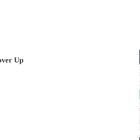
Cover Up