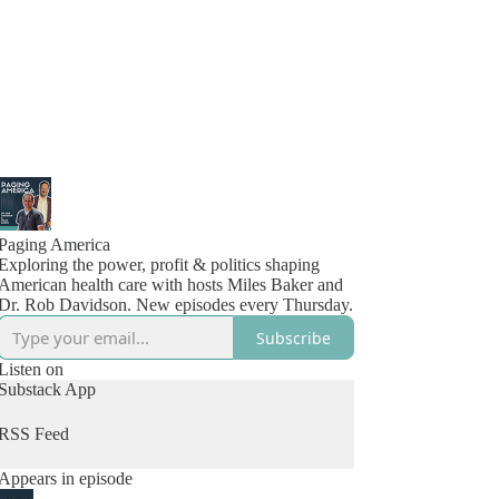
Paging America
Exploring the power, profit & politics shaping
American health care with hosts Miles Baker and
Dr. Rob Davidson. New episodes every Thursday.
Subscribe
Listen on
Substack App
RSS Feed
Appears in episode