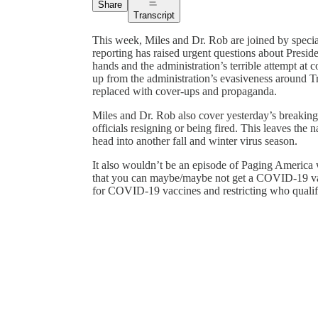
Share
Transcript
This week, Miles and Dr. Rob are joined by speci
reporting has raised urgent questions about Presi
hands and the administration’s terrible attempt at co
up from the administration’s evasiveness around T
replaced with cover-ups and propaganda.
Miles and Dr. Rob also cover yesterday’s breaki
officials resigning or being fired. This leaves the 
head into another fall and winter virus season.
It also wouldn’t be an episode of Paging America
that you can maybe/maybe not get a COVID-19 vacc
for COVID-19 vaccines and restricting who qualif