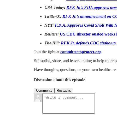
USA Today:
RFK Jr.'s FDA approves new 
Twitter/X:
RFK Jr.’s announcement on COV
NYT:
F.D.A. Approves Covid Shots With N
Reuters:
US CDC director ousted weeks i
The Hill:
RFK Jr. defends CDC shake-up af
Join the fight at
committeetoprotect.org
.
Subscribe, share, and leave a rating to help more 
Have thoughts, questions, or your own healthcare 
Discussion about this episode
Comments
Restacks