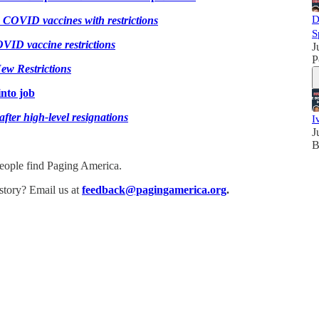
D
COVID vaccines with restrictions
S
ID vaccine restrictions
J
P
ew Restrictions
nto job
ter high-level resignations
I
J
B
people find Paging America.
story? Email us at
feedback@pagingamerica.org
.