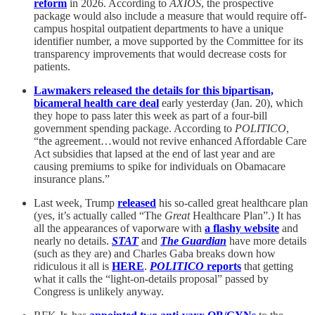
reform
in 2026. According to
AXIOS
, the prospective
package would also include a measure that would require off-
campus hospital outpatient departments to have a unique
identifier number, a move supported by the Committee for its
transparency improvements that would decrease costs for
patients.
Lawmakers released the details for this bipartisan,
bicameral health care deal
early yesterday (Jan. 20), which
they hope to pass later this week as part of a four-bill
government spending package. According to
POLITICO
,
“the agreement…would not revive enhanced Affordable Care
Act subsidies that lapsed at the end of last year and are
causing premiums to spike for individuals on Obamacare
insurance plans.”
Last week, Trump
released
his so-called great healthcare plan
(yes, it’s actually called “The
Great
Healthcare Plan”.) It has
all the appearances of vaporware with
a flashy website
and
nearly no details.
STAT
and
The Guardian
have more details
(such as they are) and Charles Gaba breaks down how
ridiculous it all is
HERE
.
POLITICO
reports
that getting
what it calls the “light-on-details proposal” passed by
Congress is unlikely anyway.