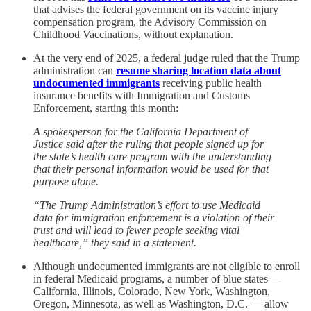
that advises the federal government on its vaccine injury
compensation program, the Advisory Commission on
Childhood Vaccinations, without explanation.
At the very end of 2025, a federal judge ruled that the Trump
administration can
resume sharing location data about
undocumented immigrants
receiving public health
insurance benefits with Immigration and Customs
Enforcement, starting this month:
A spokesperson for the California Department of
Justice said after the ruling that people signed up for
the state’s health care program with the understanding
that their personal information would be used for that
purpose alone.
“The Trump Administration’s effort to use Medicaid
data for immigration enforcement is a violation of their
trust and will lead to fewer people seeking vital
healthcare,” they said in a statement.
Although undocumented immigrants are not eligible to enroll
in federal Medicaid programs, a number of blue states —
California, Illinois, Colorado, New York, Washington,
Oregon, Minnesota, as well as Washington, D.C. — allow