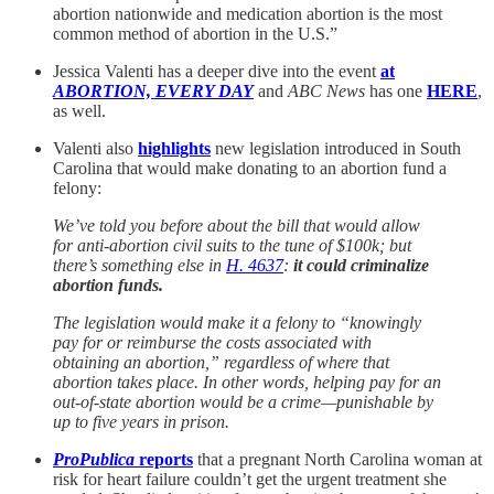
abortion nationwide and medication abortion is the most
common method of abortion in the U.S.”
Jessica Valenti has a deeper dive into the event
at
ABORTION, EVERY DAY
and
ABC News
has one
HERE
,
as well.
Valenti also
highlights
new legislation introduced in South
Carolina that would make donating to an abortion fund a
felony:
We’ve told you before about the bill that would allow
for anti-abortion civil suits to the tune of $100k; but
there’s something else in
H. 4637
:
it could criminalize
abortion funds.
The legislation would make it a felony to “knowingly
pay for or reimburse the costs associated with
obtaining an abortion,” regardless of where that
abortion takes place. In other words, helping pay for an
out-of-state abortion would be a crime—punishable by
up to five years in prison.
ProPublica
reports
that a pregnant North Carolina woman at
risk for heart failure couldn’t get the urgent treatment she