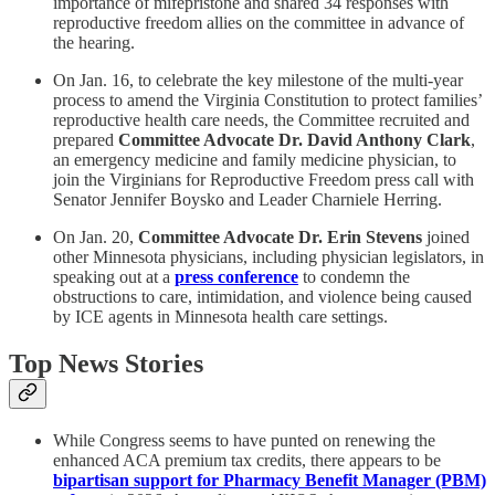
importance of mifepristone and shared 34 responses with
reproductive freedom allies on the committee in advance of
the hearing.
On Jan. 16, to celebrate the key milestone of the multi-year
process to amend the Virginia Constitution to protect families’
reproductive health care needs, the Committee recruited and
prepared
Committee Advocate
Dr. David Anthony Clark
,
an emergency medicine and family medicine physician, to
join the Virginians for Reproductive Freedom press call with
Senator Jennifer Boysko and Leader Charniele Herring.
On Jan. 20,
Committee Advocate Dr. Erin Stevens
joined
other Minnesota physicians, including physician legislators, in
speaking out at a
press conference
to condemn the
obstructions to care, intimidation, and violence being caused
by ICE agents in Minnesota health care settings.
Top News Stories
While Congress seems to have punted on renewing the
enhanced ACA premium tax credits, there appears to be
bipartisan support for Pharmacy Benefit Manager (PBM)