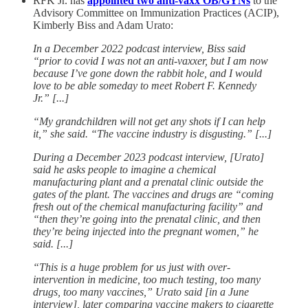
RFK Jr. has
appointed two anti-vaxx OB/GYNs
to the
Advisory Committee on Immunization Practices (ACIP),
Kimberly Biss and Adam Urato:
In a December 2022 podcast interview, Biss said
“prior to covid I was not an anti-vaxxer, but I am now
because I’ve gone down the rabbit hole, and I would
love to be able someday to meet Robert F. Kennedy
Jr.” [...]
“My grandchildren will not get any shots if I can help
it,” she said. “The vaccine industry is disgusting.” [...]
During a December 2023 podcast interview, [Urato]
said he asks people to imagine a chemical
manufacturing plant and a prenatal clinic outside the
gates of the plant. The vaccines and drugs are “coming
fresh out of the chemical manufacturing facility” and
“then they’re going into the prenatal clinic, and then
they’re being injected into the pregnant women,” he
said. [...]
“This is a huge problem for us just with over-
intervention in medicine, too much testing, too many
drugs, too many vaccines,” Urato said [in a June
interview], later comparing vaccine makers to cigarette