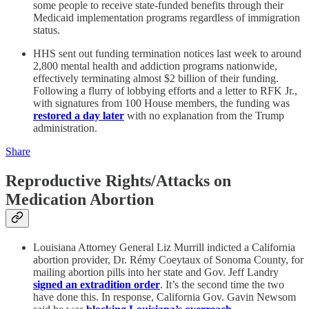
some people to receive state-funded benefits through their
Medicaid implementation programs regardless of immigration
status.
HHS sent out funding termination notices last week to around
2,800 mental health and addiction programs nationwide,
effectively terminating almost $2 billion of their funding.
Following a flurry of lobbying efforts and a letter to RFK Jr.,
with signatures from 100 House members, the funding was
restored a day later
with no explanation from the Trump
administration.
Share
Reproductive Rights/Attacks on
Medication Abortion
Louisiana Attorney General Liz Murrill indicted a California
abortion provider, Dr. Rémy Coeytaux of Sonoma County, for
mailing abortion pills into her state and Gov. Jeff Landry
signed an extradition order
. It’s the second time the two
have done this. In response, California Gov. Gavin Newsom