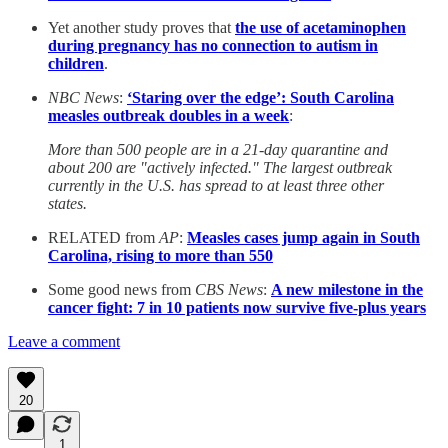
Yet another study proves that
the use of acetaminophen
during pregnancy has no connection to autism in
children
.
NBC News
:
‘Staring over the edge’: South Carolina
measles outbreak doubles in a week
:
More than 500 people are in a 21-day quarantine and
about 200 are "actively infected." The largest outbreak
currently in the U.S. has spread to at least three other
states.
RELATED from
AP
:
Measles cases jump again in South
Carolina, rising to more than 550
Some good news from
CBS News
:
A new milestone in the
cancer fight: 7 in 10 patients now survive five-plus years
Leave a comment
20
1