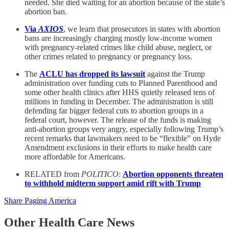
needed. She died waiting for an abortion because of the state’s
abortion ban.
Via
AXIOS
, we learn that prosecutors in states with abortion
bans are increasingly charging mostly low-income women
with pregnancy-related crimes like child abuse, neglect, or
other crimes related to pregnancy or pregnancy loss.
The
ACLU has dropped its lawsuit
against the Trump
administration over funding cuts to Planned Parenthood and
some other health clinics after HHS quietly released tens of
millions in funding in December. The administration is still
defending far bigger federal cuts to abortion groups in a
federal court, however. The release of the funds is making
anti-abortion groups very angry, especially following Trump’s
recent remarks that lawmakers need to be “flexible” on Hyde
Amendment exclusions in their efforts to make health care
more affordable for Americans.
RELATED from
POLITICO
:
Abortion opponents threaten
to withhold midterm support amid rift with Trump
Share Paging America
Other Health Care News