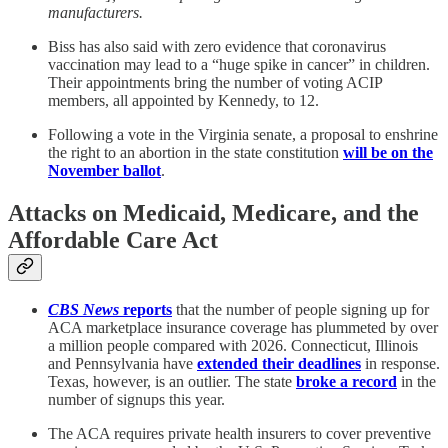
manufacturers.
Biss has also said with zero evidence that coronavirus
vaccination may lead to a “huge spike in cancer” in children.
Their appointments bring the number of voting ACIP
members, all appointed by Kennedy, to 12.
Following a vote in the Virginia senate, a proposal to enshrine
the right to an abortion in the state constitution
will be on the
November ballot
.
Attacks on Medicaid, Medicare, and the
Affordable Care Act
CBS News
reports
that the number of people signing up for
ACA marketplace insurance coverage has plummeted by over
a million people compared with 2026. Connecticut, Illinois
and Pennsylvania have
extended their deadlines
in response.
Texas, however, is an outlier. The state
broke a record
in the
number of signups this year.
The ACA requires private health insurers to cover preventive