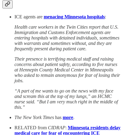
ICE agents are
menacing Minnesota hospitals
:
Health care workers in the Twin Cities report that U.S.
Immigration and Customs Enforcement agents are
entering hospitals with detained individuals, sometimes
with warrants and sometimes without, and they are
frequently present during patient care.
Their presence is terrifying medical staff and raising
concerns about patient safety, according to five nurses
at Hennepin County Medical Center in Minneapolis
who asked to remain anonymous for fear of losing their
jobs.
“A part of me wants to go on the news with my face
and scream this at the top of my lungs,” an HCMC
nurse said. “But I am very much right in the middle of
this.”
The New York Times
has
more
.
RELATED from
CIDRAP
:
Minnesota residents delay
medical care for fear of encountering ICE