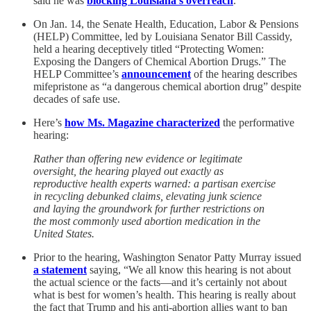
said he was
blocking Louisiana’s overreach
.
On Jan. 14, the Senate Health, Education, Labor & Pensions
(HELP) Committee, led by Louisiana Senator Bill Cassidy,
held a hearing deceptively titled “Protecting Women:
Exposing the Dangers of Chemical Abortion Drugs.” The
HELP Committee’s
announcement
of the hearing describes
mifepristone as “a dangerous chemical abortion drug” despite
decades of safe use.
Here’s
how Ms. Magazine characterized
the performative
hearing:
Rather than offering new evidence or legitimate
oversight, the hearing played out exactly as
reproductive health experts warned: a partisan exercise
in recycling debunked claims, elevating junk science
and laying the groundwork for further restrictions on
the most commonly used abortion medication in the
United States.
Prior to the hearing, Washington Senator Patty Murray issued
a statement
saying, “We all know this hearing is not about
the actual science or the facts—and it’s certainly not about
what is best for women’s health. This hearing is really about
the fact that Trump and his anti-abortion allies want to ban