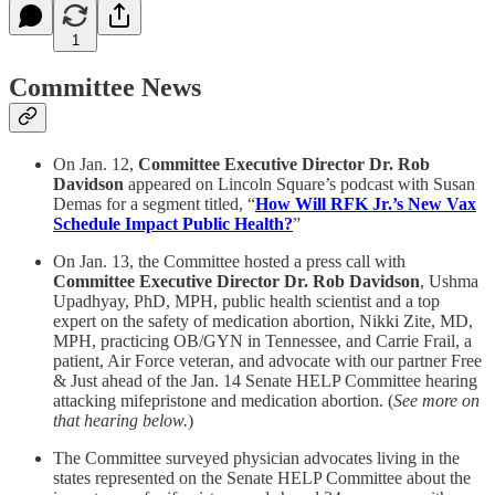
1
Committee News
On Jan. 12,
Committee Executive Director Dr. Rob
Davidson
appeared on Lincoln Square’s podcast with Susan
Demas for a segment titled, “
How Will RFK Jr.’s New Vax
Schedule Impact Public Health?
”
On Jan. 13, the Committee hosted a press call with
Committee Executive Director Dr. Rob Davidson
, Ushma
Upadhyay, PhD, MPH, public health scientist and a top
expert on the safety of medication abortion, Nikki Zite, MD,
MPH, practicing OB/GYN in Tennessee, and Carrie Frail, a
patient, Air Force veteran, and advocate with our partner Free
& Just ahead of the Jan. 14 Senate HELP Committee hearing
attacking mifepristone and medication abortion. (
See more on
that hearing below.
)
The Committee surveyed physician advocates living in the
states represented on the Senate HELP Committee about the