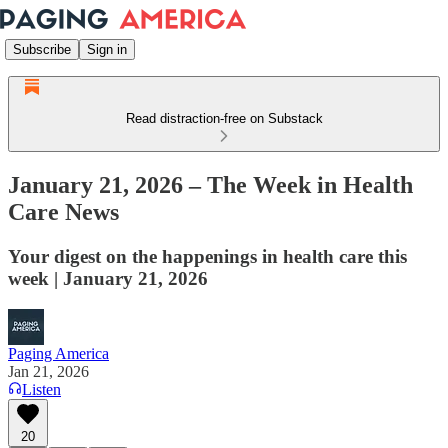
Subscribe
Sign in
Read distraction-free on Substack
January 21, 2026 – The Week in Health
Care News
Your digest on the happenings in health care this
week | January 21, 2026
Paging America
Jan 21, 2026
Listen
20