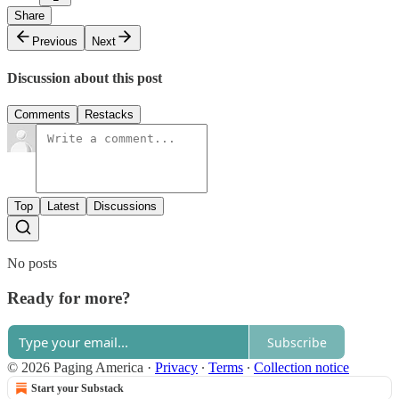
Share
Previous
Next
Discussion about this post
Comments
Restacks
Top
Latest
Discussions
No posts
Ready for more?
Subscribe
© 2026 Paging America
·
Privacy
∙
Terms
∙
Collection notice
Start your Substack