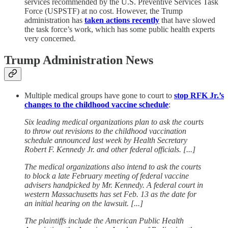
services recommended by the U.S. Preventive Services Task
Force (USPSTF) at no cost. However, the Trump
administration has
taken actions recently
that have slowed
the task force’s work, which has some public health experts
very concerned.
Trump Administration News
Multiple medical groups have gone to court to
stop RFK Jr.’s
changes to the childhood vaccine schedule
:
Six leading medical organizations plan to ask the courts
to throw out revisions to the childhood vaccination
schedule announced last week by Health Secretary
Robert F. Kennedy Jr. and other federal officials. [...]
The medical organizations also intend to ask the courts
to block a late February meeting of federal vaccine
advisers handpicked by Mr. Kennedy. A federal court in
western Massachusetts has set Feb. 13 as the date for
an initial hearing on the lawsuit. [...]
The plaintiffs include the American Public Health