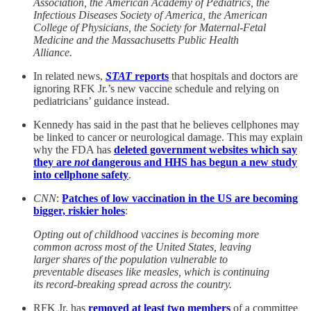
Association, the American Academy of Pediatrics, the
Infectious Diseases Society of America, the American
College of Physicians, the Society for Maternal-Fetal
Medicine and the Massachusetts Public Health
Alliance.
In related news,
STAT
reports
that hospitals and doctors are
ignoring RFK Jr.’s new vaccine schedule and relying on
pediatricians’ guidance instead.
Kennedy has said in the past that he believes cellphones may
be linked to cancer or neurological damage. This may explain
why the FDA has
deleted government websites which say
they are
not
dangerous and HHS has begun a new study
into cellphone safety
.
CNN
:
Patches of low vaccination in the US are becoming
bigger, riskier holes
:
Opting out of childhood vaccines is becoming more
common across most of the United States, leaving
larger shares of the population vulnerable to
preventable diseases like measles, which is continuing
its record-breaking spread across the country.
RFK Jr. has
removed at least two members
of a committee