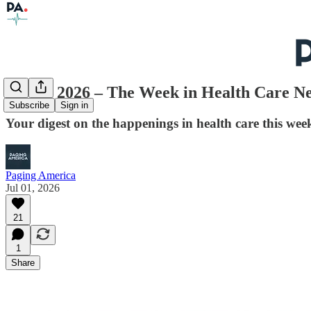
July 1, 2026 – The Week in Health Care N
Subscribe
Sign in
Your digest on the happenings in health care this week
Paging America
Jul 01, 2026
21
1
Share