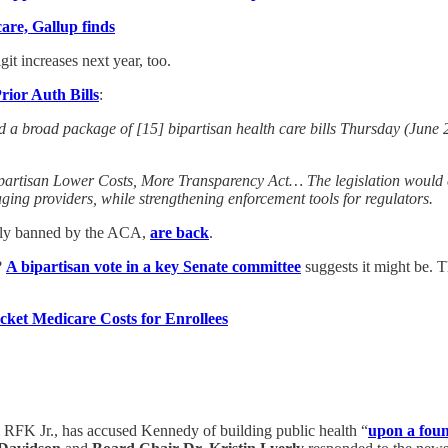
care, Gallup finds
it increases next year, too.
ior Auth Bills
:
road package of [15] bipartisan health care bills Thursday (June 25
partisan Lower Costs, More Transparency Act… The legislation would e
ging providers, while strengthening enforcement tools for regulators.
erly banned by the ACA,
are back
.
?
A bipartisan vote in a key Senate committee
suggests it might be. T
ket Medicare Costs for Enrollees
m RFK Jr., has accused Kennedy of building public health “
upon a foun