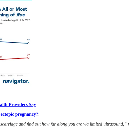
alth Providers Say
’ ectopic pregnancy?
:
 miscarriage and find out how far along you are via limited ultrasound