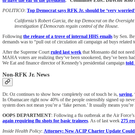
to have the ear of the president
.”
Committee Exec. Director Rob
POLITICO
:
Top Democrat says RFK Jr. should be ‘very worried
California’s Robert Garcia, the top Democrat on the Oversigh
investigation if Democrats regain control of the House.
Following
the release of a trove of internal HHS emails
by Sen. Be
demands was to “pull out of circulation all campaign ad buys related t
After the Supreme Court
ruled last week
that Monsanto did not need 
MAHA voters are realizing they’ve been snookered, they’ve been had by
We Eat and finance director of Kennedy’s presidential campaign
told
Non-RFK Jr. News
Dr. Oz continues to show how completely out of touch he is,
saying
,
In Obamacare right now 40% of the people ostensibly signed up never 
system does not mean you’re a ‘fake person.’ It usually means you’re he
OOPS DEPARTMENT
: Following a flu outbreak at the Air Force
again requiring flu shots for basic trainees
. As of last week
275 rec
Inside Health Policy
:
Attorney: New ACIP Charter Update Could D