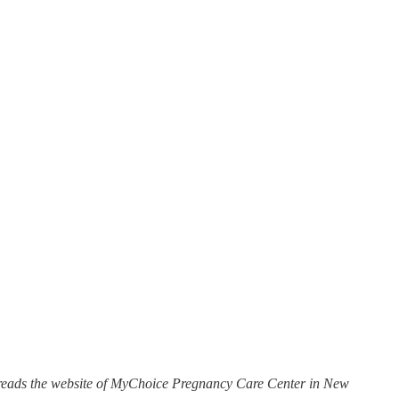
,” reads the website of MyChoice Pregnancy Care Center in New