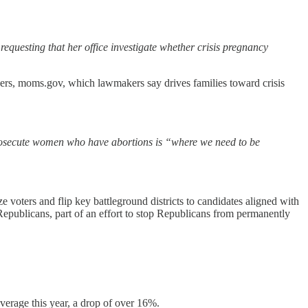
equesting that her office investigate whether crisis pregnancy
ers, moms.gov, which lawmakers say drives families toward crisis
prosecute women who have abortions is “where we need to be
 voters and flip key battleground districts to candidates aligned with
epublicans, part of an effort to stop Republicans from permanently
overage this year, a drop of over 16%.