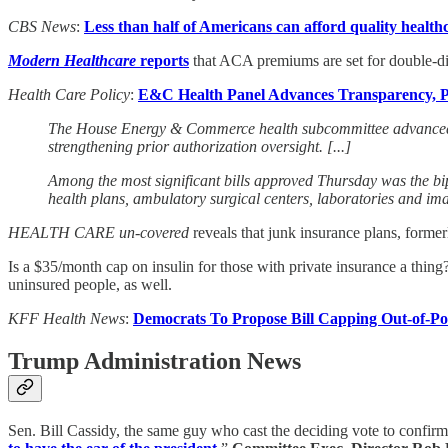
CBS News
:
Less than half of Americans can afford quality health
Modern Healthcare
reports
that ACA premiums are set for double-dig
Health Care Policy
:
E&C Health Panel Advances Transparency, Pr
The House Energy & Commerce health subcommittee advanced a b
strengthening prior authorization oversight. [...]
Among the most significant bills approved Thursday was the bi
health plans, ambulatory surgical centers, laboratories and ima
HEALTH CARE un-covered
reveals that junk insurance plans, form
Is a $35/month cap on insulin for those with private insurance a thing
uninsured people, as well.
KFF Health News
:
Democrats To Propose Bill Capping Out-of-Poc
Trump Administration News
Sen. Bill Cassidy, the same guy who cast the deciding vote to confir