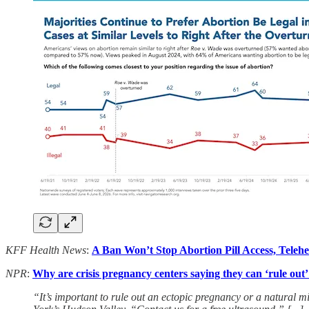
KFF Health News
:
A Ban Won’t Stop Abortion Pill Access, Telehe
NPR
:
Why are crisis pregnancy centers saying they can ‘rule out
“It’s important to rule out an ectopic pregnancy or a natural