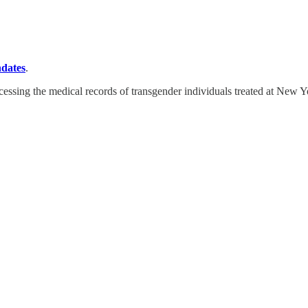
ndates
.
cessing the medical records of transgender individuals treated at New Y