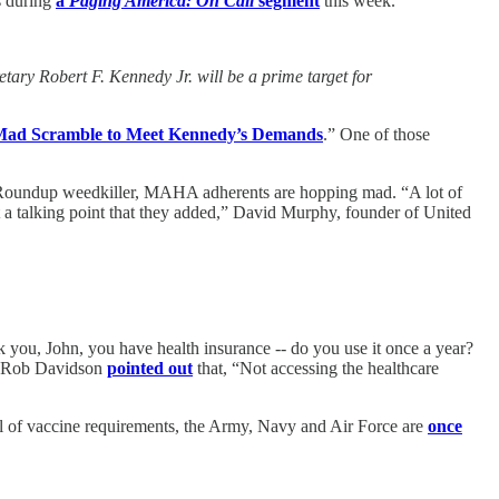
s during
a
Paging America: On Call
segment
this week.
ry Robert F. Kennedy Jr. will be a prime target for
s Mad Scramble to Meet Kennedy’s Demands
.” One of those
its Roundup weedkiller, MAHA adherents are hopping mad. “A lot of
t a talking point that they added,” David Murphy, founder of United
 you, John, you have health insurance -- do you use it once a year?
r. Rob Davidson
pointed out
that, “Not accessing the healthcare
val of vaccine requirements, the Army, Navy and Air Force are
once