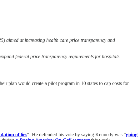
) aimed at increasing health care price transparency and
xpand federal price transparency requirements for hospitals,
heir plan would create a pilot program in 10 states to cap costs for
dation of lies
“. He defended his vote by saying Kennedy was “
going