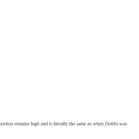
bortion remains high and is literally the same as when
Dobbs
was