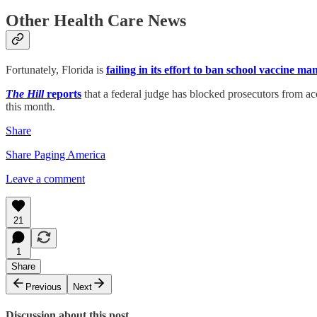
Other Health Care News
Fortunately, Florida is
failing in its effort to ban school vaccine ma
The Hill
reports
that a federal judge has blocked prosecutors from ac
this month.
Share
Share Paging America
Leave a comment
21
1
Share
Previous
Next
Discussion about this post