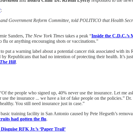
 Davidson
and
Board Chair Dr. Kristin Lyerly
responded to the new
’
:
t and Government Reform Committee, told POLITICO that Health Secreta
rnie Sanders,
The New York Times
takes a peak “
Inside the C.D.C.’
o flu or anything encouraging shots or vaccinations.”
to put a warning label about a potential cancer risk associated with 
 Republicans that had no intention of protecting their health. It’s jus
The Hill
.
 “Of the people who signed up, 40% never use the insurance. Let me ask
use the insurance ... we have a lot of fake people on the policies.” D
althy. You still need insurance just in case.”
’s basic training facility in San Antonio caused by Pete Hegseth’s remo
ruits had gotten the flu
.
isguise RFK Jr.’s ‘Paper Trail’