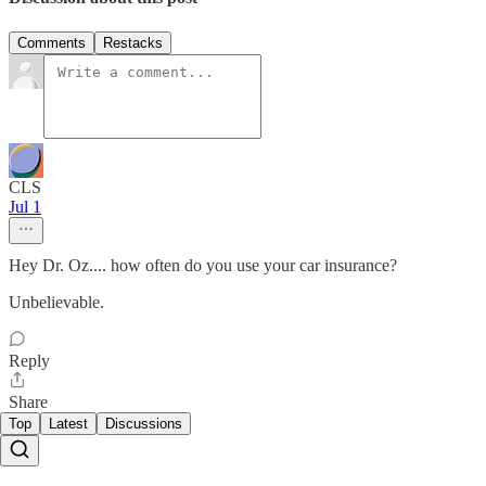
Comments
Restacks
CLS
Jul 1
Hey Dr. Oz.... how often do you use your car insurance?
Unbelievable.
Reply
Share
Top
Latest
Discussions