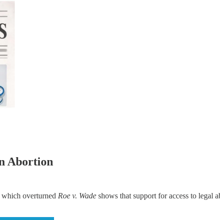
n Abortion
 which overturned
Roe v. Wade
shows that support for access to legal a