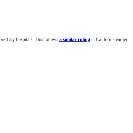
ork City hospitals. This follows
a similar ruling
in California earlier