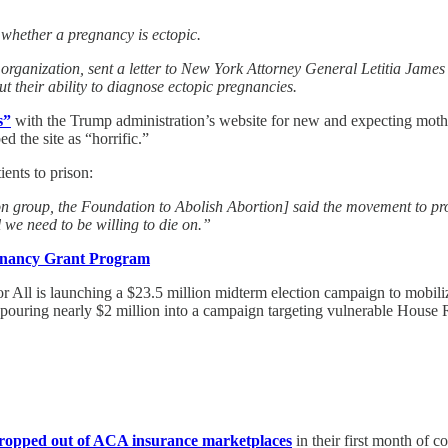
 whether a pregnancy is ectopic.
ganization, sent a letter to New York Attorney General Letitia James r
 their ability to diagnose ectopic pregnancies.
s”
with the Trump administration’s website for new and expecting moth
 the site as “horrific.”
ients to prison:
tion group, the Foundation to Abolish Abortion] said the movement to 
l we need to be willing to die on.”
gnancy Grant Program
 All is launching a $23.5 million midterm election campaign to mobilize
pouring nearly $2 million into a campaign targeting vulnerable House R
dropped out of ACA insurance marketplaces
in their first month of c