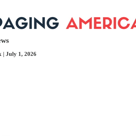
ews
 | July 1, 2026