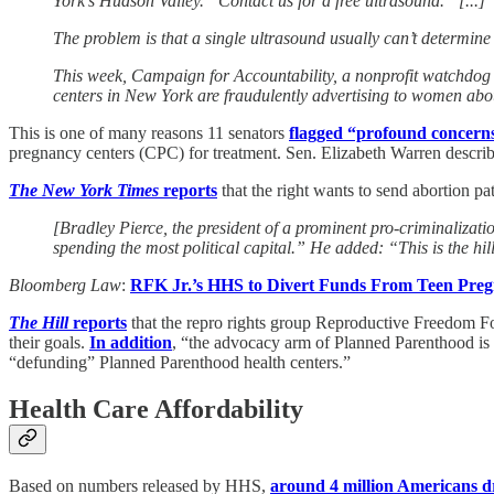
York’s Hudson Valley. “Contact us for a free ultrasound.” [...]
The problem is that a single ultrasound usually can’t determine
This week, Campaign for Accountability, a nonprofit watchdog or
centers in New York are fraudulently advertising to women about
This is one of many reasons 11 senators
flagged “profound concern
pregnancy centers (CPC) for treatment. Sen. Elizabeth Warren described
The New York Times
reports
that the right wants to send abortion pat
[Bradley Pierce, the president of a prominent pro-criminaliza
spending the most political capital.” He added: “This is the hil
Bloomberg Law
:
RFK Jr.’s HHS to Divert Funds From Teen Pre
The Hill
reports
that the repro rights group Reproductive Freedom For
their goals.
In addition
, “the advocacy arm of Planned Parenthood is 
“defunding” Planned Parenthood health centers.”
Health Care Affordability
Based on numbers released by HHS,
around 4 million Americans 