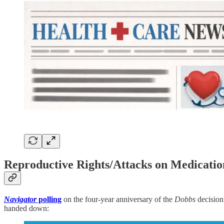
Reproductive Rights/Attacks on Medicatio
Navigator
polling
on the four-year anniversary of the
Dobbs
decision
handed down: