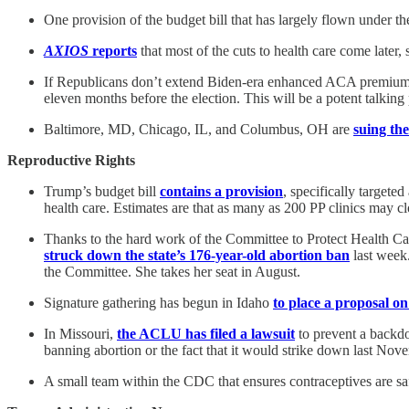
One provision of the budget bill that has largely flown under th
AXIOS
reports
that most of the cuts to health care come later,
If Republicans don’t extend Biden-era enhanced ACA premium s
eleven months before the election. This will be a potent talking
Baltimore, MD, Chicago, IL, and Columbus, OH are
suing th
Reproductive Rights
Trump’s budget bill
contains a provision
, specifically targete
health care. Estimates are that as many as 200 PP clinics may cl
Thanks to the hard work of the Committee to Protect Health Car
struck down the state’s 176-year-old abortion ban
last week.
the Committee. She takes her seat in August.
Signature gathering has begun in Idaho
to place a proposal o
In Missouri,
the ACLU has filed a lawsuit
to prevent a backdo
banning abortion or the fact that it would strike down last Nov
A small team within the CDC that ensures contraceptives are 