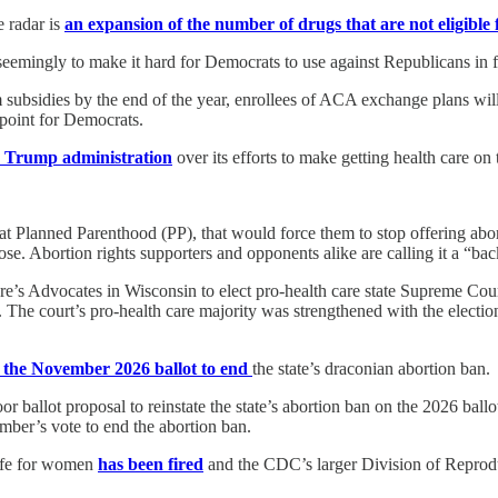
e radar is
an expansion of the number of drugs that are not eligible 
 seemingly to make it hard for Democrats to use against Republicans in f
ubsidies by the end of the year, enrollees of ACA exchange plans wil
 point for Democrats.
e Trump administration
over its efforts to make getting health care o
d at Planned Parenthood (PP), that would force them to stop offering abo
ose. Abortion rights supporters and opponents alike are calling it a “ba
e’s Advocates in Wisconsin to elect pro-health care state Supreme Cou
 The court’s pro-health care majority was strengthened with the electio
n the November 2026 ballot to end
the state’s draconian abortion ban.
or ballot proposal to reinstate the state’s abortion ban on the 2026 ba
ember’s vote to end the abortion ban.
safe for women
has been fired
and the CDC’s larger Division of Reprodu