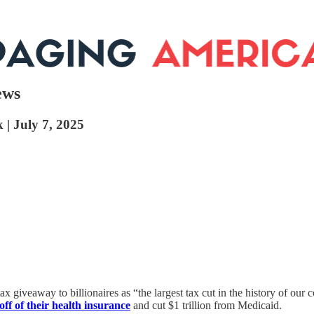
ews
 | July 7, 2025
x giveaway to billionaires as “the largest tax cut in the history of our c
off of their health insurance
and cut $1 trillion from Medicaid.