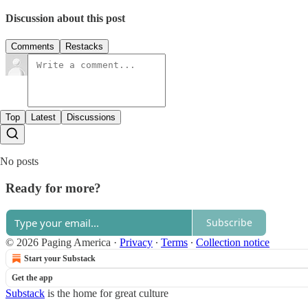
Discussion about this post
Comments
Restacks
Top
Latest
Discussions
No posts
Ready for more?
Subscribe
© 2026 Paging America
·
Privacy
∙
Terms
∙
Collection notice
Start your Substack
Get the app
Substack
is the home for great culture