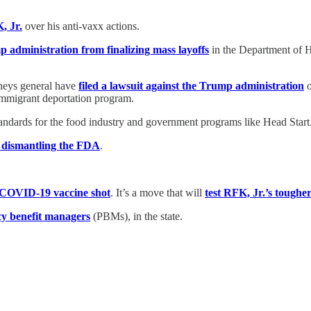
, Jr.
over his anti-vaxx actions.
 administration from finalizing mass layoffs
in the Department of 
rneys general have
filed a lawsuit against the Trump administration
o
-immigrant deportation program.
standards for the food industry and government programs like Head Start
s dismantling the FDA
.
-COVID-19 vaccine shot
. It’s a move that will
test RFK, Jr.’s tougher
cy benefit managers
(PBMs), in the state.