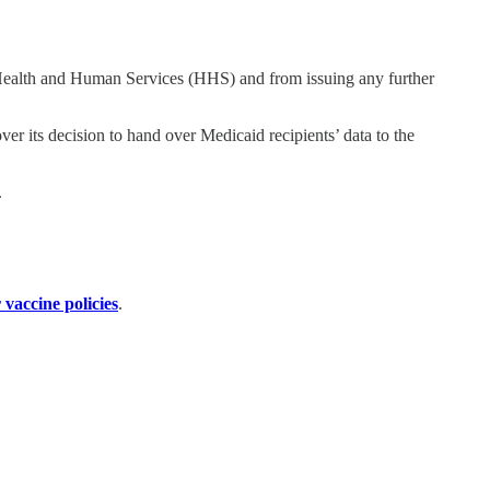
Health and Human Services (HHS) and from issuing any further
ver its decision to hand over Medicaid recipients’ data to the
.
 vaccine policies
.