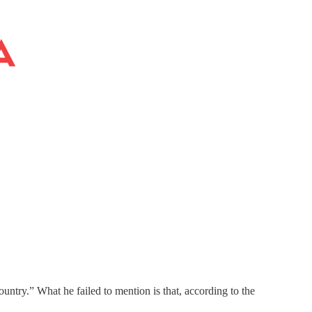
ountry.” What he failed to mention is that, according to the