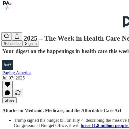
July 7, 2025 – The Week in Health Care N
Subscribe
Sign in
Your digest on the happenings in health care this week
Paging America
Jul 07, 2025
Share
Attacks on Medicaid, Medicare, and the Affordable Care Act
Trump signed his budget bill on July 4, describing the massive ta
Congressional Budget Office, it will
force 11.8 million people 