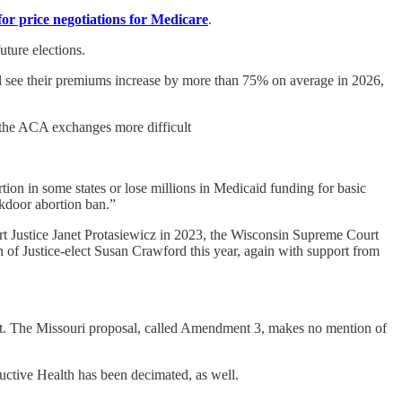
for price negotiations for Medicare
.
uture elections.
l see their premiums increase by more than 75% on average in 2026,
n the ACA exchanges more difficult
rtion in some states or lose millions in Medicaid funding for basic
ckdoor abortion ban.”
rt Justice Janet Protasiewicz in 2023, the Wisconsin Supreme Court
n of Justice-elect Susan Crawford this year, again with support from
llot. The Missouri proposal, called Amendment 3, makes no mention of
ctive Health has been decimated, as well.