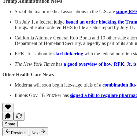
Trump Administration News
Six of the major medical associations in the U.S. are
suing RFK
On July 1, a federal judge
issued an order blocking the Trump
firings. She also ordered HHS to file a status report by July 11.
California Attorney General Rob Bonta and 19 other state atto
Department of Homeland Security, allegedly as part of its anti
RFK, Jr. is about to
start tinkering
with the federal nutrition 
The New York Times
has
a good overview of how RFK, Jr. i
Other Health Care News
Moderna will soon begin late-stage trials of a
combination flu
Illinois Gov. JB Pritzker has
signed a bill to regulate pharma
Share
Previous
Next