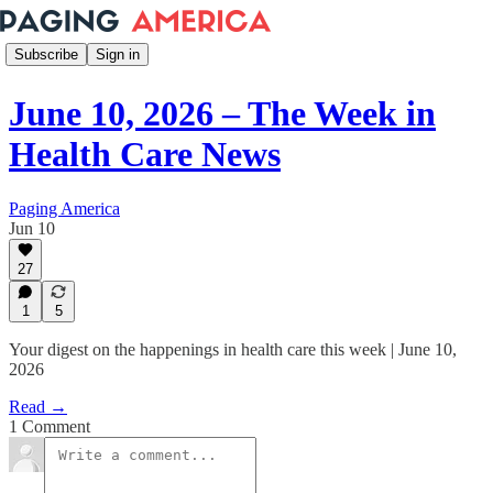
Subscribe
Sign in
June 10, 2026 – The Week in
Health Care News
Paging America
Jun 10
27
1
5
Your digest on the happenings in health care this week | June 10,
2026
Read →
1 Comment