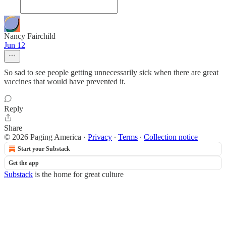
Nancy Fairchild
Jun 12
So sad to see people getting unnecessarily sick when there are great
vaccines that would have prevented it.
Reply
Share
© 2026 Paging America
·
Privacy
∙
Terms
∙
Collection notice
Start your Substack
Get the app
Substack
is the home for great culture