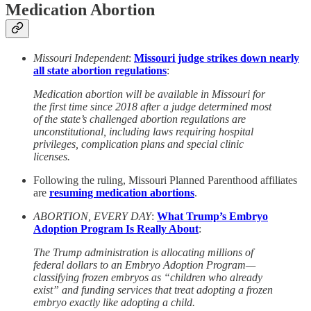
Medication Abortion
Missouri Independent
:
Missouri judge strikes down nearly
all state abortion regulations
:
Medication abortion will be available in Missouri for
the first time since 2018 after a judge determined most
of the state’s challenged abortion regulations are
unconstitutional, including laws requiring hospital
privileges, complication plans and special clinic
licenses.
Following the ruling, Missouri Planned Parenthood affiliates
are
resuming medication abortions
.
ABORTION, EVERY DAY
:
What Trump’s Embryo
Adoption Program Is Really About
:
The Trump administration is allocating millions of
federal dollars to an Embryo Adoption Program—
classifying frozen embryos as “children who already
exist” and funding services that treat adopting a frozen
embryo exactly like adopting a child.