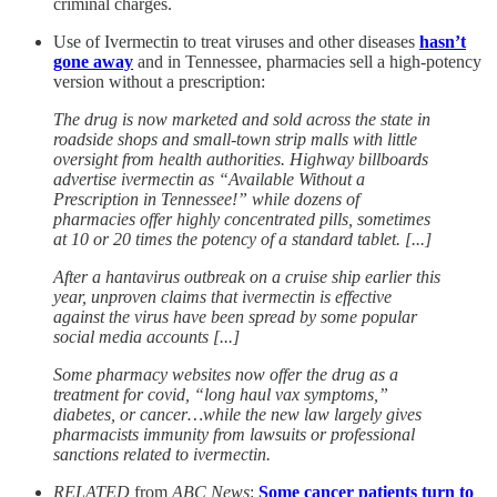
criminal charges.
Use of Ivermectin to treat viruses and other diseases
hasn’t
gone away
and in Tennessee, pharmacies sell a high-potency
version without a prescription:
The drug is now marketed and sold across the state in
roadside shops and small-town strip malls with little
oversight from health authorities. Highway billboards
advertise ivermectin as “Available Without a
Prescription in Tennessee!” while dozens of
pharmacies offer highly concentrated pills, sometimes
at 10 or 20 times the potency of a standard tablet. [...]
After a hantavirus outbreak on a cruise ship earlier this
year, unproven claims that ivermectin is effective
against the virus have been spread by some popular
social media accounts [...]
Some pharmacy websites now offer the drug as a
treatment for covid, “long haul vax symptoms,”
diabetes, or cancer…while the new law largely gives
pharmacists immunity from lawsuits or professional
sanctions related to ivermectin.
RELATED
from
ABC News
:
Some cancer patients turn to