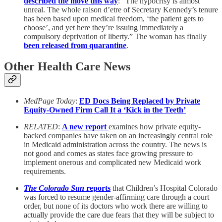
described the move this way
: “The hypocrisy is almost
unreal. The whole raison d’etre of Secretary Kennedy’s tenure
has been based upon medical freedom, ‘the patient gets to
choose’, and yet here they’re issuing immediately a
compulsory deprivation of liberty.” The woman has finally
been released from quarantine
.
Other Health Care News
MedPage Today
:
ED Docs Being Replaced by Private
Equity-Owned Firm Call It a ‘Kick in the Teeth’
RELATED
:
A new report
examines how private equity-
backed companies have taken on an increasingly central role
in Medicaid administration across the country. The news is
not good and comes as states face growing pressure to
implement onerous and complicated new Medicaid work
requirements.
The Colorado Sun
reports
that Children’s Hospital Colorado
was forced to resume gender-affirming care through a court
order, but none of its doctors who work there are willing to
actually provide the care due fears that they will be subject to