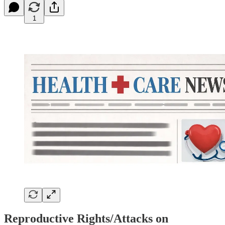
1
Reproductive Rights/Attacks on