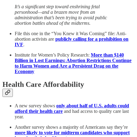
It’s a significant step toward enshrining fetal
personhood—and a brazen move from an
administration that’s been trying to avoid public
abortion battles ahead of the midterms.
File this one in the “You Knew it Was Coming” file: Anti-
abortion activists are
publicly calling for a prohibition on
IVF
.
Institute for Women’s Policy Research:
More than $140
Billion in Lost Earnings: Abortion Restrictions Continue
to Harm Women and Are a Persistent Drag on the
Economy
Health Care Affordability
A new survey shows
only about half of U.S. adults could
afford their health care
and had access to quality care last
year.
Another survey shows a majority of Americans say they’re
more likely to vote for midterm candidates who support