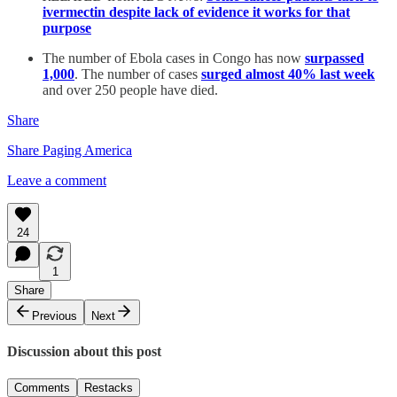
ivermectin despite lack of evidence it works for that
purpose
The number of Ebola cases in Congo has now
surpassed
1,000
. The number of cases
surged almost 40% last week
and over 250 people have died.
Share
Share Paging America
Leave a comment
24
1
Share
Previous
Next
Discussion about this post
Comments
Restacks