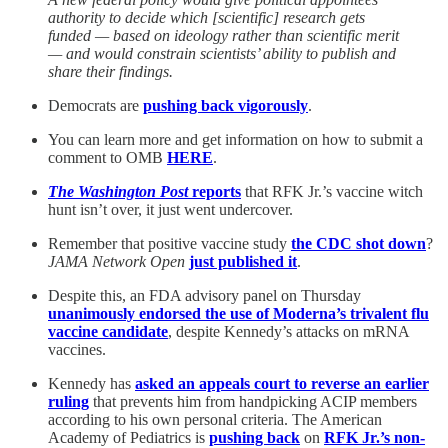
authority to decide which [scientific] research gets
funded — based on ideology rather than scientific merit
— and would constrain scientists’ ability to publish and
share their findings.
Democrats are
pushing back vigorously
.
You can learn more and get information on how to submit a
comment to OMB
HERE
.
The Washington Post
reports
that RFK Jr.’s vaccine witch
hunt isn’t over, it just went undercover.
Remember that positive vaccine study
the CDC shot down
?
JAMA Network Open
just published it
.
Despite this, an FDA advisory panel on Thursday
unanimously endorsed the use of Moderna’s trivalent flu
vaccine candidate
, despite Kennedy’s attacks on mRNA
vaccines.
Kennedy has
asked an appeals court to reverse an earlier
ruling
that prevents him from handpicking ACIP members
according to his own personal criteria. The American
Academy of Pediatrics is
pushing back
on
RFK Jr.’s non-