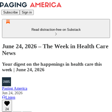
Subscribe
Sign in
Read distraction-free on Substack
June 24, 2026 – The Week in Health Care
News
Your digest on the happenings in health care this
week | June 24, 2026
Paging America
Jun 24, 2026
Listen
24