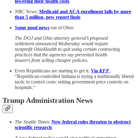
lowering their health costs
.
NBC News
:
Medicaid and ACA enrollment falls by more
than 5 million, new report finds
Some good news
out of Ohio:
The DOJ and Ohio attorney general’s proposed
settlement announced Wednesday would require
nonprofit OhioHealth to quit using certain contracting
practices that the agencies say prevented health
insurers from selling cheaper policies.
Even Republicans are starting to get it.
Via
KFF
,
“Republican-controlled Indiana is trying a traditionally liberal
tactic to control costs: setting government price controls on
hospitals.”
Trump Administration News
The Seattle Times
:
New federal rules threaten to obstruct
scientific research
:
A new federal policy would give political appointees