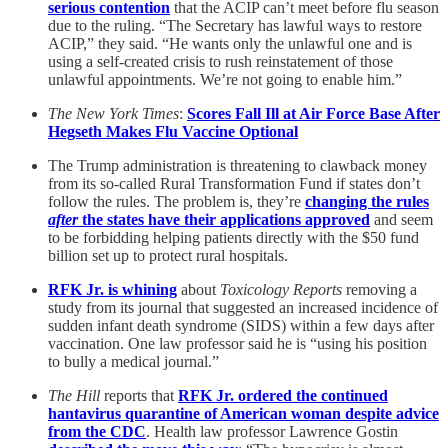
serious contention
that the ACIP can’t meet before flu season
due to the ruling. “The Secretary has lawful ways to restore
ACIP,” they said. “He wants only the unlawful one and is
using a self-created crisis to rush reinstatement of those
unlawful appointments. We’re not going to enable him.”
The New York Times
:
Scores Fall Ill at Air Force Base After
Hegseth Makes Flu Vaccine Optional
The Trump administration is threatening to clawback money
from its so-called Rural Transformation Fund if states don’t
follow the rules. The problem is, they’re
changing the rules
after
the states have their applications approved
and seem
to be forbidding helping patients directly with the $50 fund
billion set up to protect rural hospitals.
RFK Jr. is whining
about
Toxicology Reports
removing a
study from its journal that suggested an increased incidence of
sudden infant death syndrome (SIDS) within a few days after
vaccination. One law professor said he is “using his position
to bully a medical journal.”
The Hill
reports that
RFK Jr. ordered the continued
hantavirus quarantine of American woman despite advice
from the CDC
. Health law professor Lawrence Gostin