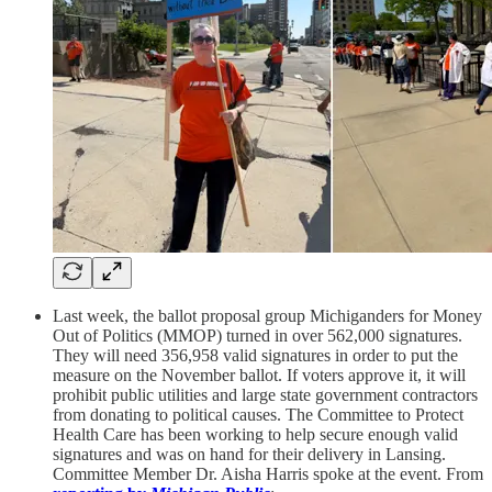
Last week, the ballot proposal group Michiganders for Money
Out of Politics (MMOP) turned in over 562,000 signatures.
They will need 356,958 valid signatures in order to put the
measure on the November ballot. If voters approve it, it will
prohibit public utilities and large state government contractors
from donating to political causes. The Committee to Protect
Health Care has been working to help secure enough valid
signatures and was on hand for their delivery in Lansing.
Committee Member Dr. Aisha Harris spoke at the event. From