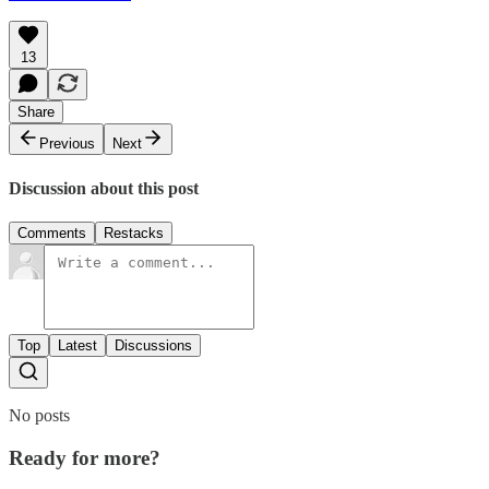
13
Share
Previous
Next
Discussion about this post
Comments
Restacks
Top
Latest
Discussions
No posts
Ready for more?