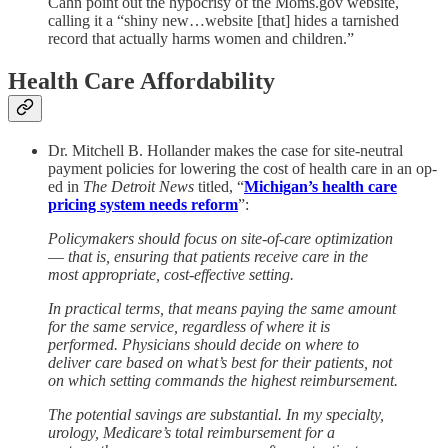
Cahn point out the hypocrisy of the Moms.gov website,
calling it a “shiny new…website [that] hides a tarnished
record that actually harms women and children.”
Health Care Affordability
Dr. Mitchell B. Hollander makes the case for site-neutral
payment policies for lowering the cost of health care in an op-
ed in
The Detroit News
titled, “
Michigan’s health care
pricing system needs reform
”:
Policymakers should focus on site-of-care optimization
― that is, ensuring that patients receive care in the
most appropriate, cost-effective setting.
In practical terms, that means paying the same amount
for the same service, regardless of where it is
performed. Physicians should decide on where to
deliver care based on what’s best for their patients, not
on which setting commands the highest reimbursement.
The potential savings are substantial. In my specialty,
urology, Medicare’s total reimbursement for a