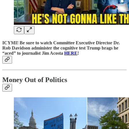
ICYMI! Be sure to watch Committee Executive Director Dr.
Rob Davidson administer the cognitive test Trump brags he
“aced” to journalist Jim Acosta
HERE
!
Money Out of Politics