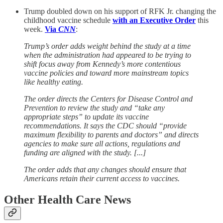
Trump doubled down on his support of RFK Jr. changing the
childhood vaccine schedule
with an Executive Order
this
week.
Via
CNN
:
Trump’s order adds weight behind the study at a time
when the administration had appeared to be trying to
shift focus away from Kennedy’s more contentious
vaccine policies and toward more mainstream topics
like healthy eating.
The order directs the Centers for Disease Control and
Prevention to review the study and “take any
appropriate steps” to update its vaccine
recommendations. It says the CDC should “provide
maximum flexibility to parents and doctors” and directs
agencies to make sure all actions, regulations and
funding are aligned with the study. [...]
The order adds that any changes should ensure that
Americans retain their current access to vaccines.
Other Health Care News