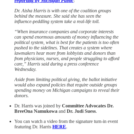
reporting by
Michigan Public
:
Dr. Aisha Harris is with one of the coalition groups
behind the measure. She said she has seen the
influence-peddling system take a real-life toll.
“When insurance companies and corporate interests
can spend enormous amounts of money influencing the
political system, what is best for the patients is too often
pushed to the sidelines. That creates a system where
lawmakers hear more from lobbyists and donors than
from physicians, nurses, and people struggling to afford
care,” Harris said during a press conference
Wednesday.
Aside from limiting political giving, the ballot initiative
would also expand policies that require outside groups
spending money on Michigan campaigns to reveal their
donors.
Dr. Harris was joined by
Committee Advocates Dr.
BreeOna Namukowa
and
Dr. Judi Suess
.
You can watch a video from the signature turn-in event
featuring Dr. Harris
HERE
.