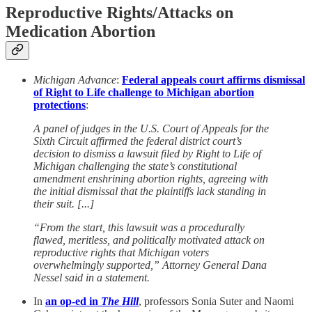
Reproductive Rights/Attacks on
Medication Abortion
Michigan Advance
:
Federal appeals court affirms dismissal
of Right to Life challenge to Michigan abortion
protections
:
A panel of judges in the U.S. Court of Appeals for the
Sixth Circuit affirmed the federal district court’s
decision to dismiss a lawsuit filed by Right to Life of
Michigan challenging the state’s constitutional
amendment enshrining abortion rights, agreeing with
the initial dismissal that the plaintiffs lack standing in
their suit. [...]
“From the start, this lawsuit was a procedurally
flawed, meritless, and politically motivated attack on
reproductive rights that Michigan voters
overwhelmingly supported,” Attorney General Dana
Nessel said in a statement.
In
an op-ed in
The Hill
, professors Sonia Suter and Naomi