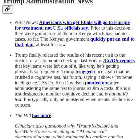
Trump Administration News
NBC News
:
Americans who get Ebola will go to Europe
for treatment, not U.S., officials say
. Prior to this decision,
they were going to send them to Kenya which has had no
cases, so far. The Kenyan government
quickly put an end to
that plan
, at least for now.
Trump finally released the results of his recent visit to the
doctor for a “six month checkup” last Friday.
AXIOS
reports
that key items were left out of it, like why he’s getting
physicals so frequently. Trump
bragged
once again that he
crushed a cognitive test, his fourth, saying it shows “extreme
intelligence.” As Dr. Rob Davidson
pointed out
after
administering the same test to journalist Jim Acosta, this is a
test designed to monitor cognitive decline and
is not an IQ
test.
It is typically only administered when mental decline is a
concern.
The Hill
has more
:
Clinicians also questioned why [Trump’s doctor] and
the White House were citing an “AI-enhanced”
electrocardiogram, which estimated his cardiac age “to