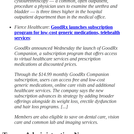
cystourethroscopy ― a common, often outpatient,
procedure a physician uses to examine the urethra and
bladder ― is three times higher in the hospital
outpatient department than in the medical office.
Fierce Healthcare
:
GoodRx launches subscription
program for low-cost generic medications, telehealth
services
:
GoodRx announced Wednesday the launch of GoodRx
Companion, a subscription program that offers access
to virtual healthcare services and prescription
medications at discounted prices.
Through the $14.99 monthly GoodRx Companion
subscription, users can access free and low-cost
generic medications, online care visits and additional
healthcare services. The company says the new
subscription advances its strategy by adding broader
offerings alongside its weight loss, erectile dysfunction
and hair loss programs. [...]
Members are also eligible to save on dental care, vision
care and common lab and imaging services.