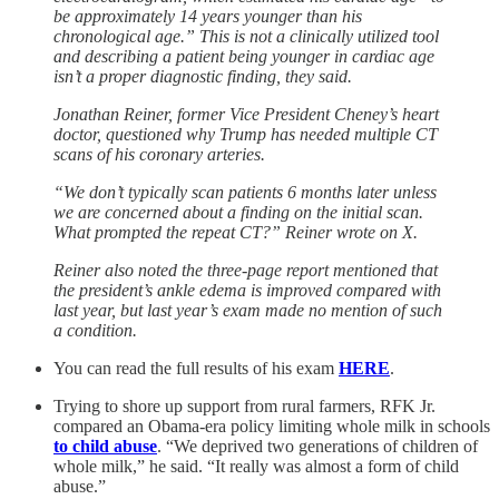
be approximately 14 years younger than his
chronological age.” This is not a clinically utilized tool
and describing a patient being younger in cardiac age
isn’t a proper diagnostic finding, they said.
Jonathan Reiner, former Vice President Cheney’s heart
doctor, questioned why Trump has needed multiple CT
scans of his coronary arteries.
“We don’t typically scan patients 6 months later unless
we are concerned about a finding on the initial scan.
What prompted the repeat CT?” Reiner wrote on X.
Reiner also noted the three-page report mentioned that
the president’s ankle edema is improved compared with
last year, but last year’s exam made no mention of such
a condition.
You can read the full results of his exam
HERE
.
Trying to shore up support from rural farmers, RFK Jr.
compared an Obama-era policy limiting whole milk in schools
to child abuse
. “We deprived two generations of children of
whole milk,” he said. “It really was almost a form of child
abuse.”