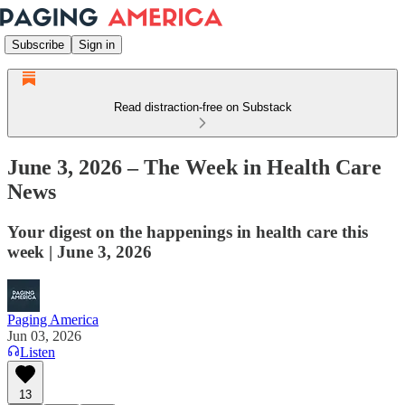
Subscribe
Sign in
Read distraction-free on Substack
June 3, 2026 – The Week in Health Care
News
Your digest on the happenings in health care this
week | June 3, 2026
Paging America
Jun 03, 2026
Listen
13