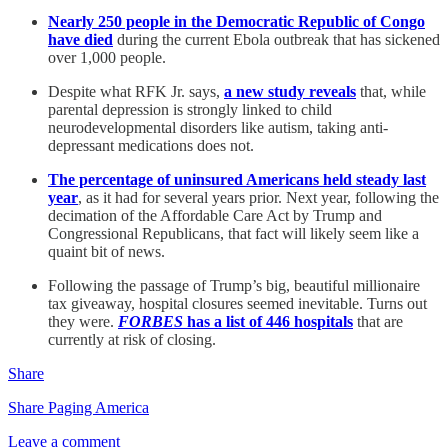
Nearly 250 people in the Democratic Republic of Congo
have died
during the current Ebola outbreak that has sickened
over 1,000 people.
Despite what RFK Jr. says,
a new study reveals
that, while
parental depression is strongly linked to child
neurodevelopmental disorders like autism, taking anti-
depressant medications does not.
The percentage of uninsured Americans held steady last
year
, as it had for several years prior. Next year, following the
decimation of the Affordable Care Act by Trump and
Congressional Republicans, that fact will likely seem like a
quaint bit of news.
Following the passage of Trump’s big, beautiful millionaire
tax giveaway, hospital closures seemed inevitable. Turns out
they were.
FORBES
has a list of 446 hospitals
that are
currently at risk of closing.
Share
Share Paging America
Leave a comment