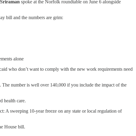
 Sriraman
spoke at the Norfolk roundtable on June 6 alongside
y bill and the numbers are grim:
rements alone
icaid who don’t want to comply with the new work requirements need
 The number is well over 140,000 if you include the impact of the
rd health care.
t: A sweeping 10-year freeze on any state or local regulation of
he House bill.