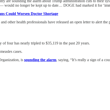
untry are sounding the alarm about Trump administration cuts to their s
er — would no longer be kept up to date… DOGE had marked it for ‘imm
ans Could Worsen Doctor Shortage
 and other health professionals have released an open letter to alert th
y of four has nearly tripled to $35,119 in the past 20 years.
 measles cases.
Organization, is
sounding the alarm
, saying, “It’s really a sign of a c