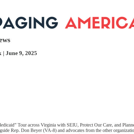
News
k | June 9, 2025
edicaid” Tour across Virginia with SEIU, Protect Our Care, and Plann
ngside Rep. Don Beyer (VA-8) and advocates from the other organizati