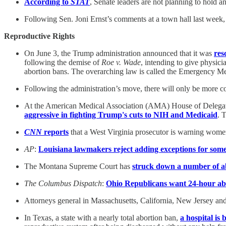
According to
STAT
, Senate leaders are not planning to hold a
Following Sen. Joni Ernst’s comments at a town hall last we
Reproductive Rights
On June 3, the Trump administration announced that it was
res
following the demise of
Roe v. Wade
, intending to give physic
abortion bans. The overarching law is called the Emergency
Following the administration’s move, there will only be more c
At the American Medical Association (AMA) House of Delegate
aggressive in fighting Trump's cuts to NIH and Medicaid
. 
CNN
reports
that a West Virginia prosecutor is warning women 
AP
:
Louisiana lawmakers reject adding exceptions for some
The Montana Supreme Court has
struck down a number of ab
The Columbus Dispatch
:
Ohio Republicans want 24-hour abor
Attorneys general in Massachusetts, California, New Jersey a
In Texas, a state with a nearly total abortion ban,
a hospital is 