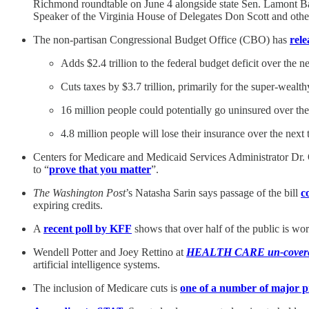
Richmond roundtable on June 4 alongside state Sen. Lamont Ba
Speaker of the Virginia House of Delegates Don Scott and othe
The non-partisan Congressional Budget Office (CBO) has
rele
Adds $2.4 trillion to the federal budget deficit over the n
Cuts taxes by $3.7 trillion, primarily for the super-wealth
16 million people could potentially go uninsured over th
4.8 million people will lose their insurance over the ne
Centers for Medicare and Medicaid Services Administrator Dr.
to “
prove that you matter
”.
The Washington Post
’s Natasha Sarin says passage of the bill
c
expiring credits.
A
recent poll by KFF
shows that over half of the public is worr
Wendell Potter and Joey Rettino at
HEALTH CARE un-cover
artificial intelligence systems.
The inclusion of Medicare cuts is
one of a number of major p