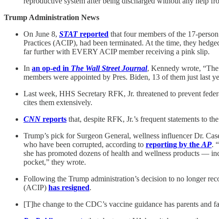
reproductive system after being discharged without any help
Trump Administration News
On June 8,
STAT
reported
that four members of the 17-person
Practices (ACIP), had been terminated. At the time, they hedged
far further with EVERY ACIP member receiving a pink slip.
In
an op-ed in
The Wall Street Journal
, Kennedy wrote, “The c
members were appointed by Pres. Biden, 13 of them just last ye
Last week, HHS Secretary RFK, Jr. threatened to prevent feder
cites them extensively.
CNN
reports
that, despite RFK, Jr.’s frequent statements to th
Trump’s pick for Surgeon General, wellness influencer Dr. Casey
who have been corrupted, according to
reporting by the
AP
. 
she has promoted dozens of health and wellness products — incl
pocket,” they wrote.
Following the Trump administration’s decision to no longer 
(ACIP)
has resigned
.
[T]he change to the CDC’s vaccine guidance has parents and f