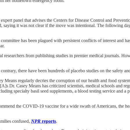
 from her hometown emergency room.
 expert panel that advises the Centers for Disease Control and Prevent
, saying it was not clear if the move was intentional. The following day
ommittee has been plagued with persistent conflicts of interest and ha
ar.
al researchers from publishing studies in premier medical journals. 
e contrary, there have been hundreds of placebo studies on the safety an
 Means regularly decries the corruption of our health and food systems 
“[A]s Dr. Casey Means has criticized scientists, medical schools and re
uding specialty basil seed supplements, a blood testing service and a
recommend the COVID-19 vaccine for a wide swath of Americans, the h
amilies confused,
NPR
reports
.