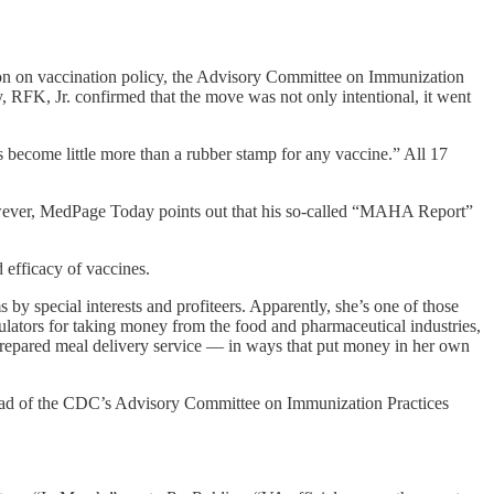
ion on vaccination policy, the Advisory Committee on Immunization
, RFK, Jr. confirmed that the move was not only intentional, it went
s become little more than a rubber stamp for any vaccine.” All 17
However, MedPage Today points out that his so-called “MAHA Report”
d efficacy of vaccines.
by special interests and profiteers. Apparently, she’s one of those
gulators for taking money from the food and pharmaceutical industries,
 prepared meal delivery service — in ways that put money in her own
ead of the CDC’s Advisory Committee on Immunization Practices