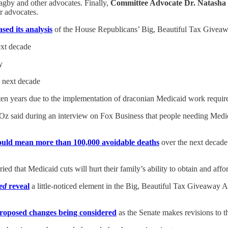
gby and other advocates. Finally,
Committee Advocate Dr. Natasha
r advocates.
ased its analysis
of the House Republicans’ Big, Beautiful Tax Giveawa
ext decade
y
e next decade
xt ten years due to the implementation of draconian Medicaid work requi
 Oz said during an interview on Fox Business that people needing Med
ould mean more than 100,000 avoidable deaths
over the next decade.
ied that Medicaid cuts will hurt their family’s ability to obtain and affo
ed
reveal
a little-noticed element in the Big, Beautiful Tax Giveaway Ac
roposed changes being considered
as the Senate makes revisions to t