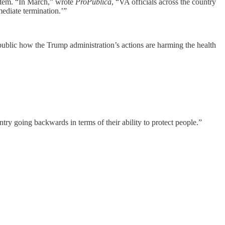
ystem. “In March,” wrote
ProPublica
, “VA officials across the country
ediate termination.’”
e public how the Trump administration’s actions are harming the health
ountry going backwards in terms of their ability to protect people.”