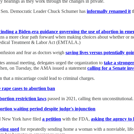
ny hearings as they work through the changes in private.
ek, Sen. Democratic Leader Chuck Schumer has
informally renamed it
t
cinding a Biden-era guidance governing the use of abortion in eme
ians a more clear path forward when making choices about whether or no
 Medical Treatment & Labor Act (EMTALA.)
onfusion and fear as doctors weigh
saving lives versus potentially goi
s annual meeting, delegates urged the organization to
take a stronge
Then, on Tuesday, the AMA issued a statement
calling for a Senate inv
that a miscarriage could lead to criminal charges.
 rape cases to abortion ban
ortion restriction laws
passed in 2021, calling them unconstitutional.
tion waiting period despite judge's injunction
nd New York have filed
a petition
with the FDA,
asking the agency to l
being sued
for repeatedly sending home a woman with a nonviable, life-