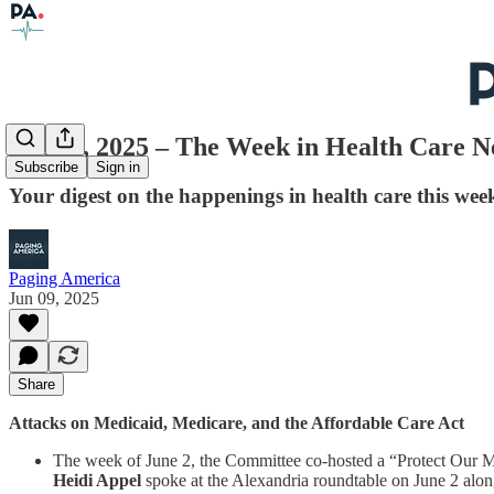
June 9, 2025 – The Week in Health Care 
Subscribe
Sign in
Your digest on the happenings in health care this wee
Paging America
Jun 09, 2025
Share
Attacks on Medicaid, Medicare, and the Affordable Care Act
The week of June 2, the Committee co-hosted a “Protect Our M
Heidi Appel
spoke at the Alexandria roundtable on June 2 alo