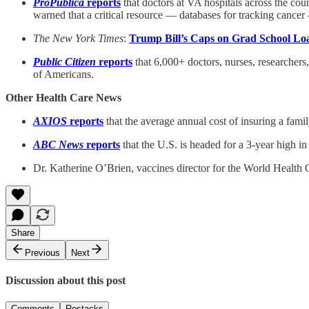
ProPublica
reports
that doctors at VA hospitals across the co
warned that a critical resource — databases for tracking canc
The New York Times
:
Trump Bill’s Caps on Grad School Lo
Public Citizen
reports
that 6,000+ doctors, nurses, researchers,
of Americans.
Other Health Care News
AXIOS
reports
that the average annual cost of insuring a famil
ABC News
reports
that the U.S. is headed for a 3-year high in
Dr. Katherine O’Brien, vaccines director for the World Health 
Share
Previous
Next
Discussion about this post
Comments
Restacks