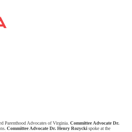
ed Parenthood Advocates of Virginia.
Committee Advocate Dr.
ons.
Committee Advocate Dr. Henry Rozycki
spoke at the