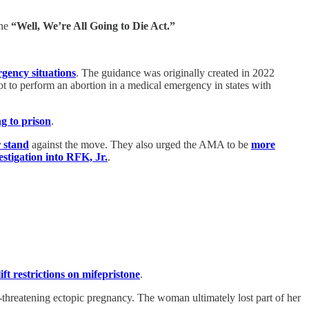
he
“Well, We’re All Going to Die Act.”
rgency situations
. The guidance was originally created in 2022
t to perform an abortion in a medical emergency in states with
ng to prison
.
r stand
against the move. They also urged the AMA to be
more
estigation into RFK, Jr.
.
ift restrictions on mifepristone
.
threatening ectopic pregnancy. The woman ultimately lost part of her