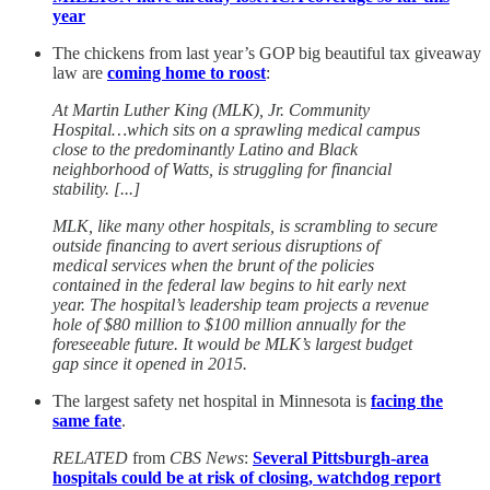
year
The chickens from last year’s GOP big beautiful tax giveaway
law are
coming home to roost
:
At Martin Luther King (MLK), Jr. Community
Hospital…which sits on a sprawling medical campus
close to the predominantly Latino and Black
neighborhood of Watts, is struggling for financial
stability. [...]
MLK, like many other hospitals, is scrambling to secure
outside financing to avert serious disruptions of
medical services when the brunt of the policies
contained in the federal law begins to hit early next
year. The hospital’s leadership team projects a revenue
hole of $80 million to $100 million annually for the
foreseeable future. It would be MLK’s largest budget
gap since it opened in 2015.
The largest safety net hospital in Minnesota is
facing the
same fate
.
RELATED
from
CBS News
:
Several Pittsburgh-area
hospitals could be at risk of closing, watchdog report