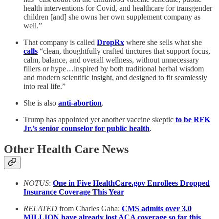
health interventions for Covid, and healthcare for transgender
children [and] she owns her own supplement company as
well.”
That company is called
DropRx
where she sells what she
calls
“clean, thoughtfully crafted tinctures that support focus,
calm, balance, and overall wellness, without unnecessary
fillers or hype…inspired by both traditional herbal wisdom
and modern scientific insight, and designed to fit seamlessly
into real life.”
She is also
anti-abortion
.
Trump has appointed yet another vaccine skeptic
to be RFK
Jr.’s senior counselor for public health
.
Other Health Care News
NOTUS
:
One in Five HealthCare.gov Enrollees Dropped
Insurance Coverage This Year
RELATED
from Charles Gaba:
CMS admits over 3.0
MILLION have already lost ACA coverage so far this