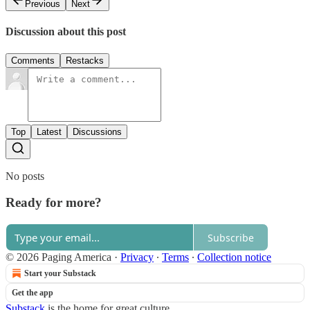
Previous
Next
Discussion about this post
Comments
Restacks
Top
Latest
Discussions
No posts
Ready for more?
Subscribe
© 2026 Paging America
·
Privacy
∙
Terms
∙
Collection notice
Start your Substack
Get the app
Substack
is the home for great culture