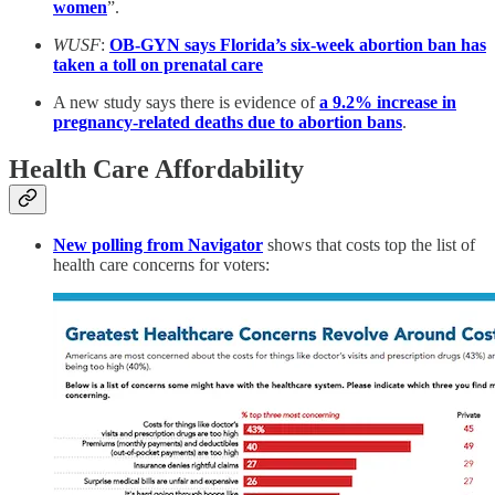
women
”.
WUSF
:
OB-GYN says Florida’s six-week abortion ban has
taken a toll on prenatal care
A new study says there is evidence of
a 9.2% increase in
pregnancy-related deaths due to abortion bans
.
Health Care Affordability
New polling from Navigator
shows that costs top the list of
health care concerns for voters: