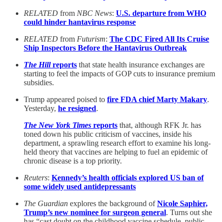
RELATED
from
NBC News
:
U.S. departure from WHO
could hinder hantavirus response
RELATED
from
Futurism
:
The CDC Fired All Its Cruise
Ship Inspectors Before the Hantavirus Outbreak
The Hill
reports
that state health insurance exchanges are
starting to feel the impacts of GOP cuts to insurance premium
subsidies.
Trump appeared poised to
fire FDA chief Marty Makary
.
Yesterday,
he resigned
.
The New York Times
reports
that, although RFK Jr. has
toned down his public criticism of vaccines, inside his
department, a sprawling research effort to examine his long-
held theory that vaccines are helping to fuel an epidemic of
chronic disease is a top priority.
Reuters
:
Kennedy’s health officials explored US ban of
some widely used antidepressants
The Guardian
explores the background of
Nicole Saphier,
Trump’s new nominee for surgeon general
. Turns out she
has “cast doubt on the childhood vaccine schedule, public