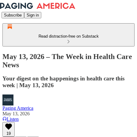
Subscribe
Sign in
Read distraction-free on Substack
May 13, 2026 – The Week in Health Care
News
Your digest on the happenings in health care this
week | May 13, 2026
Paging America
May 13, 2026
Listen
19