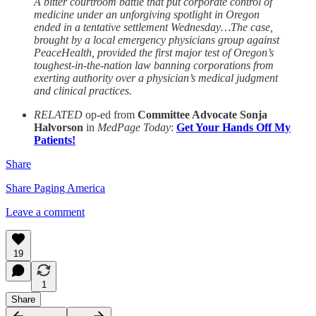
A bitter courtroom battle that put corporate control of
medicine under an unforgiving spotlight in Oregon
ended in a tentative settlement Wednesday…The case,
brought by a local emergency physicians group against
PeaceHealth, provided the first major test of Oregon’s
toughest‑in‑the‑nation law banning corporations from
exerting authority over a physician’s medical judgment
and clinical practices.
RELATED
op-ed from
Committee Advocate Sonja
Halvorson
in
MedPage Today
:
Get Your Hands Off My
Patients!
Share
Share Paging America
Leave a comment
19
1
Share