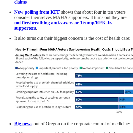
claims
New polling from KFF
shows that about four in ten voters
consider themselves MAHA supporters. It turns out they are
not fire-breathing anti-vaxers or Trump/RFK Jr.
supporters
.
It also turns out their biggest concern is the cost of health care:
Big news
out of Oregon on the corporate control of medicine: