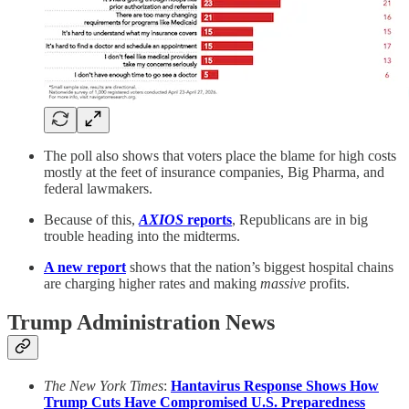
The poll also shows that voters place the blame for high costs
mostly at the feet of insurance companies, Big Pharma, and
federal lawmakers.
Because of this,
AXIOS
reports
, Republicans are in big
trouble heading into the midterms.
A new report
shows that the nation’s biggest hospital chains
are charging higher rates and making
massive
profits.
Trump Administration News
The New York Times
:
Hantavirus Response Shows How
Trump Cuts Have Compromised U.S. Preparedness