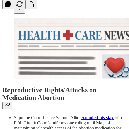
1
Reproductive Rights/Attacks on
Medication Abortion
Supreme Court Justice Samuel Alito
extended his stay
of a
Fifth Circuit Court’s mifepristone ruling until May 14,
maintaining telehealth access of the abortion medication for