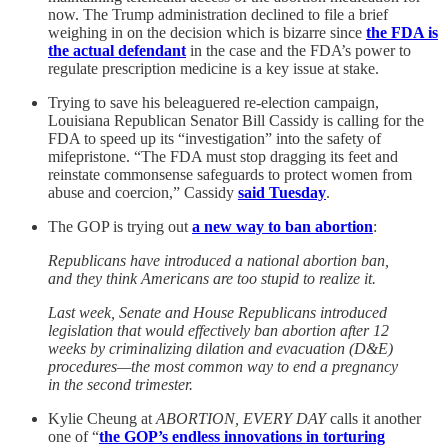
now. The Trump administration declined to file a brief
weighing in on the decision which is bizarre since
the FDA is
the actual defendant
in the case and the FDA’s power to
regulate prescription medicine is a key issue at stake.
Trying to save his beleaguered re-election campaign,
Louisiana Republican Senator Bill Cassidy is calling for the
FDA to speed up its “investigation” into the safety of
mifepristone. “The FDA must stop dragging its feet and
reinstate commonsense safeguards to protect women from
abuse and coercion,” Cassidy
said Tuesday
.
The GOP is trying out
a new way to ban abortion
:
Republicans have introduced a national abortion ban,
and they think Americans are too stupid to realize it.
Last week, Senate and House Republicans introduced
legislation that would effectively ban abortion after 12
weeks by criminalizing dilation and evacuation (D&E)
procedures—the most common way to end a pregnancy
in the second trimester.
Kylie Cheung at
ABORTION, EVERY DAY
calls it another
one of “
the GOP’s endless innovations in torturing