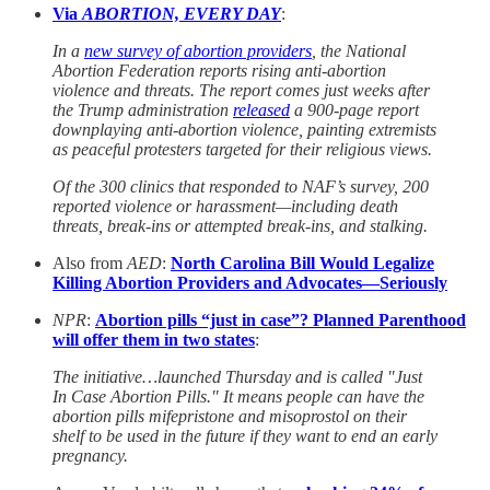
Via
ABORTION, EVERY DAY
:
In a
new survey of abortion providers
, the National
Abortion Federation reports rising anti-abortion
violence and threats. The report comes just weeks after
the Trump administration
released
a 900-page report
downplaying anti-abortion violence, painting extremists
as peaceful protesters targeted for their religious views.
Of the 300 clinics that responded to NAF’s survey, 200
reported violence or harassment—including death
threats, break-ins or attempted break-ins, and stalking.
Also from
AED
:
North Carolina Bill Would Legalize
Killing Abortion Providers and Advocates—Seriously
NPR
:
Abortion pills “just in case”? Planned Parenthood
will offer them in two states
:
The initiative…launched Thursday and is called "Just
In Case Abortion Pills." It means people can have the
abortion pills mifepristone and misoprostol on their
shelf to be used in the future if they want to end an early
pregnancy.