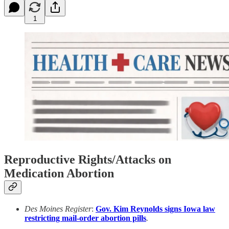
1
Reproductive Rights/Attacks on
Medication Abortion
Des Moines Register
:
Gov. Kim Reynolds signs Iowa law
restricting mail-order abortion pills
.