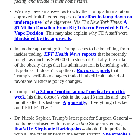
facility and isolate in their home states.
We may have an answer as to why the Trump administration
approved fruit-flavored vapes as “
an effort to tamp down on
underage use
” of e-cigarettes. Via
The New York Times
:
A
$5 Million Donation From Big Tobacco Preceded F.D.A.
Vape Decision
. This may also explain why FDA staff were
blindsided by the approvals
.
In another apparent grift, Trump seems to be benefiting from
insider trading.
KFF Health News
reports
that he recently
bought as much as $680,000 in stock of Eli Lilly, the maker
of the obesity drugs that his administration is benefiting with
its policies. It doesn’t stop there:
Barron
’s reports
that
Trump’s portfolio managers traded UnitedHealth ahead of
favorable Medicare policy changes.
Trump had
a 3-hour ‘routine annual’ medical exam this
week
, his third doctor’s visit in the past 13 months and just 7
months after his last one.
Apparently
, “Everything checked
out PERFECTLY.”
Dr. Nicole Saphier, Trump’s latest pick for Surgeon General –
not to be confused with his new
acting
Surgeon General,
that’s Dr. Stephanie Haridopolos
– should fit in perfectly
with all the other grifters in the administration.
She exploits a