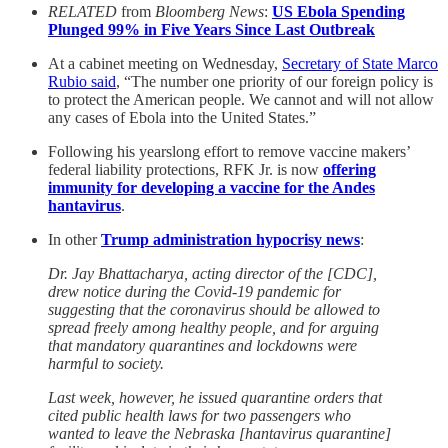
RELATED
from
Bloomberg News
:
US Ebola Spending
Plunged 99% in Five Years Since Last Outbreak
At a cabinet meeting on Wednesday,
Secretary of State Marco
Rubio said
, “The number one priority of our foreign policy is
to protect the American people. We cannot and will not allow
any cases of Ebola into the United States.”
Following his yearslong effort to remove vaccine makers’
federal liability protections, RFK Jr. is now
offering
immunity for developing a vaccine for the Andes
hantavirus
.
In other
Trump administration hypocrisy news
:
Dr. Jay Bhattacharya, acting director of the [CDC],
drew notice during the Covid-19 pandemic for
suggesting that the coronavirus should be allowed to
spread freely among healthy people, and for arguing
that mandatory quarantines and lockdowns were
harmful to society.
Last week, however, he issued quarantine orders that
cited public health laws for two passengers who
wanted to leave the Nebraska [hantavirus quarantine]