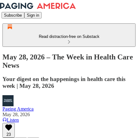
Subscribe
Sign in
Read distraction-free on Substack
May 28, 2026 – The Week in Health Care
News
Your digest on the happenings in health care this
week | May 28, 2026
Paging America
May 28, 2026
Listen
23