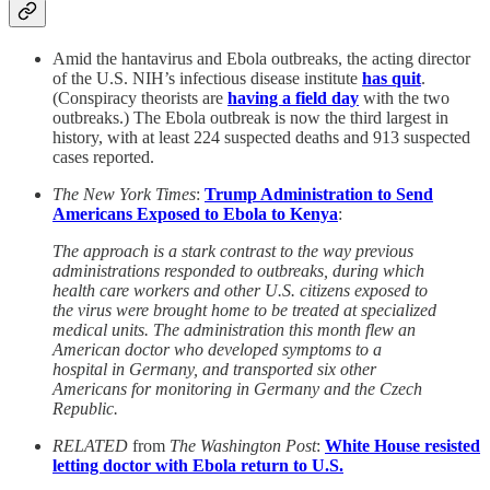
Amid the hantavirus and Ebola outbreaks, the acting director
of the U.S. NIH’s infectious disease institute
has quit
.
(Conspiracy theorists are
having a field day
with the two
outbreaks.) The Ebola outbreak is now the third largest in
history, with at least 224 suspected deaths and 913 suspected
cases reported.
The New York Times
:
Trump Administration to Send
Americans Exposed to Ebola to Kenya
:
The approach is a stark contrast to the way previous
administrations responded to outbreaks, during which
health care workers and other U.S. citizens exposed to
the virus were brought home to be treated at specialized
medical units. The administration this month flew an
American doctor who developed symptoms to a
hospital in Germany, and transported six other
Americans for monitoring in Germany and the Czech
Republic.
RELATED
from
The Washington Post
:
White House resisted
letting doctor with Ebola return to U.S.