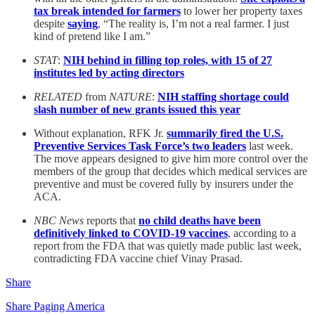
tax break intended for farmers
to lower her property taxes
despite
saying
, “The reality is, I’m not a real farmer. I just
kind of pretend like I am.”
STAT
:
NIH behind in filling top roles, with 15 of 27
institutes led by acting directors
RELATED
from
NATURE
:
NIH staffing shortage could
slash number of new grants issued this year
Without explanation, RFK Jr.
summarily fired the U.S.
Preventive Services Task Force’s two leaders
last week.
The move appears designed to give him more control over the
members of the group that decides which medical services are
preventive and must be covered fully by insurers under the
ACA.
NBC News
reports that
no child deaths have been
definitively linked to COVID-19 vaccines
, according to a
report from the FDA that was quietly made public last week,
contradicting FDA vaccine chief Vinay Prasad.
Share
Share Paging America