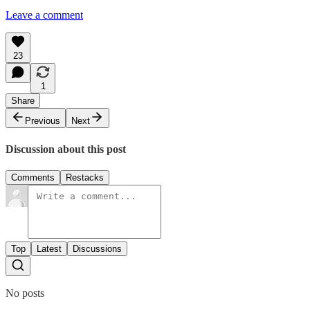
Leave a comment
23
1
Share
Previous
Next
Discussion about this post
Comments
Restacks
Top
Latest
Discussions
No posts