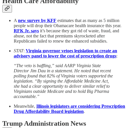
Health Care Affordability
A
new survey by KFF
estimates that as many as 5 million
people will drop their Obamacare health insurance this year.
RFK Jr. says
it’s because they got rid of waste, fraud, and
abuse, not the fact that premiums skyrocketed after
Republicans failed to renew the enhanced subsidies.
STAT
:
Virginia governor vetoes legislation to create an
advisory panel to lower the cost of prescription drugs
:
“The veto is baffling,” said AARP Virginia State
Director Jim Dau in a statement. He noted that recent
polling found that 82% of Virginia voters supported the
legislation. “By signing the Affordable Medicine Act,
she had a clear opportunity to deliver similar relief to
Virginians outside Medicare and to hold Big Pharma
accountable.”
Meanwhile,
Illinois legislators are considering Prescription
Drug Affordability Board legislation
.
Trump Administration News