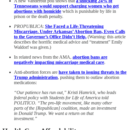
A new Vanderbilt poll shows that
a shocking 24% of
Tennesseans would support charging women who get
abortions with homicide
which is punishable by life in
prison or the death penalty.
PROPUBLICA
:
She Faced a Life-Threatening
Miscarriage. Under Arkansas’ Abortion Ban, Even Calls
to the Governor’s Office Didn’t Help.
(Warning: this article
describes the horrific medical advice and “treatment” Emily
Waldorf was given.)
In related news from the AMA,
abortion bans are
negatively impacting miscarriage medical care
.
Anti-abortion forces are
have taken to issuing threats to the
Trump administration
, pushing them to outlaw abortion
medications:
“Our patience has run out,” Kristi Hamrick, who leads
federal policy with Students for Life of America told
POLITICO. “The pro-life movement, like many other
parts of the [Republican] coalition, made an investment
in Donald Trump. We want a return on that
investment.”