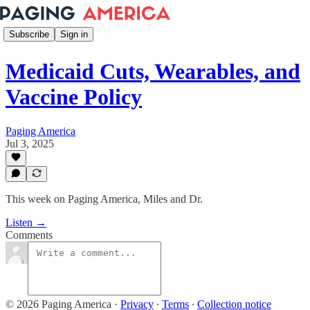
Subscribe
Sign in
Medicaid Cuts, Wearables, and
Vaccine Policy
Paging America
Jul 3, 2025
This week on Paging America, Miles and Dr.
Listen →
Comments
© 2026 Paging America
·
Privacy
∙
Terms
∙
Collection notice