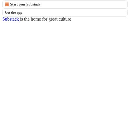
Start your Substack
Get the app
Substack
is the home for great culture