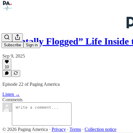
“Mentally Flogged” Life Insid
Subscribe
Sign in
Sep 9, 2025
10
Episode 22 of Paging America
Listen →
Comments
© 2026 Paging America
·
Privacy
∙
Terms
∙
Collection notice