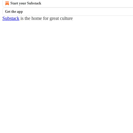
Start your Substack
Get the app
Substack
is the home for great culture