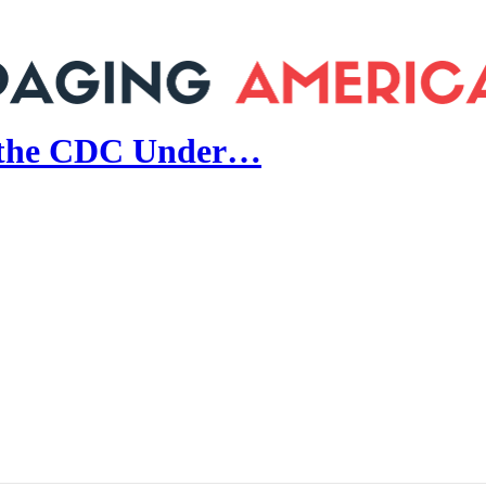
e the CDC Under…