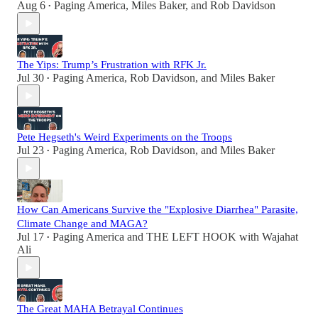
Aug 6
Paging America
,
Miles Baker
, and
Rob Davidson
•
The Yips: Trump’s Frustration with RFK Jr.
Jul 30
Paging America
,
Rob Davidson
, and
Miles Baker
•
Pete Hegseth's Weird Experiments on the Troops
Jul 23
Paging America
,
Rob Davidson
, and
Miles Baker
•
How Can Americans Survive the "Explosive Diarrhea" Parasite,
Climate Change and MAGA?
Jul 17
Paging America
and
THE LEFT HOOK with Wajahat
•
Ali
The Great MAHA Betrayal Continues