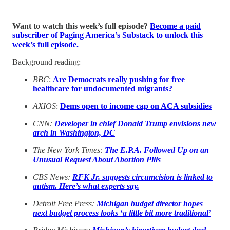
Want to watch this week’s full episode?
Become a paid
subscriber of Paging America’s Substack to unlock this
week’s full episode.
Background reading:
BBC
:
Are Democrats really pushing for free
healthcare for undocumented migrants?
AXIOS
:
Dems open to income cap on ACA subsidies
CNN:
Developer in chief Donald Trump envisions new
arch in Washington, DC
The New York Times:
The E.P.A. Followed Up on an
Unusual Request About Abortion Pills
CBS News:
RFK Jr. suggests circumcision is linked to
autism. Here’s what experts say.
Detroit Free Press:
Michigan budget director hopes
next budget process looks ‘a little bit more traditional’