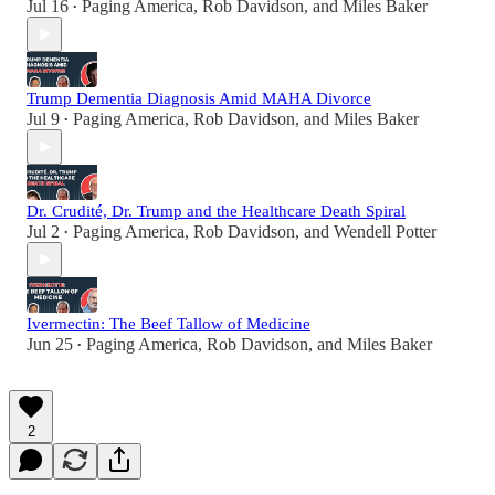
Jul 16
Paging America
,
Rob Davidson
, and
Miles Baker
•
Trump Dementia Diagnosis Amid MAHA Divorce
Jul 9
Paging America
,
Rob Davidson
, and
Miles Baker
•
Dr. Crudité, Dr. Trump and the Healthcare Death Spiral
Jul 2
Paging America
,
Rob Davidson
, and
Wendell Potter
•
Ivermectin: The Beef Tallow of Medicine
Jun 25
Paging America
,
Rob Davidson
, and
Miles Baker
•
2