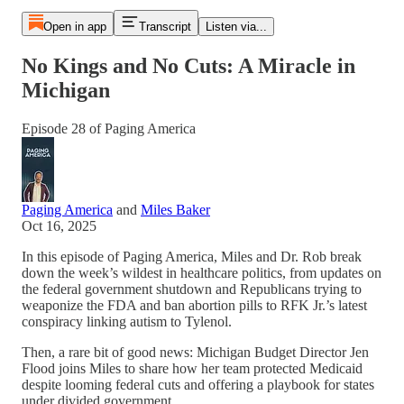
Open in app
Transcript
Listen via...
No Kings and No Cuts: A Miracle in
Michigan
Episode 28 of Paging America
Paging America
and
Miles Baker
Oct 16, 2025
In this episode of Paging America, Miles and Dr. Rob break
down the week’s wildest in healthcare politics, from updates on
the federal government shutdown and Republicans trying to
weaponize the FDA and ban abortion pills to RFK Jr.’s latest
conspiracy linking autism to Tylenol.
Then, a rare bit of good news: Michigan Budget Director Jen
Flood joins Miles to share how her team protected Medicaid
despite looming federal cuts and offering a playbook for states
under divided government.