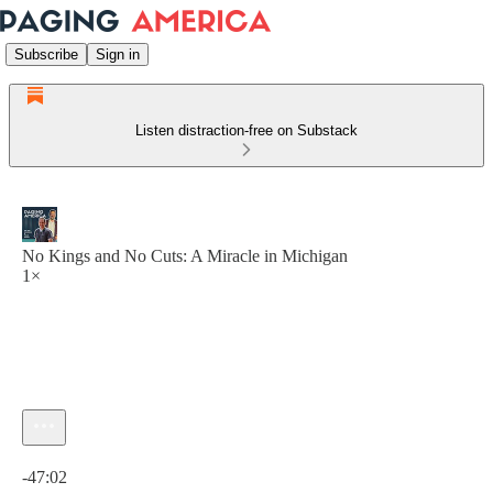
Subscribe
Sign in
Listen distraction-free on Substack
No Kings and No Cuts: A Miracle in Michigan
1×
Current time: 0:00 / Total time: -47:02
-47:02