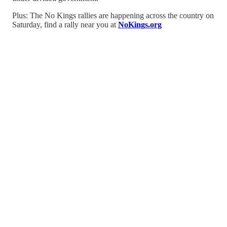
Plus: The No Kings rallies are happening across the country on
Saturday, find a rally near you at
NoKings.org