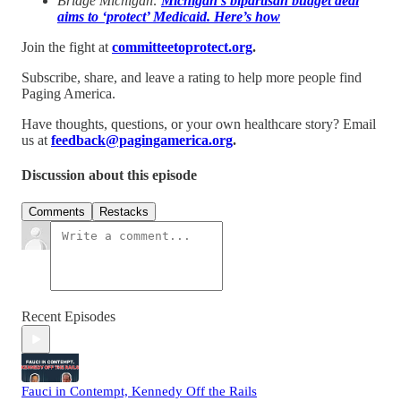
Bridge Michigan:
Michigan’s bipartisan budget deal
aims to ‘protect’ Medicaid. Here’s how
Join the fight at
committeetoprotect.org
.
Subscribe, share, and leave a rating to help more people find
Paging America.
Have thoughts, questions, or your own healthcare story? Email
us at
feedback@pagingamerica.org
.
Discussion about this episode
Comments
Restacks
Recent Episodes
Fauci in Contempt, Kennedy Off the Rails