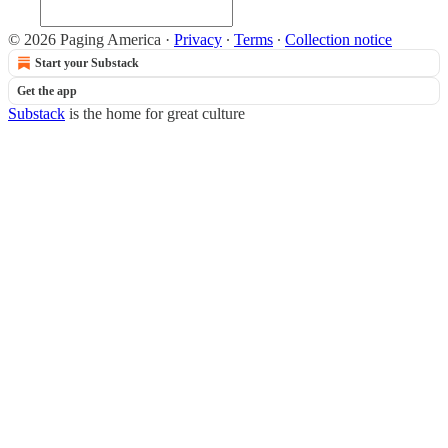
© 2026 Paging America
·
Privacy
∙
Terms
∙
Collection notice
Start your Substack
Get the app
Substack
is the home for great culture