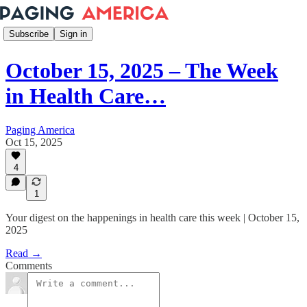
Subscribe
Sign in
October 15, 2025 – The Week
in Health Care…
Paging America
Oct 15, 2025
4
1
Your digest on the happenings in health care this week | October 15,
2025
Read →
Comments