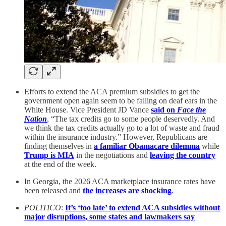
Efforts to extend the ACA premium subsidies to get the
government open again seem to be falling on deaf ears in the
White House. Vice President JD Vance
said on
Face the
Nation
, “The tax credits go to some people deservedly. And
we think the tax credits actually go to a lot of waste and fraud
within the insurance industry.” However, Republicans are
finding themselves in
a familiar Obamacare dilemma
while
Trump is MIA
in the negotiations and
leaving the country
at the end of the week.
In Georgia, the 2026 ACA marketplace insurance rates have
been released and
the increases are shocking
.
POLITICO
:
It’s ‘too late’ to extend ACA subsidies without
major disruptions, some states and lawmakers say