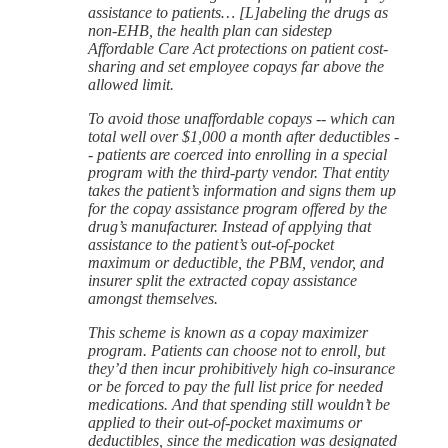
assistance to patients… [L]abeling the drugs as
non-EHB, the health plan can sidestep
Affordable Care Act protections on patient cost-
sharing and set employee copays far above the
allowed limit.
To avoid those unaffordable copays -- which can
total well over $1,000 a month after deductibles -
- patients are coerced into enrolling in a special
program with the third-party vendor. That entity
takes the patient’s information and signs them up
for the copay assistance program offered by the
drug’s manufacturer. Instead of applying that
assistance to the patient’s out-of-pocket
maximum or deductible, the PBM, vendor, and
insurer split the extracted copay assistance
amongst themselves.
This scheme is known as a copay maximizer
program. Patients can choose not to enroll, but
they’d then incur prohibitively high co-insurance
or be forced to pay the full list price for needed
medications. And that spending still wouldn’t be
applied to their out-of-pocket maximums or
deductibles, since the medication was designated