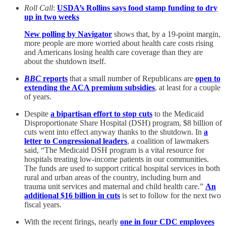
Roll Call
:
USDA’s Rollins says food stamp funding to dry
up in two weeks
New polling by Navigator
shows that, by a 19-point margin,
more people are more worried about health care costs rising
and Americans losing health care coverage than they are
about the shutdown itself.
BBC
reports
that a small number of Republicans are
open to
extending the ACA premium subsidies
, at least for a couple
of years.
Despite
a bipartisan effort to stop cuts
to the Medicaid
Disproportionate Share Hospital (DSH) program, $8 billion of
cuts went into effect anyway thanks to the shutdown. In
a
letter to Congressional leaders
, a coalition of lawmakers
said, “The Medicaid DSH program is a vital resource for
hospitals treating low-income patients in our communities.
The funds are used to support critical hospital services in both
rural and urban areas of the country, including burn and
trauma unit services and maternal and child health care.”
An
additional $16 billion in cuts
is set to follow for the next two
fiscal years.
With the recent firings, nearly
one in four CDC employees