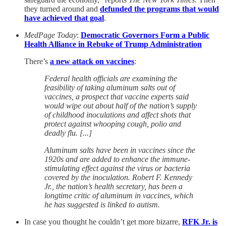
they turned around and
defunded the programs that would
have achieved that goal
.
MedPage Today
:
Democratic Governors Form a Public
Health Alliance in Rebuke of Trump Administration
There’s
a new attack on vaccines
:
Federal health officials are examining the
feasibility of taking aluminum salts out of
vaccines, a prospect that vaccine experts said
would wipe out about half of the nation’s supply
of childhood inoculations and affect shots that
protect against whooping cough, polio and
deadly flu. [...]
Aluminum salts have been in vaccines since the
1920s and are added to enhance the immune-
stimulating effect against the virus or bacteria
covered by the inoculation. Robert F. Kennedy
Jr., the nation’s health secretary, has been a
longtime critic of aluminum in vaccines, which
he has suggested is linked to autism.
In case you thought he couldn’t get more bizarre,
RFK Jr. is