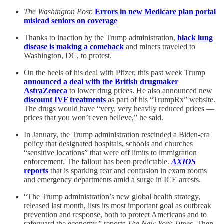
The Washington Post
:
Errors in new Medicare plan portal
mislead seniors on coverage
Thanks to inaction by the Trump administration,
black lung
disease is making a comeback
and miners traveled to
Washington, DC, to protest.
On the heels of his deal with Pfizer, this past week Trump
announced a deal with the British drugmaker
AstraZeneca
to lower drug prices. He also announced new
discount IVF treatments
as part of his “TrumpRx” website.
The drugs would have “very, very heavily reduced prices —
prices that you won’t even believe,” he said.
In January, the Trump administration rescinded a Biden-era
policy that designated hospitals, schools and churches
“sensitive locations” that were off limits to immigration
enforcement. The fallout has been predictable.
AXIOS
reports
that is sparking fear and confusion in exam rooms
and emergency departments amid a surge in ICE arrests.
“The Trump administration’s new global health strategy,
released last month, lists its most important goal as outbreak
prevention and response, both to protect Americans and to
safeguard the economy,” reports
The New York Times
. Then