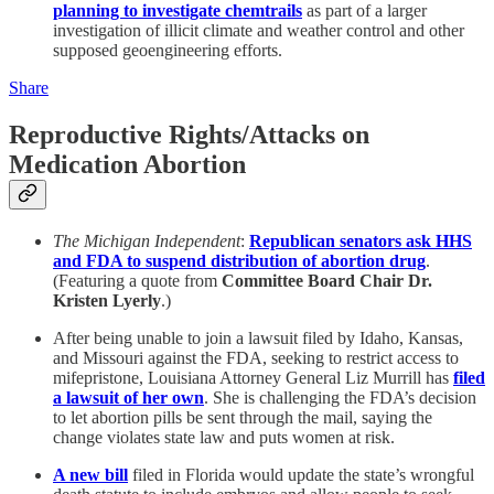
planning to investigate chemtrails
as part of a larger
investigation of illicit climate and weather control and other
supposed geoengineering efforts.
Share
Reproductive Rights/Attacks on
Medication Abortion
The Michigan Independent
:
Republican senators ask HHS
and FDA to suspend distribution of abortion drug
.
(Featuring a quote from
Committee Board Chair Dr.
Kristen Lyerly
.)
After being unable to join a lawsuit filed by Idaho, Kansas,
and Missouri against the FDA, seeking to restrict access to
mifepristone, Louisiana Attorney General Liz Murrill has
filed
a lawsuit of her own
. She is challenging the FDA’s decision
to let abortion pills be sent through the mail, saying the
change violates state law and puts women at risk.
A new bill
filed in Florida would update the state’s wrongful