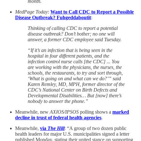
month.
MedPage Today
:
Want to Call CDC to Report a Possible
Disease Outbreak? Fuhgeddaboutit
:
Thinking of calling CDC to report a potential
disease outbreak? Don’t bother; no one will
answer, a former CDC employee said Tuesday.
“If it’s an infection that is being seen in the
hospital in four different patients, and the
infection control nurse calls [the CDC] ... You
are working with the physicians, the nurses, the
schools, the restaurants, to try and sort through,
‘What is going on and what can we do?’” said
Karen Remley, MD, MPH, former director of the
CDC’s National Center on Birth Defects and
Developmental Disabilities… But [now] there’s
nobody to answer the phone.”
Meanwhile, new
AXIOS/IPSOS
polling shows a
marked
decline in trust of federal health agencies
.
Meanwhile,
via
The Hill
: “A group of two dozen public
health leaders for major U.S. municipalities signed a letter
published Monday, stating their united stance on supporting