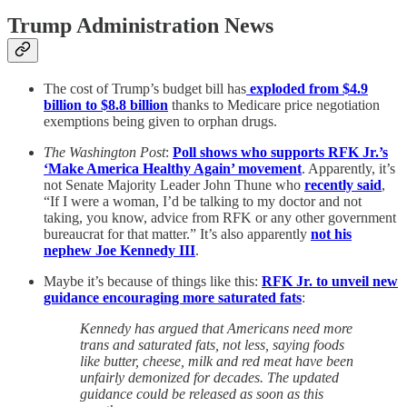
Trump Administration News
The cost of Trump’s budget bill has
exploded from $4.9
billion to $8.8 billion
thanks to Medicare price negotiation
exemptions being given to orphan drugs.
The Washington Post
:
Poll shows who supports RFK Jr.’s
‘Make America Healthy Again’ movement
. Apparently, it’s
not Senate Majority Leader John Thune who
recently said
,
“If I were a woman, I’d be talking to my doctor and not
taking, you know, advice from RFK or any other government
bureaucrat for that matter.” It’s also apparently
not his
nephew Joe Kennedy III
.
Maybe it’s because of things like this:
RFK Jr. to unveil new
guidance encouraging more saturated fats
:
Kennedy has argued that Americans need more
trans and saturated fats, not less, saying foods
like butter, cheese, milk and red meat have been
unfairly demonized for decades. The updated
guidance could be released as soon as this