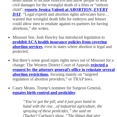
death statute to include embryos and allow people to seek
civil damages for the wrongful death of a fetus or “unborn
child”,
reports Jessica Valenti at
ABORTION, EVERY
DAY
. “Legal experts and abortion rights advocates have…
warned that wrongful death bills for embryos and fetuses
could allow men to retaliate against ex-partners for having
abortions,” she writes.
Missouri Sen. Josh Hawley has introduced legislation to
prohibit ACA health insurance policies from covering
abortion services
, even in states where abortion is legal and
protected.
But there’s some good repro rights news out of Missouri for a
change: The Western District Court of Appeals
rejected a
request by the attorney general’s office to reinstate several
abortion restrictions
, focusing mainly on
“targeted
regulation of abortion providers,” or TRAP laws.
Casey Means, Trump’s nominee for Surgeon General,
equates birth control and pesticides
:
“You’ve got the pill, and it just goes hand in
hand with the rise…of industrial agriculture, the
spraying of these pesticides,” she said on
[Tucker] Carlson’s show. “The things that give