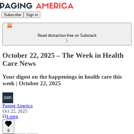
Subscribe
Sign in
Read distraction-free on Substack
October 22, 2025 – The Week in Health
Care News
Your digest on the happenings in health care this
week | October 22, 2025
Paging America
Oct 22, 2025
Listen
6