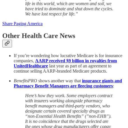
life in this world, which are women and soil, we
have tried to dominate and shut down the cycles.
We have lost respect for life.”
Share Paging America
Other Health Care News
If you’re wondering how lucrative Medicare is for insurance
companies,
AARP received $9 billion in royalties from
UnitedHealthcare
last year as part of an agreement to
continue selling AARP-branded Medicare products.
BenefitsPRO
shows another way that
insurance giants and
Pharmacy Benefit Managers are fleecing customers
:
Here’s how they work. Some employers contract
with insurers working alongside pharmacy
benefit managers and third-party vendors, who
designate certain covered specialty drugs as
“non-Essential Health Benefits” (”non-EHB”).
It is no coincidence that the drugs selected are
the ones whose drug manufacturers offer copay