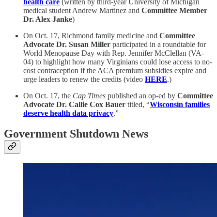
health care
(written by third-year University of Michigan
medical student Andrew Martinez and
Committee Member
Dr. Alex Janke
)
On Oct. 17, Richmond family medicine and
Committee
Advocate Dr. Susan Miller
participated in a roundtable for
World Menopause Day with Rep. Jennifer McClellan (VA-
04) to highlight how many Virginians could lose access to no-
cost contraception if the ACA premium subsidies expire and
urge leaders to renew the credits (video
HERE
.)
On Oct. 17, the
Cap Times
published an op-ed by
Committee
Advocate Dr. Callie Cox Bauer
titled, “
Wisconsin families
deserve health data privacy
.”
Government Shutdown News