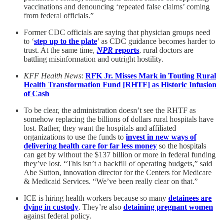
vaccinations and denouncing ‘repeated false claims’ coming
from federal officials.”
Former CDC officials are saying that physician groups need
to ‘
step up to the plate
’ as CDC guidance becomes harder to
trust. At the same time,
NPR
reports
, rural doctors are
battling misinformation and outright hostility.
KFF Health News
:
RFK Jr. Misses Mark in Touting Rural
Health Transformation Fund [RHTF] as Historic Infusion
of Cash
To be clear, the administration doesn’t see the RHTF as
somehow replacing the billions of dollars rural hospitals have
lost. Rather, they want the hospitals and affiliated
organizations to use the funds to
invest in new ways of
delivering health care for far less money
so the hospitals
can get by without the $137 billion or more in federal funding
they’ve lost. “This isn’t a backfill of operating budgets,” said
Abe Sutton, innovation director for the Centers for Medicare
& Medicaid Services. “We’ve been really clear on that.”
ICE is hiring health workers because so many
detainees are
dying in custody
. They’re also
detaining pregnant women
against federal policy.