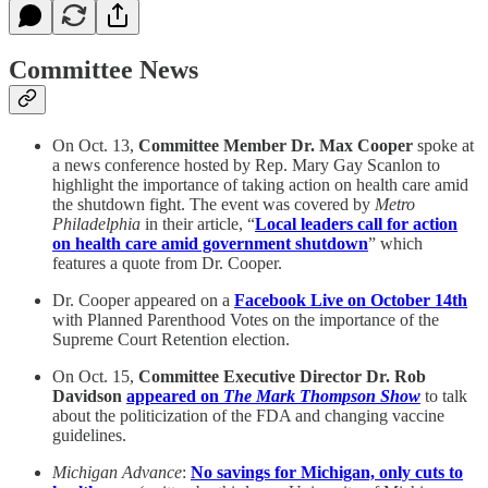
Committee News
On Oct. 13,
Committee Member Dr. Max Cooper
spoke at
a news conference hosted by Rep. Mary Gay Scanlon to
highlight the importance of taking action on health care amid
the shutdown fight. The event was covered by
Metro
Philadelphia
in their article, “
Local leaders call for action
on health care amid government shutdown
” which
features a quote from Dr. Cooper.
Dr. Cooper appeared on a
Facebook Live on October 14th
with Planned Parenthood Votes on the importance of the
Supreme Court Retention election.
On Oct. 15,
Committee Executive Director Dr. Rob
Davidson
appeared on
The Mark Thompson Show
to talk
about the politicization of the FDA and changing vaccine
guidelines.
Michigan Advance
:
No savings for Michigan, only cuts to