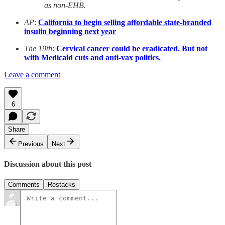
as non-EHB.
AP
:
California to begin selling affordable state-branded
insulin beginning next year
The 19th
:
Cervical cancer could be eradicated. But not
with Medicaid cuts and anti-vax politics.
Leave a comment
6
Share
Previous
Next
Discussion about this post
Comments
Restacks