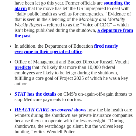
have been let go this year. Former officials are
sounding the
alarm
that the move has left the US unprepared to deal with
“daily public health as well as for emergencies.” Evidence of
that is seen in the silencing of the
Morbidity and Mortality
Weekly Report
– referred to as the “Voice of CDC” – which
isn’t being published during the shutdown,
a departure from
the past
.
In addition, the Department of Education
fired nearly
everyone in their special ed office
.
Office of Management and Budget Director Russell Vought
predicts
that it’s likely that more than 10,000 federal
employees are likely to be let go during the shutdown,
fulfilling a core goal of Project 2025 of which he was a key
author.
STAT
has the details
on CMS’s on-again-off-again threats to
stop Medicare payments to doctors.
HEALTH CARE un-covered
shows
how the big health care
winners during the shutdown are private insurance companies
because they can operate with far less oversight. “During
shutdowns, the watchdogs go silent, but the wolves keep
hunting,” writes Wendell Potter.