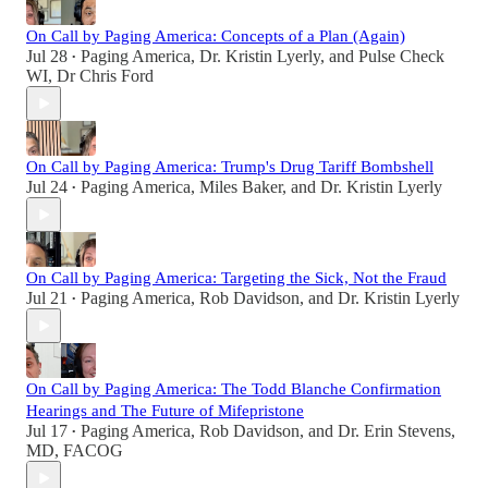
On Call by Paging America: Concepts of a Plan (Again)
Jul 28
Paging America
,
Dr. Kristin Lyerly
, and
Pulse Check
•
WI, Dr Chris Ford
On Call by Paging America: Trump's Drug Tariff Bombshell
Jul 24
Paging America
,
Miles Baker
, and
Dr. Kristin Lyerly
•
On Call by Paging America: Targeting the Sick, Not the Fraud
Jul 21
Paging America
,
Rob Davidson
, and
Dr. Kristin Lyerly
•
On Call by Paging America: The Todd Blanche Confirmation
Hearings and The Future of Mifepristone
Jul 17
Paging America
,
Rob Davidson
, and
Dr. Erin Stevens,
•
MD, FACOG