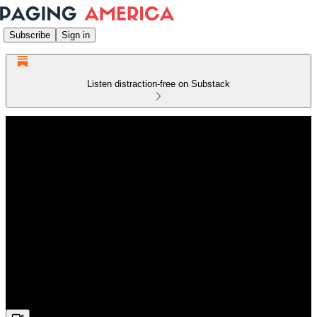
Subscribe
Sign in
Listen distraction-free on Substack