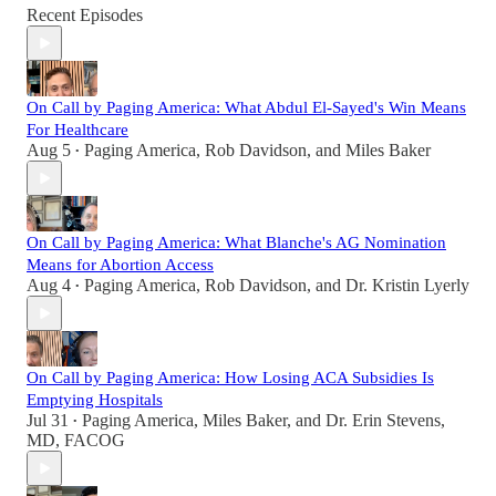
Recent Episodes
On Call by Paging America: What Abdul El-Sayed's Win Means
For Healthcare
Aug 5
Paging America
,
Rob Davidson
, and
Miles Baker
•
On Call by Paging America: What Blanche's AG Nomination
Means for Abortion Access
Aug 4
Paging America
,
Rob Davidson
, and
Dr. Kristin Lyerly
•
On Call by Paging America: How Losing ACA Subsidies Is
Emptying Hospitals
Jul 31
Paging America
,
Miles Baker
, and
Dr. Erin Stevens,
•
MD, FACOG