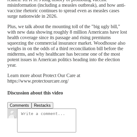
misinformation (including a measles outbreak), and how anti-
vaccine rhetoric continues to spread even as measles cases
surge nationwide in 2026.
Plus, we talk about the mounting toll of the "big ugly bill,"
with new data showing roughly 8 million Americans have lost
health coverage since its passage and rising premiums
squeezing the commercial insurance market. Woodhouse also
weighs in on the odds of a third reconciliation bill before the
midterms, and why healthcare has become one of the most
potent issues in American politics heading into the election
year.
Learn more about Protect Our Care at
https://www.protectourcare.org/
Discussion about this video
Comments
Restacks