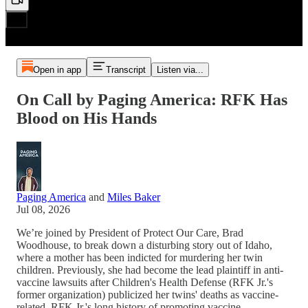
Open in app
Transcript
Listen via...
On Call by Paging America: RFK Has
Blood on His Hands
Paging America
and
Miles Baker
Jul 08, 2026
We’re joined by President of Protect Our Care, Brad
Woodhouse, to break down a disturbing story out of Idaho,
where a mother has been indicted for murdering her twin
children. Previously, she had become the lead plaintiff in anti-
vaccine lawsuits after Children's Health Defense (RFK Jr.'s
former organization) publicized her twins' deaths as vaccine-
related. RFK Jr.'s long history of promoting vaccine