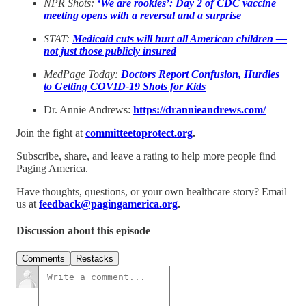
NPR Shots:
‘We are rookies’: Day 2 of CDC vaccine
meeting opens with a reversal and a surprise
STAT:
Medicaid cuts will hurt all American children —
not just those publicly insured
MedPage Today:
Doctors Report Confusion, Hurdles
to Getting COVID-19 Shots for Kids
Dr. Annie Andrews:
https://drannieandrews.com/
Join the fight at
committeetoprotect.org
.
Subscribe, share, and leave a rating to help more people find
Paging America.
Have thoughts, questions, or your own healthcare story? Email
us at
feedback@pagingamerica.org
.
Discussion about this episode
Comments
Restacks