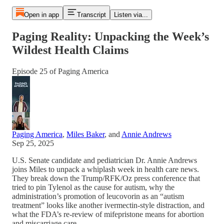
Open in app
Transcript
Listen via...
Paging Reality: Unpacking the Week’s
Wildest Health Claims
Episode 25 of Paging America
Paging America
,
Miles Baker
, and
Annie Andrews
Sep 25, 2025
U.S. Senate candidate and pediatrician Dr. Annie Andrews
joins Miles to unpack a whiplash week in health care news.
They break down the Trump/RFK/Oz press conference that
tried to pin Tylenol as the cause for autism, why the
administration’s promotion of leucovorin as an “autism
treatment” looks like another ivermectin-style distraction, and
what the FDA’s re-review of mifepristone means for abortion
and miscarriage care.