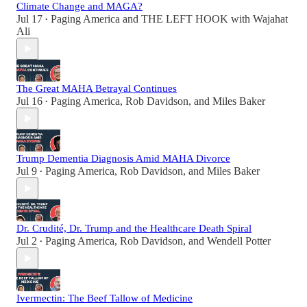
Climate Change and MAGA?
Jul 17
Paging America
and
THE LEFT HOOK with Wajahat
•
Ali
The Great MAHA Betrayal Continues
Jul 16
Paging America
,
Rob Davidson
, and
Miles Baker
•
Trump Dementia Diagnosis Amid MAHA Divorce
Jul 9
Paging America
,
Rob Davidson
, and
Miles Baker
•
Dr. Crudité, Dr. Trump and the Healthcare Death Spiral
Jul 2
Paging America
,
Rob Davidson
, and
Wendell Potter
•
Ivermectin: The Beef Tallow of Medicine