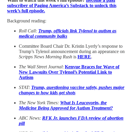
Want to watch this week’s full episode?
Become a paid
subscriber of Paging America’s Substack to unlock this
week’s full episode.
Background reading:
Roll Call:
Trump, officials link Tylenol to autism as
medical community balks
Committee Board Chair Dr. Kristin Lyerly’s response to
Trump’s Tylenol announcement during an appearance on
Scripps News Morning Rush
is
HERE
.
The Wall Street Journal
:
Kenvue Braces for Wave of
New Lawsuits Over Tylenol’s Potential Link to
Autism
STAT:
Trump, questioning vaccine safety, pushes major
changes to how kids get shots
The New York Times:
What Is Leucovorin, the
Medicine Being Approved for Autism Treatment?
ABC News:
RFK Jr. launches FDA review of abortion
pill