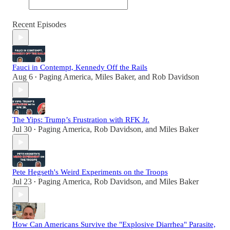
Recent Episodes
Fauci in Contempt, Kennedy Off the Rails
Aug 6
Paging America
,
Miles Baker
, and
Rob Davidson
•
The Yips: Trump’s Frustration with RFK Jr.
Jul 30
Paging America
,
Rob Davidson
, and
Miles Baker
•
Pete Hegseth's Weird Experiments on the Troops
Jul 23
Paging America
,
Rob Davidson
, and
Miles Baker
•
How Can Americans Survive the "Explosive Diarrhea" Parasite,