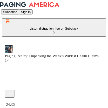
Subscribe
Sign in
Listen distraction-free on Substack
Paging Reality: Unpacking the Week’s Wildest Health Claims
1×
Current time: 0:00 / Total time: -24:36
-24:36